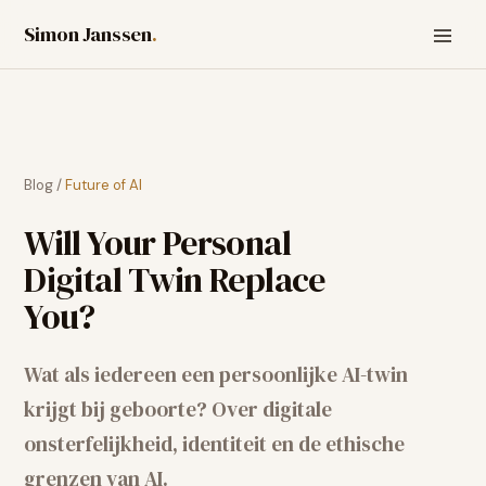
Simon Janssen
.
Blog
/
Future of AI
Will Your Personal
Digital Twin Replace
You?
Wat als iedereen een persoonlijke AI-twin
krijgt bij geboorte? Over digitale
onsterfelijkheid, identiteit en de ethische
grenzen van AI.