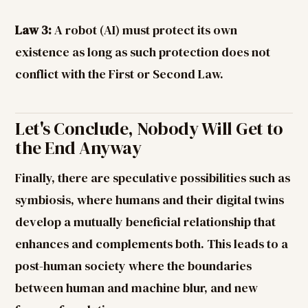
Law 3:
A robot (AI) must protect its own
existence as long as such protection does not
conflict with the First or Second Law.
Let's Conclude, Nobody Will Get to
the End Anyway
Finally, there are speculative possibilities such as
symbiosis, where humans and their digital twins
develop a mutually beneficial relationship that
enhances and complements both. This leads to a
post-human society where the boundaries
between human and machine blur, and new