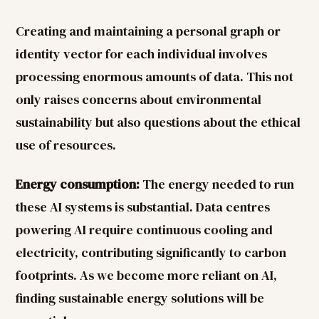
Creating and maintaining a personal graph or
identity vector for each individual involves
processing enormous amounts of data. This not
only raises concerns about environmental
sustainability but also questions about the ethical
use of resources.
Energy consumption:
The energy needed to run
these AI systems is substantial. Data centres
powering AI require continuous cooling and
electricity, contributing significantly to carbon
footprints. As we become more reliant on AI,
finding sustainable energy solutions will be