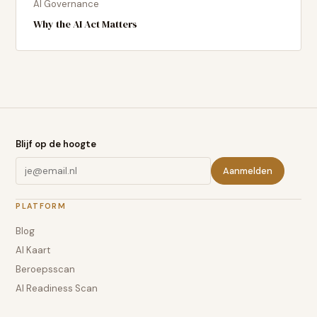
AI Governance
Why the AI Act Matters
Blijf op de hoogte
Aanmelden
PLATFORM
Blog
AI Kaart
Beroepsscan
AI Readiness Scan