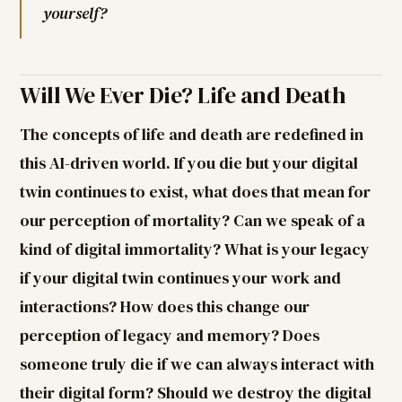
yourself?
Will We Ever Die? Life and Death
The concepts of life and death are redefined in
this AI-driven world. If you die but your digital
twin continues to exist, what does that mean for
our perception of mortality? Can we speak of a
kind of digital immortality? What is your legacy
if your digital twin continues your work and
interactions? How does this change our
perception of legacy and memory? Does
someone truly die if we can always interact with
their digital form? Should we destroy the digital