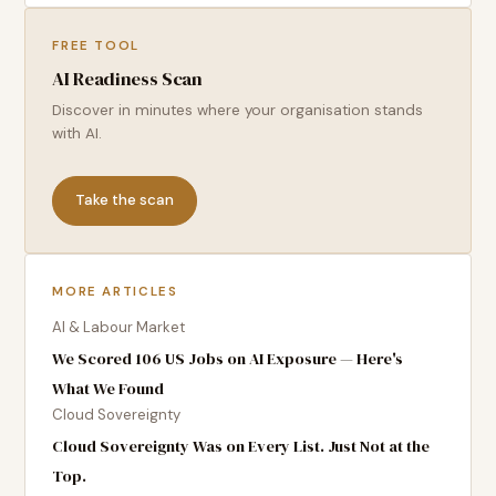
FREE TOOL
AI Readiness Scan
Discover in minutes where your organisation stands
with AI.
Take the scan
MORE ARTICLES
AI & Labour Market
We Scored 106 US Jobs on AI Exposure — Here's
What We Found
Cloud Sovereignty
Cloud Sovereignty Was on Every List. Just Not at the
Top.