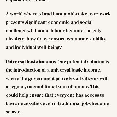
A world where AI and humanoids take over work
presents significant economic and social
challenges. If human labour becomes largely
obsolete, how do we ensure economic stability
and individual well-being?
Universal basic income:
One potential solution is
the introduction of a universal basic income,
where the government provides all citizens with
a regular, unconditional sum of money. This
could help ensure that everyone has access to
basic necessities even if traditional jobs become
scarce.