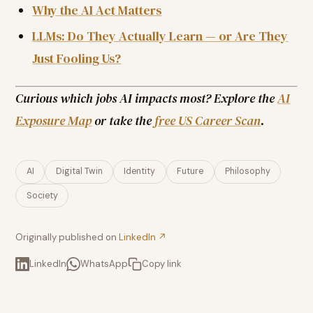
Why the AI Act Matters
LLMs: Do They Actually Learn — or Are They
Just Fooling Us?
Curious which jobs AI impacts most? Explore the
AI
Exposure Map
or take the
free US Career Scan
.
AI
Digital Twin
Identity
Future
Philosophy
Society
Originally published on
LinkedIn ↗
LinkedIn
WhatsApp
Copy link