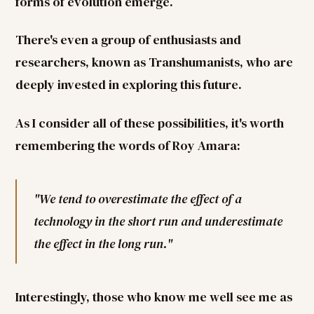
forms of evolution emerge.
There's even a group of enthusiasts and
researchers, known as Transhumanists, who are
deeply invested in exploring this future.
As I consider all of these possibilities, it's worth
remembering the words of Roy Amara:
"We tend to overestimate the effect of a
technology in the short run and underestimate
the effect in the long run."
Interestingly, those who know me well see me as