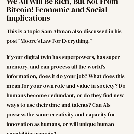
We All Will Be Rich, But Not From
Bitcoin! Economic and Social
Implications
This is a topic Sam Altman also discussed in his
post "Moore's Law For Everything."
If your digital twin has superpowers, has super
memory, and can process all the world's
information, does it do your job? What does this
mean for your own role and value in society? Do
humans become redundant, or do they find new
ways to use their time and talents? Can AIs
possess the same creativity and capacity for
innovation as humans, or will unique human
capabilities remain?