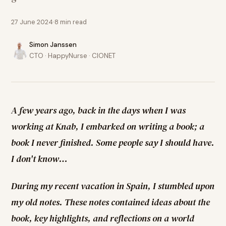
27 June 2024
8
min read
Simon Janssen
CTO · HappyNurse · CIONET
A few years ago, back in the days when I was
working at Knab, I embarked on writing a book; a
book I never finished. Some people say I should have.
I don't know…
During my recent vacation in Spain, I stumbled upon
my old notes. These notes contained ideas about the
book, key highlights, and reflections on a world