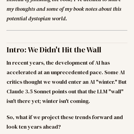
my thoughts and some of my book notes about this
potential dystopian world.
Intro: We Didn't Hit the Wall
In recent years, the development of AI has
accelerated at an unprecedented pace. Some AI
critics thought we would enter an AI "winter." But
Claude 3.5 Sonnet points out that the LLM "wall"
isn't there yet; winter isn't coming.
So, what if we project these trends forward and
look ten years ahead?