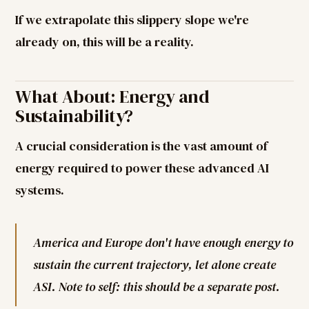
If we extrapolate this slippery slope we're
already on, this will be a reality.
What About: Energy and
Sustainability?
A crucial consideration is the vast amount of
energy required to power these advanced AI
systems.
America and Europe don't have enough energy to
sustain the current trajectory, let alone create
ASI. Note to self: this should be a separate post.