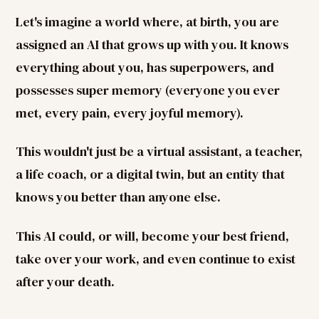
Let's imagine a world where, at birth, you are
assigned an AI that grows up with you. It knows
everything about you, has superpowers, and
possesses super memory (everyone you ever
met, every pain, every joyful memory).
This wouldn't just be a virtual assistant, a teacher,
a life coach, or a digital twin, but an entity that
knows you better than anyone else.
This AI could, or will, become your best friend,
take over your work, and even continue to exist
after your death.