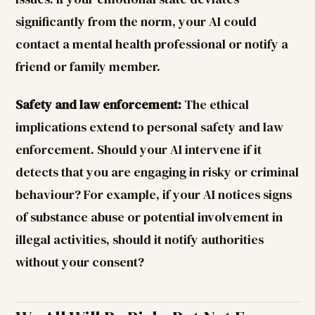
significantly from the norm, your AI could
contact a mental health professional or notify a
friend or family member.
Safety and law enforcement:
The ethical
implications extend to personal safety and law
enforcement. Should your AI intervene if it
detects that you are engaging in risky or criminal
behaviour? For example, if your AI notices signs
of substance abuse or potential involvement in
illegal activities, should it notify authorities
without your consent?