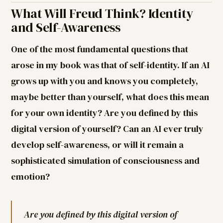
What Will Freud Think? Identity
and Self-Awareness
One of the most fundamental questions that
arose in my book was that of self-identity. If an AI
grows up with you and knows you completely,
maybe better than yourself, what does this mean
for your own identity? Are you defined by this
digital version of yourself? Can an AI ever truly
develop self-awareness, or will it remain a
sophisticated simulation of consciousness and
emotion?
Are you defined by this digital version of