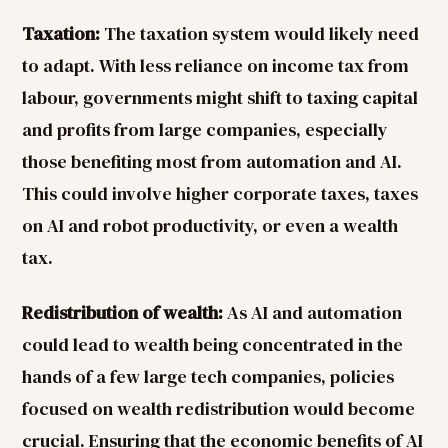
Taxation:
The taxation system would likely need
to adapt. With less reliance on income tax from
labour, governments might shift to taxing capital
and profits from large companies, especially
those benefiting most from automation and AI.
This could involve higher corporate taxes, taxes
on AI and robot productivity, or even a wealth
tax.
Redistribution of wealth:
As AI and automation
could lead to wealth being concentrated in the
hands of a few large tech companies, policies
focused on wealth redistribution would become
crucial. Ensuring that the economic benefits of AI