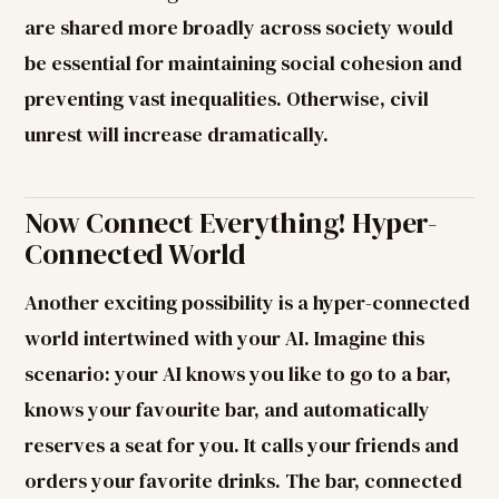
are shared more broadly across society would
be essential for maintaining social cohesion and
preventing vast inequalities. Otherwise, civil
unrest will increase dramatically.
Now Connect Everything! Hyper-
Connected World
Another exciting possibility is a hyper-connected
world intertwined with your AI. Imagine this
scenario: your AI knows you like to go to a bar,
knows your favourite bar, and automatically
reserves a seat for you. It calls your friends and
orders your favorite drinks. The bar, connected