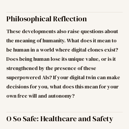
Philosophical Reflection
These developments also raise questions about
the meaning of humanity. What does it mean to
be human in a world where digital clones exist?
Does being human lose its unique value, or is it
strengthened by the presence of these
superpowered AIs? If your digital twin can make
decisions for you, what does this mean for your
own free will and autonomy?
O So Safe: Healthcare and Safety