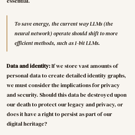
essential.
To save energy, the current way LLMs (the
neural network) operate should shift to more
efficient methods, such as 1-bit LLMs.
Data and identity:
If we store vast amounts of
personal data to create detailed identity graphs,
we must consider the implications for privacy
and security. Should this data be destroyed upon
our death to protect our legacy and privacy, or
does it have a right to persist as part of our
digital heritage?