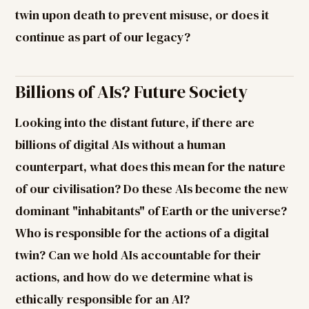
twin upon death to prevent misuse, or does it
continue as part of our legacy?
Billions of AIs? Future Society
Looking into the distant future, if there are
billions of digital AIs without a human
counterpart, what does this mean for the nature
of our civilisation? Do these AIs become the new
dominant "inhabitants" of Earth or the universe?
Who is responsible for the actions of a digital
twin? Can we hold AIs accountable for their
actions, and how do we determine what is
ethically responsible for an AI?