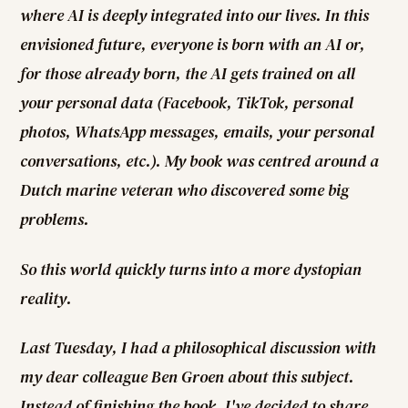
where AI is deeply integrated into our lives. In this
envisioned future, everyone is born with an AI or,
for those already born, the AI gets trained on all
your personal data (Facebook, TikTok, personal
photos, WhatsApp messages, emails, your personal
conversations, etc.). My book was centred around a
Dutch marine veteran who discovered some big
problems.
So this world quickly turns into a more dystopian
reality.
Last Tuesday, I had a philosophical discussion with
my dear colleague Ben Groen about this subject.
Instead of finishing the book, I've decided to share