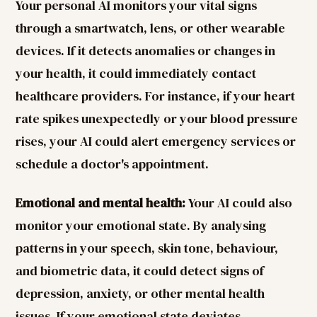
Your personal AI monitors your vital signs
through a smartwatch, lens, or other wearable
devices. If it detects anomalies or changes in
your health, it could immediately contact
healthcare providers. For instance, if your heart
rate spikes unexpectedly or your blood pressure
rises, your AI could alert emergency services or
schedule a doctor's appointment.
Emotional and mental health:
Your AI could also
monitor your emotional state. By analysing
patterns in your speech, skin tone, behaviour,
and biometric data, it could detect signs of
depression, anxiety, or other mental health
issues. If your emotional state deviates