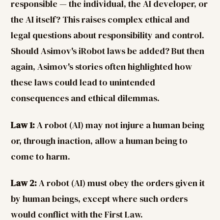
responsible — the individual, the AI developer, or
the AI itself? This raises complex ethical and
legal questions about responsibility and control.
Should Asimov's iRobot laws be added? But then
again, Asimov's stories often highlighted how
these laws could lead to unintended
consequences and ethical dilemmas.
Law 1:
A robot (AI) may not injure a human being
or, through inaction, allow a human being to
come to harm.
Law 2:
A robot (AI) must obey the orders given it
by human beings, except where such orders
would conflict with the First Law.