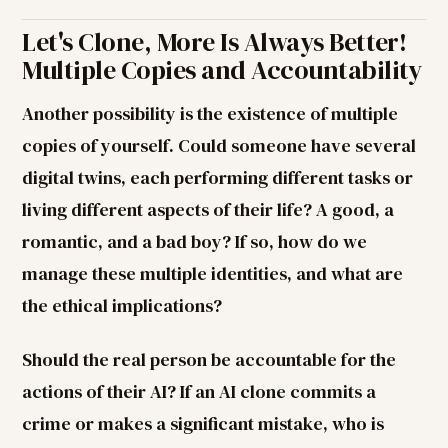
Let's Clone, More Is Always Better!
Multiple Copies and Accountability
Another possibility is the existence of multiple
copies of yourself. Could someone have several
digital twins, each performing different tasks or
living different aspects of their life? A good, a
romantic, and a bad boy? If so, how do we
manage these multiple identities, and what are
the ethical implications?
Should the real person be accountable for the
actions of their AI? If an AI clone commits a
crime or makes a significant mistake, who is