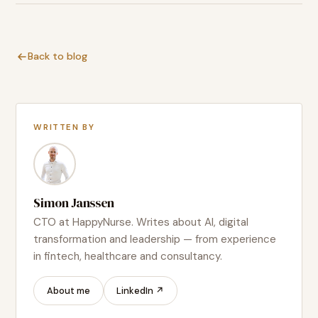
Back to blog
WRITTEN BY
Simon Janssen
CTO at HappyNurse. Writes about AI, digital
transformation and leadership — from experience
in fintech, healthcare and consultancy.
About me
LinkedIn ↗