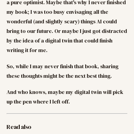
a pure optimist. Maybe that's why I never finished
my book; I was too busy envisaging all the
wonderful (and slightly scary) things AI could
bring to our future. Or maybe I just got distracted
by the idea of a digital twin that could finish
writing it for me.
So, while I may never finish that book, sharing
these thoughts might be the next best thing.
And who knows, maybe my digital twin will pick
up the pen where I left off.
Read also