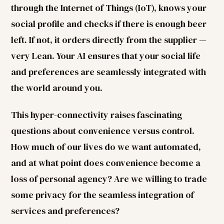
through the Internet of Things (IoT), knows your
social profile and checks if there is enough beer
left. If not, it orders directly from the supplier —
very Lean. Your AI ensures that your social life
and preferences are seamlessly integrated with
the world around you.
This hyper-connectivity raises fascinating
questions about convenience versus control.
How much of our lives do we want automated,
and at what point does convenience become a
loss of personal agency? Are we willing to trade
some privacy for the seamless integration of
services and preferences?