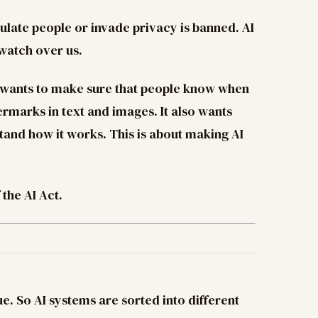
ulate people or invade privacy is banned. AI
 watch over us.
 wants to make sure that people know when
ermarks in text and images. It also wants
tand how it works. This is about making AI
the AI Act.
ue. So AI systems are sorted into different