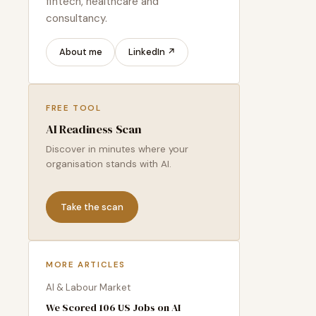
fintech, healthcare and
consultancy.
About me
LinkedIn ↗
FREE TOOL
AI Readiness Scan
Discover in minutes where your
organisation stands with AI.
Take the scan
MORE ARTICLES
AI & Labour Market
We Scored 106 US Jobs on AI