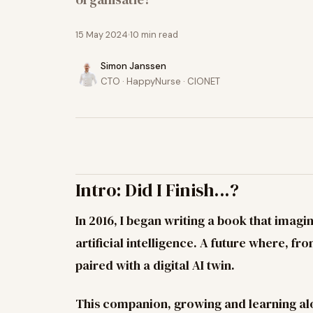
15 May 2024
10
min read
Simon Janssen
CTO · HappyNurse · CIONET
Intro: Did I Finish...?
In 2016, I began writing a book that imagi
artificial intelligence. A future where, f
paired with a digital AI twin.
This companion, growing and learning a