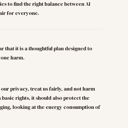
ries to find the right balance between AI
air for everyone.
 that it is a thoughtful plan designed to
nyone harm.
ur privacy, treat us fairly, and not harm
basic rights, it should also protect the
ging, looking at the energy consumption of