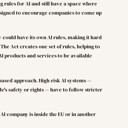
 rules for AI and still have a space where
esigned to encourage companies to come up
 could have its own AI rules, making it hard
The Act creates one set of rules, helping to
AI products and services to be available
-based approach. High-risk AI systems —
e's safety or rights — have to follow stricter
n AI company is inside the EU or in another