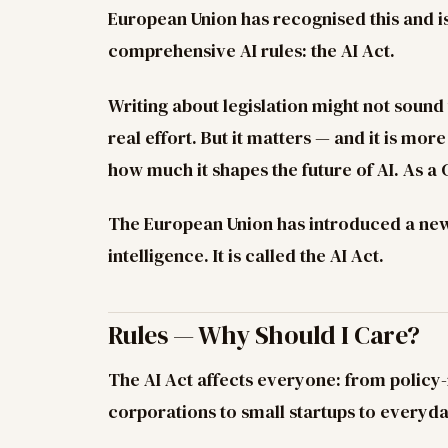
European Union has recognised this and is
comprehensive AI rules: the AI Act.
Writing about legislation might not sound t
real effort. But it matters — and it is mor
how much it shapes the future of AI. As a 
The European Union has introduced a new 
intelligence. It is called the AI Act.
Rules — Why Should I Care?
The AI Act affects everyone: from policy
corporations to small startups to everyda