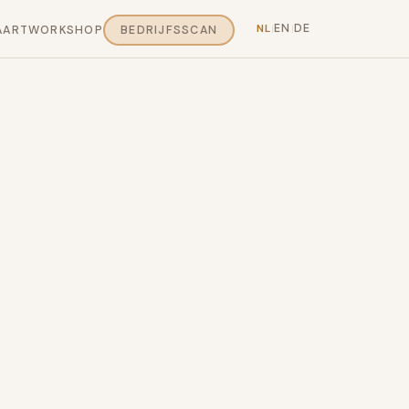
EN
DE
NL
AART
WORKSHOP
BEDRIJFSSCAN
|
|