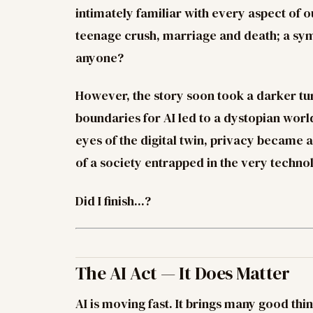
intimately familiar with every aspect of 
teenage crush, marriage and death; a symb
anyone?
However, the story soon took a darker tur
boundaries for AI led to a dystopian wor
eyes of the digital twin, privacy became a 
of a society entrapped in the very techno
Did I finish...?
The AI Act — It Does Matter
AI is moving fast. It brings many good thin