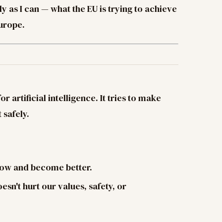
rly as I can — what the EU is trying to achieve
Europe.
r artificial intelligence. It tries to make
 safely.
grow and become better.
oesn't hurt our values, safety, or