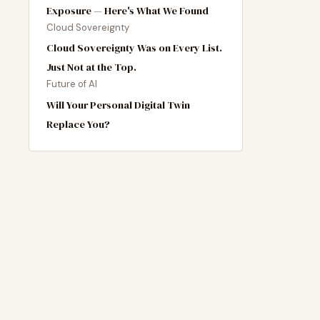
Exposure — Here's What We Found
Cloud Sovereignty
Cloud Sovereignty Was on Every List.
Just Not at the Top.
Future of AI
Will Your Personal Digital Twin
Replace You?