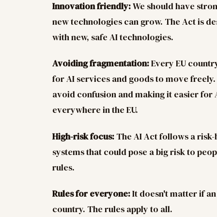
Innovation friendly:
We should have strong
new technologies can grow. The Act is d
with new, safe AI technologies.
Avoiding fragmentation:
Every EU country
for AI services and goods to move freely. 
avoid confusion and making it easier for 
everywhere in the EU.
High-risk focus:
The AI Act follows a risk
systems that could pose a big risk to peopl
rules.
Rules for everyone:
It doesn't matter if a
country. The rules apply to all.