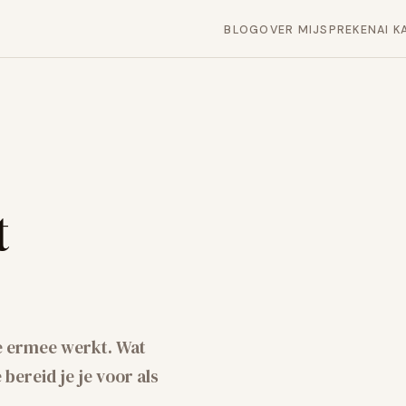
BLOG
OVER MIJ
SPREKEN
AI K
t
e ermee werkt. Wat
bereid je je voor als