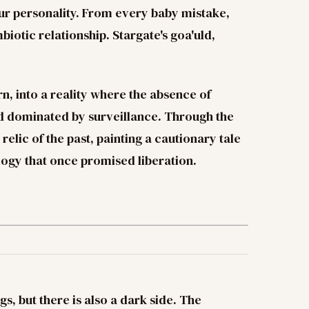
our personality. From every baby mistake,
iotic relationship. Stargate's goa'uld,
n, into a reality where the absence of
ld dominated by surveillance. Through the
relic of the past, painting a cautionary tale
logy that once promised liberation.
gs, but there is also a dark side. The