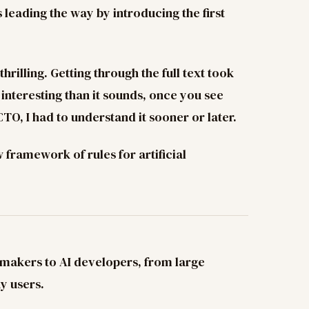
 leading the way by introducing the first
hrilling. Getting through the full text took
e interesting than it sounds, once you see
CTO, I had to understand it sooner or later.
framework of rules for artificial
-makers to AI developers, from large
y users.