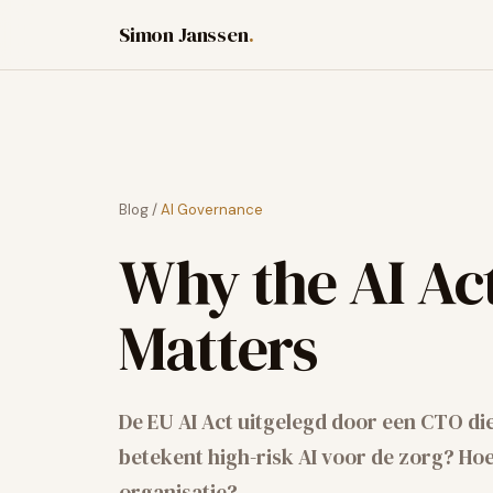
Simon Janssen
.
Blog
/
AI Governance
Why the AI Ac
Matters
De EU AI Act uitgelegd door een CTO di
betekent high-risk AI voor de zorg? Hoe 
organisatie?