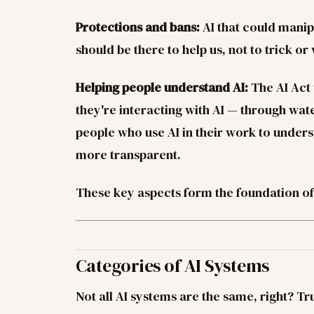
Protections and bans:
AI that could manip
should be there to help us, not to trick or
Helping people understand AI:
The AI Act
they're interacting with AI — through wat
people who use AI in their work to unders
more transparent.
These key aspects form the foundation of 
Categories of AI Systems
Not all AI systems are the same, right? Tr