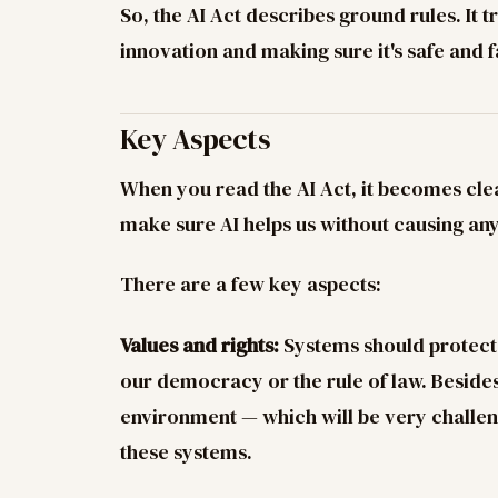
So, the AI Act describes ground rules. It t
innovation and making sure it's safe and f
Key Aspects
When you read the AI Act, it becomes clear
make sure AI helps us without causing a
There are a few key aspects:
Values and rights:
Systems should protect o
our democracy or the rule of law. Besides 
environment — which will be very challen
these systems.