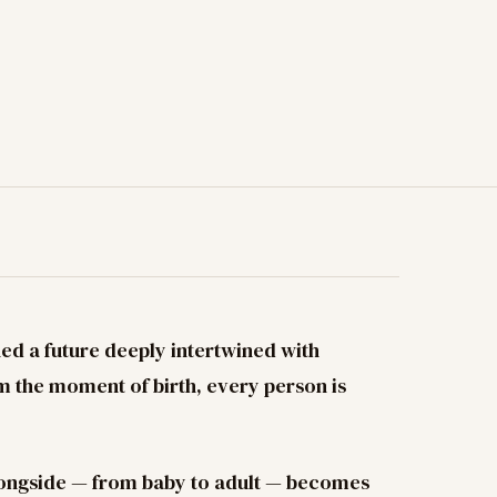
ned a future deeply intertwined with
rom the moment of birth, every person is
longside — from baby to adult — becomes