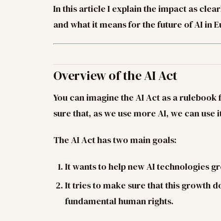
In this article I explain the impact as clea
and what it means for the future of AI in 
Overview of the AI Act
You can imagine the AI Act as a rulebook fo
sure that, as we use more AI, we can use it
The AI Act has two main goals:
It wants to help new AI technologies 
It tries to make sure that this growth d
fundamental human rights.