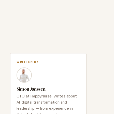
WRITTEN BY
Simon Janssen
CTO at HappyNurse. Writes about
AI, digital transformation and
leadership — from experience in