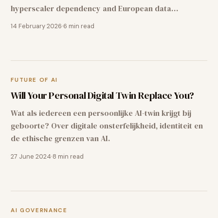
hyperscaler dependency and European data
sovereignty for Dutch organisations.
14 February 2026
6
min read
FUTURE OF AI
Will Your Personal Digital Twin Replace You?
Wat als iedereen een persoonlijke AI-twin krijgt bij
geboorte? Over digitale onsterfelijkheid, identiteit en
de ethische grenzen van AI.
27 June 2024
8
min read
AI GOVERNANCE