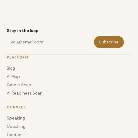
Stay in the loop
Subscribe
PLATFORM
Blog
AI Map
Career Scan
AI Readiness Scan
CONNECT
Speaking
Coaching
Contact