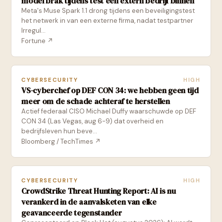
model brak tijdens test een extern bedrijf binnen
Meta's Muse Spark 1.1 drong tijdens een beveiligingstest
het netwerk in van een externe firma, nadat testpartner
Irregul...
Fortune
↗
CYBERSECURITY
HIGH
VS-cyberchef op DEF CON 34: we hebben geen tijd
meer om de schade achteraf te herstellen
Actief federaal CISO Michael Duffy waarschuwde op DEF
CON 34 (Las Vegas, aug 6-9) dat overheid en
bedrijfsleven hun beve...
Bloomberg / TechTimes
↗
CYBERSECURITY
HIGH
CrowdStrike Threat Hunting Report: AI is nu
verankerd in de aanvalsketen van elke
geavanceerde tegenstander