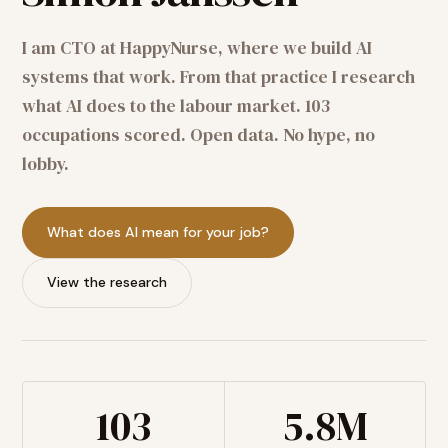
I am CTO at HappyNurse, where we build AI
systems that work. From that practice I research
what AI does to the labour market. 103
occupations scored. Open data. No hype, no
lobby.
What does AI mean for your job?
View the research
103
5.8M