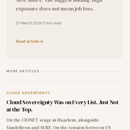
exposure does not mean job loss.
27 March 2026
5
min read
Read article
MORE ARTICLES
CLOUD SOVEREIGNTY
Cloud Sovereignty Was on Every List. Just Not
at the Top.
On the CIONET stage in Haarlem, alongside
VandeBron and SURF. On the tension between US