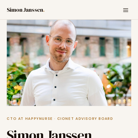
Simon Janssen
.
CTO AT HAPPYNURSE · CIONET ADVISORY BOARD
Simon Janssen