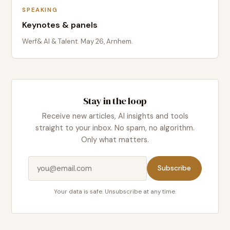
SPEAKING
Keynotes & panels
Werf& AI & Talent. May 26, Arnhem.
Stay in the loop
Receive new articles, AI insights and tools
straight to your inbox. No spam, no algorithm.
Only what matters.
Subscribe
Your data is safe. Unsubscribe at any time.