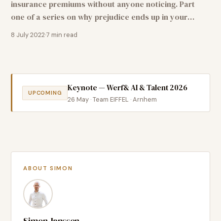
insurance premiums without anyone noticing. Part
one of a series on why prejudice ends up in your
algorithm — and why it is one of the most
8 July 2022
7
min read
underestimated business risks of our time.
Keynote — Werf& AI & Talent 2026
UPCOMING
26 May · Team EIFFEL · Arnhem
ABOUT SIMON