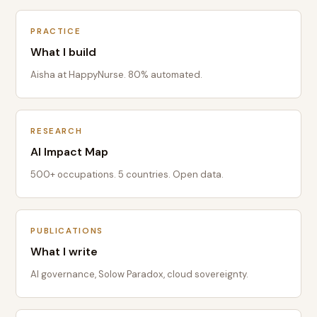
PRACTICE
What I build
Aisha at HappyNurse. 80% automated.
RESEARCH
AI Impact Map
500+ occupations. 5 countries. Open data.
PUBLICATIONS
What I write
AI governance, Solow Paradox, cloud sovereignty.