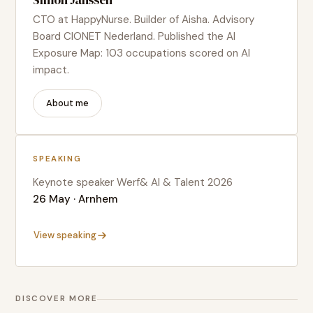
Simon Janssen
CTO at HappyNurse. Builder of Aisha. Advisory
Board CIONET Nederland. Published the AI
Exposure Map: 103 occupations scored on AI
impact.
About me
SPEAKING
Keynote speaker Werf& AI & Talent 2026
26 May · Arnhem
View speaking
DISCOVER MORE