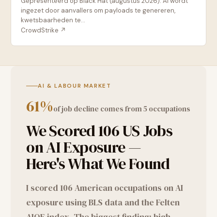
Gepresenteerd op Black Hat (augustus 2026): AI wordt
ingezet door aanvallers om payloads te genereren,
kwetsbaarheden te...
CrowdStrike
↗
AI & LABOUR MARKET
61%
of job decline comes from 5 occupations
We Scored 106 US Jobs
on AI Exposure —
Here's What We Found
I scored 106 American occupations on AI
exposure using BLS data and the Felten
AIOE index. The biggest finding: high