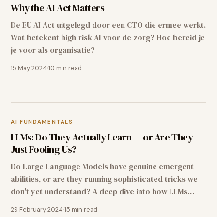
Why the AI Act Matters
De EU AI Act uitgelegd door een CTO die ermee werkt.
Wat betekent high-risk AI voor de zorg? Hoe bereid je
je voor als organisatie?
15 May 2024
10
min read
AI FUNDAMENTALS
LLMs: Do They Actually Learn — or Are They
Just Fooling Us?
Do Large Language Models have genuine emergent
abilities, or are they running sophisticated tricks we
don't yet understand? A deep dive into how LLMs
learn — from transformer architecture to emergent
29 February 2024
15
min read
abilities.