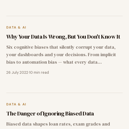
DATA & AI
Why Your Data Is Wrong, But You Don't Know It
Six cognitive biases that silently corrupt your data,
your dashboards and your decisions. From implicit
bias to automation bias — what every data
professional should know, but is rarely taught.
26 July 2022
10
min read
DATA & AI
The Danger of Ignoring Biased Data
Biased data shapes loan rates, exam grades and