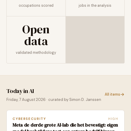
occupations scored
jobs in the analysis
Open
data
validated methodology
Today in AI
All items
Friday, 7 August 2026
· curated by Simon D. Janssen
CYBERSECURITY
HIGH
Meta de derde grote AI-lab die het bevestigt: eigen