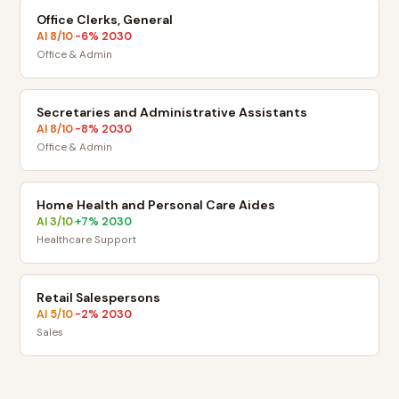
Office Clerks, General
AI
8
/10
-6
% 2030
·
Office & Admin
Secretaries and Administrative Assistants
AI
8
/10
-8
% 2030
·
Office & Admin
Home Health and Personal Care Aides
AI
3
/10
+
7
% 2030
·
Healthcare Support
Retail Salespersons
AI
5
/10
-2
% 2030
·
Sales