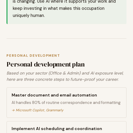
is changing. Use AI where it supports your work and
keep investing in what makes this occupation
uniquely human.
PERSONAL DEVELOPMENT
Personal development plan
Based on your sector (Office & Admin) and AI exposure level,
here are three concrete steps to future-proof your career.
Master document and email automation
AI handles 80% of routine correspondence and formatting
→
Microsoft Copilot, Grammarly
Implement AI scheduling and coordination