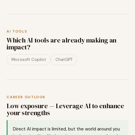
AI TOOLS
Which AI tools are already making an
impact?
Microsoft Copilot
ChatGPT
CAREER OUTLOOK
Low exposure — Leverage AI to enhance
your strengths
Direct AI impact is limited, but the world around you