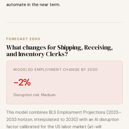
automate in the near term.
FORECAST 2030
What changes for
Shipping, Receiving,
and Inventory Clerks
?
MODELED EMPLOYMENT CHANGE BY 2030
-2%
Disruption risk:
Medium
This model combines BLS Employment Projections (2023–
2033 horizon, interpolated to 2030) with an AI disruption
factor calibrated for the US labor market (at-will