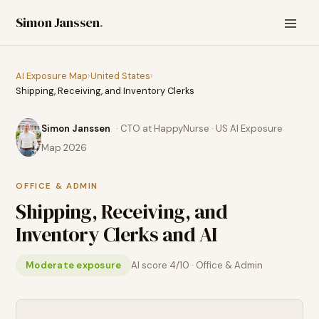
Simon Janssen
.
AI Exposure Map
›
United States
›
Shipping, Receiving, and Inventory Clerks
Simon Janssen
· CTO at HappyNurse · US AI Exposure
Map 2026
OFFICE & ADMIN
Shipping, Receiving, and
Inventory Clerks
and AI
Moderate exposure
AI score
4
/10 ·
Office & Admin