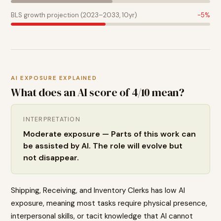
BLS growth projection (2023–2033, 10yr)
-5
%
AI EXPOSURE EXPLAINED
What does an AI score of
4
/10 mean?
INTERPRETATION
Moderate exposure — Parts of this work can
be assisted by AI. The role will evolve but
not disappear.
Shipping, Receiving, and Inventory Clerks has low AI
exposure, meaning most tasks require physical presence,
interpersonal skills, or tacit knowledge that AI cannot