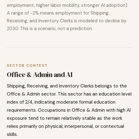
employment, higher labor mobility, stronger AI adoption).
A range of
-2%
means employment for
Shipping,
Receiving, and Inventory Clerks
is modeled to
decline
by
2030. This is a scenario, not a prediction.
SECTOR CONTEXT
Office & Admin
and AI
Shipping, Receiving, and Inventory Clerks
belongs to the
Office & Admin
sector. This sector has an education level
index of
2
/4, indicating
moderate
formal education
requirements. Occupations in
Office & Admin
with high AI
exposure tend to
remain relatively stable as the work
relies primarily on physical, interpersonal, or contextual
skills.