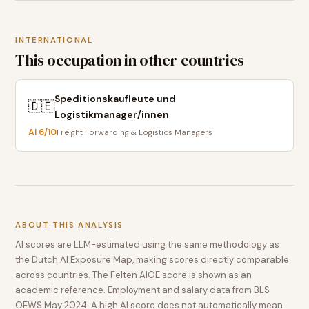
INTERNATIONAL
This occupation in other countries
Speditionskaufleute und
🇩🇪
Logistikmanager/innen
AI
6
/10
Freight Forwarding & Logistics Managers
ABOUT THIS ANALYSIS
AI scores are LLM-estimated using the same methodology as
the Dutch AI Exposure Map, making scores directly comparable
across countries. The Felten AIOE score is shown as an
academic reference. Employment and salary data from BLS
OEWS May 2024. A high AI score does not automatically mean