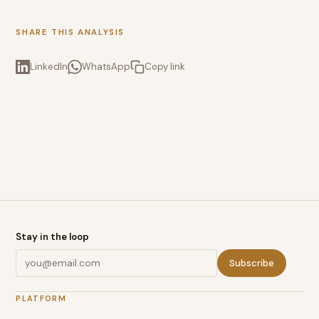
SHARE THIS ANALYSIS
LinkedIn
WhatsApp
Copy link
Stay in the loop
Subscribe
PLATFORM