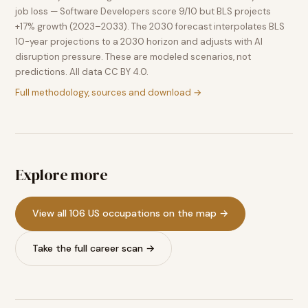
job loss — Software Developers score 9/10 but BLS projects
+17% growth (2023–2033). The 2030 forecast interpolates BLS
10-year projections to a 2030 horizon and adjusts with AI
disruption pressure. These are modeled scenarios, not
predictions. All data CC BY 4.0.
Full methodology, sources and download →
Explore more
View all 106 US occupations on the map →
Take the full career scan →