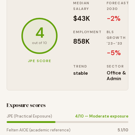
MEDIAN
FORECAST
SALARY
2030
$43K
-2%
4
EMPLOYMENT
BLS
GROWTH
858K
out of 10
'23–'33
-5
%
JPE SCORE
TREND
SECTOR
stable
Office &
Admin
Exposure scores
JPE (Practical Exposure)
4
/10 —
Moderate exposure
Felten AIOE (academic reference)
5.1
/10