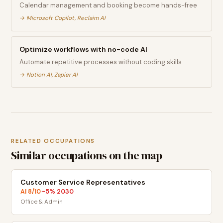
Calendar management and booking become hands-free
→
Microsoft Copilot, Reclaim AI
Optimize workflows with no-code AI
Automate repetitive processes without coding skills
→
Notion AI, Zapier AI
RELATED OCCUPATIONS
Similar occupations on the map
Customer Service Representatives
AI
8
/10
-5
% 2030
·
Office & Admin