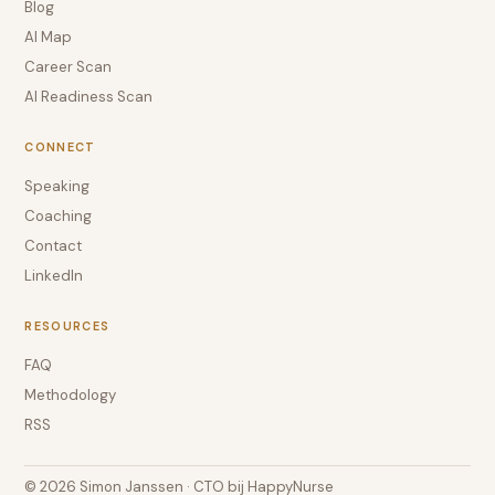
Blog
AI Map
Career Scan
AI Readiness Scan
CONNECT
Speaking
Coaching
Contact
LinkedIn
RESOURCES
FAQ
Methodology
RSS
© 2026 Simon Janssen · CTO bij HappyNurse