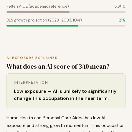
Felten AIOE (academic reference)
5.3
/10
BLS growth projection (2023–2033, 10yr)
+
21
%
AI EXPOSURE EXPLAINED
What does an AI score of
3
/10 mean?
INTERPRETATION
Low exposure — AI is unlikely to significantly
change this occupation in the near term.
Home Health and Personal Care Aides has low AI
exposure and strong growth momentum. This occupation