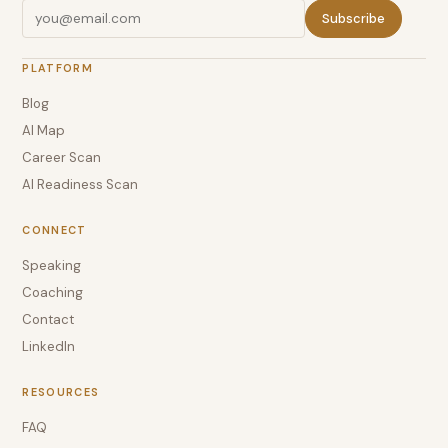
Subscribe
PLATFORM
Blog
AI Map
Career Scan
AI Readiness Scan
CONNECT
Speaking
Coaching
Contact
LinkedIn
RESOURCES
FAQ