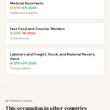
Medical Assistants
AI
5
/10
+
4
% 2030
·
Healthcare Support
Fast Food and Counter Workers
AI
3
/10
-1
% 2030
·
Food Service
Laborers and Freight, Stock, and Material Movers,
Hand
AI
2
/10
+
3
% 2030
·
Transportation
INTERNATIONAL
This occupation in other countries