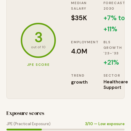
MEDIAN
FORECAST
SALARY
2030
$35K
+7% to
+11%
3
EMPLOYMENT
BLS
out of 10
GROWTH
4.0M
'23–'33
+
21
%
JPE SCORE
TREND
SECTOR
growth
Healthcare
Support
Exposure scores
JPE (Practical Exposure)
3
/10 —
Low exposure