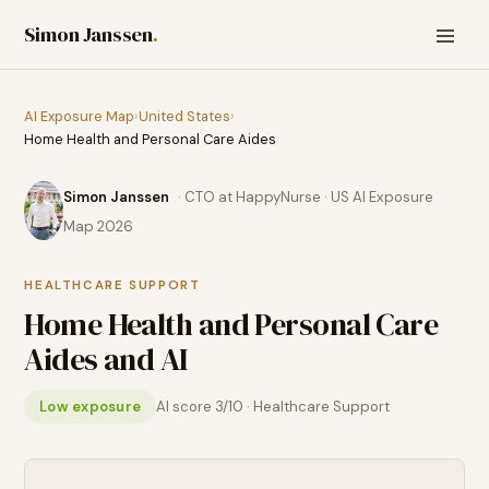
Simon Janssen
.
AI Exposure Map
›
United States
›
Home Health and Personal Care Aides
Simon Janssen
· CTO at HappyNurse · US AI Exposure
Map 2026
HEALTHCARE SUPPORT
Home Health and Personal Care
Aides
and AI
Low exposure
AI score
3
/10 ·
Healthcare Support