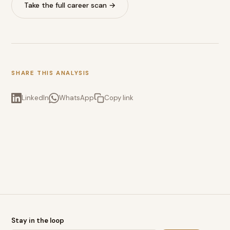
Take the full career scan →
SHARE THIS ANALYSIS
LinkedIn
WhatsApp
Copy link
Stay in the loop