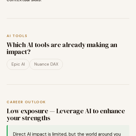
AI TOOLS
Which AI tools are already making an
impact?
Epic AI
Nuance DAX
CAREER OUTLOOK
Low exposure — Leverage AI to enhance
your strengths
Direct AI impact is limited, but the world around you