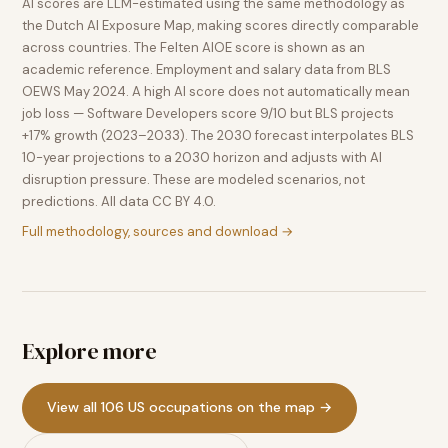
AI scores are LLM-estimated using the same methodology as
the Dutch AI Exposure Map, making scores directly comparable
across countries. The Felten AIOE score is shown as an
academic reference. Employment and salary data from BLS
OEWS May 2024. A high AI score does not automatically mean
job loss — Software Developers score 9/10 but BLS projects
+17% growth (2023–2033). The 2030 forecast interpolates BLS
10-year projections to a 2030 horizon and adjusts with AI
disruption pressure. These are modeled scenarios, not
predictions. All data CC BY 4.0.
Full methodology, sources and download →
Explore more
View all 106 US occupations on the map →