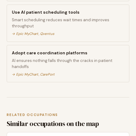
Use AI patient scheduling tools
Smart scheduling reduces wait times and improves
throughput
→
Epic MyChart, Qventus
Adopt care coordination platforms
AI ensures nothing falls through the cracks in patient
handoffs
→
Epic MyChart, CarePort
RELATED OCCUPATIONS
Similar occupations on the map