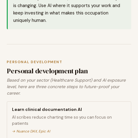
is changing. Use AI where it supports your work and
keep investing in what makes this occupation
uniquely human.
PERSONAL DEVELOPMENT
Personal development plan
Based on your sector (Healthcare Support) and AI exposure
level, here are three concrete steps to future-proof your
career.
Learn clinical documentation AI
AI scribes reduce charting time so you can focus on
patients
→
Nuance DAX, Epic AI