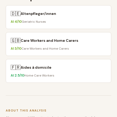
🇩🇪
Altenpfleger/innen
AI
4
/10
Geriatric Nurses
🇬🇧
Care Workers and Home Carers
AI
3
/10
Care Workers and Home Carers
🇫🇷
Aides à domicile
AI
2.5
/10
Home Care Workers
ABOUT THIS ANALYSIS