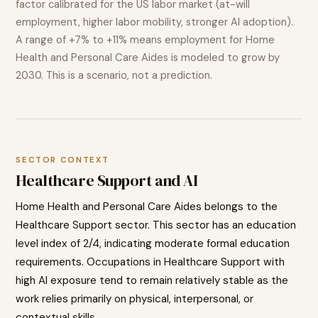
factor calibrated for the US labor market (at-will
employment, higher labor mobility, stronger AI adoption).
A range of
+7% to +11%
means employment for
Home
Health and Personal Care Aides
is modeled to
grow
by
2030. This is a scenario, not a prediction.
SECTOR CONTEXT
Healthcare Support
and AI
Home Health and Personal Care Aides
belongs to the
Healthcare Support
sector. This sector has an education
level index of
2
/4, indicating
moderate
formal education
requirements. Occupations in
Healthcare Support
with
high AI exposure tend to
remain relatively stable as the
work relies primarily on physical, interpersonal, or
contextual skills.