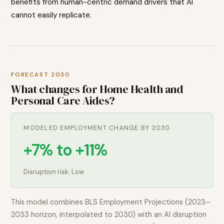
benefits from human-centric demand drivers that AI
cannot easily replicate.
FORECAST 2030
What changes for
Home Health and
Personal Care Aides
?
MODELED EMPLOYMENT CHANGE BY 2030
+7% to +11%
Disruption risk:
Low
This model combines BLS Employment Projections (2023–
2033 horizon, interpolated to 2030) with an AI disruption