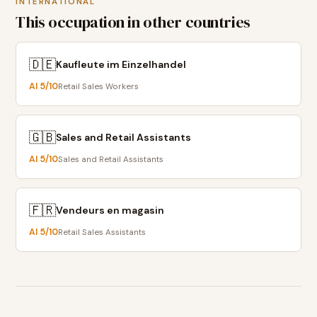
INTERNATIONAL
This occupation in other countries
🇩🇪
Kaufleute im Einzelhandel
AI
5
/10
Retail Sales Workers
🇬🇧
Sales and Retail Assistants
AI
5
/10
Sales and Retail Assistants
🇫🇷
Vendeurs en magasin
AI
5
/10
Retail Sales Assistants