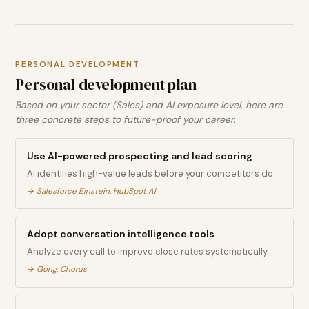
PERSONAL DEVELOPMENT
Personal development plan
Based on your sector (Sales) and AI exposure level, here are
three concrete steps to future-proof your career.
Use AI-powered prospecting and lead scoring
AI identifies high-value leads before your competitors do
→
Salesforce Einstein, HubSpot AI
Adopt conversation intelligence tools
Analyze every call to improve close rates systematically
→
Gong, Chorus