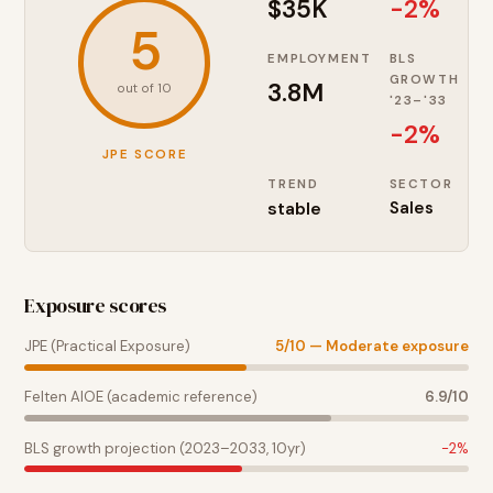
$35K
-2%
5
EMPLOYMENT
BLS
GROWTH
3.8M
out of 10
'23–'33
-2
%
JPE SCORE
TREND
SECTOR
stable
Sales
Exposure scores
JPE (Practical Exposure)
5
/10 —
Moderate exposure
Felten AIOE (academic reference)
6.9
/10
BLS growth projection (2023–2033, 10yr)
-2
%