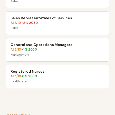
Sales
Sales Representatives of Services
AI
7
/10
-2
% 2030
·
Sales
General and Operations Managers
AI
6
/10
+
1
% 2030
·
Management
Registered Nurses
AI
5
/10
+
1
% 2030
·
Healthcare