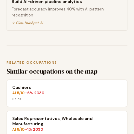
Build AI-driven pipeline analytics
Forecast accuracy improves 40% with AI pattern
recognition
→
Clari, HubSpot AI
RELATED OCCUPATIONS
Similar occupations on the map
Cashiers
AI
5
/10
-6
% 2030
·
Sales
Sales Representatives, Wholesale and
Manufacturing
AI
6
/10
-1
% 2030
·