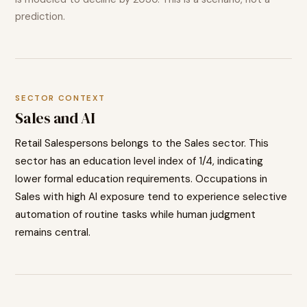
prediction.
SECTOR CONTEXT
Sales
and AI
Retail Salespersons
belongs to the
Sales
sector. This
sector has an education level index of
1
/4, indicating
lower
formal education requirements. Occupations in
Sales
with high AI exposure tend to
experience selective
automation of routine tasks while human judgment
remains central.