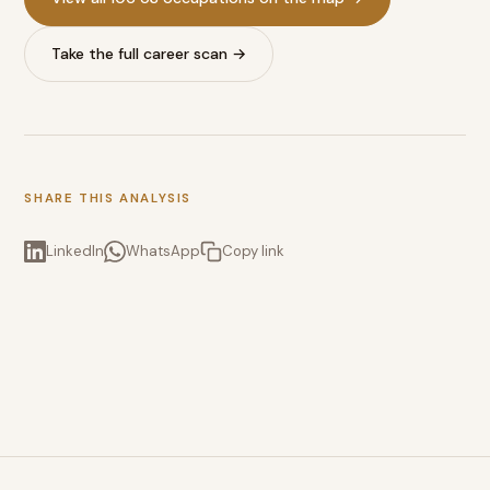
Take the full career scan →
SHARE THIS ANALYSIS
LinkedIn
WhatsApp
Copy link