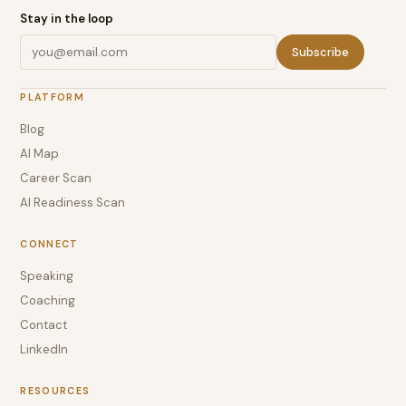
Stay in the loop
Subscribe
PLATFORM
Blog
AI Map
Career Scan
AI Readiness Scan
CONNECT
Speaking
Coaching
Contact
LinkedIn
RESOURCES