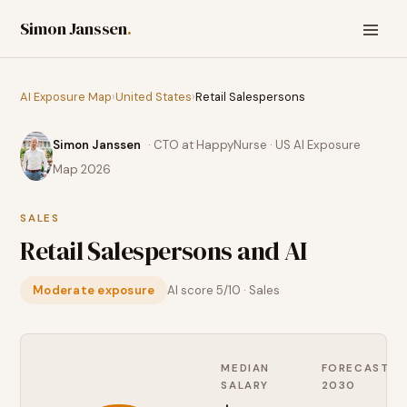
Simon Janssen
.
AI Exposure Map
›
United States
›
Retail Salespersons
Simon Janssen
· CTO at HappyNurse · US AI Exposure
Map 2026
SALES
Retail Salespersons
and AI
Moderate exposure
AI score
5
/10 ·
Sales
MEDIAN
FORECAST
SALARY
2030