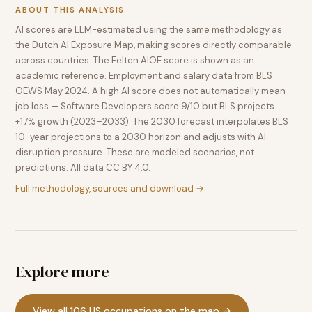
ABOUT THIS ANALYSIS
AI scores are LLM-estimated using the same methodology as
the Dutch AI Exposure Map, making scores directly comparable
across countries. The Felten AIOE score is shown as an
academic reference. Employment and salary data from BLS
OEWS May 2024. A high AI score does not automatically mean
job loss — Software Developers score 9/10 but BLS projects
+17% growth (2023–2033). The 2030 forecast interpolates BLS
10-year projections to a 2030 horizon and adjusts with AI
disruption pressure. These are modeled scenarios, not
predictions. All data CC BY 4.0.
Full methodology, sources and download →
Explore more
View all 106 US occupations on the map →