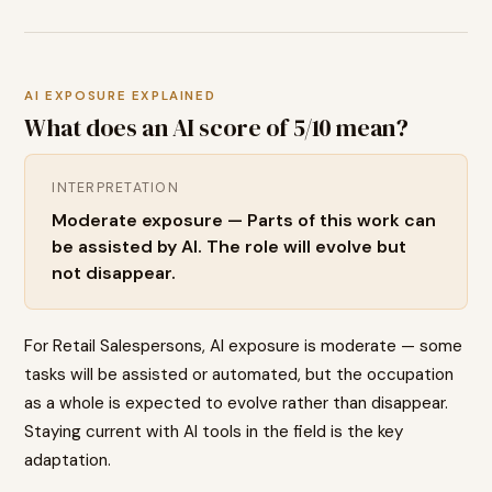
AI EXPOSURE EXPLAINED
What does an AI score of
5
/10 mean?
INTERPRETATION
Moderate exposure — Parts of this work can
be assisted by AI. The role will evolve but
not disappear.
For Retail Salespersons, AI exposure is moderate — some
tasks will be assisted or automated, but the occupation
as a whole is expected to evolve rather than disappear.
Staying current with AI tools in the field is the key
adaptation.