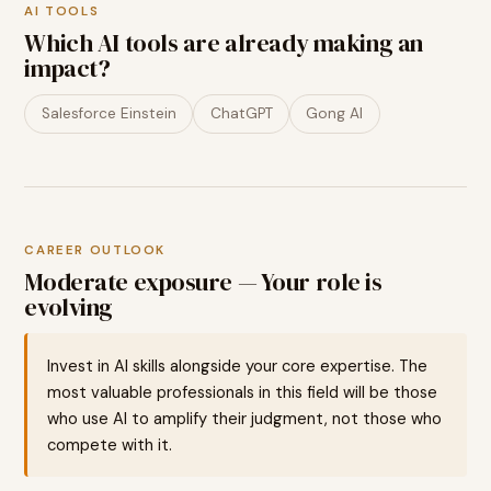
AI TOOLS
Which AI tools are already making an
impact?
Salesforce Einstein
ChatGPT
Gong AI
CAREER OUTLOOK
Moderate exposure — Your role is
evolving
Invest in AI skills alongside your core expertise. The
most valuable professionals in this field will be those
who use AI to amplify their judgment, not those who
compete with it.