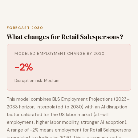
FORECAST 2030
What changes for
Retail Salespersons
?
MODELED EMPLOYMENT CHANGE BY 2030
-2%
Disruption risk:
Medium
This model combines BLS Employment Projections (2023–
2033 horizon, interpolated to 2030) with an AI disruption
factor calibrated for the US labor market (at-will
employment, higher labor mobility, stronger AI adoption).
A range of
-2%
means employment for
Retail Salespersons
is modeled to
decline
by 2030. This is a scenario, not a