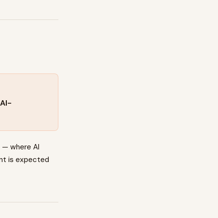
AI-
s — where AI
ent is expected