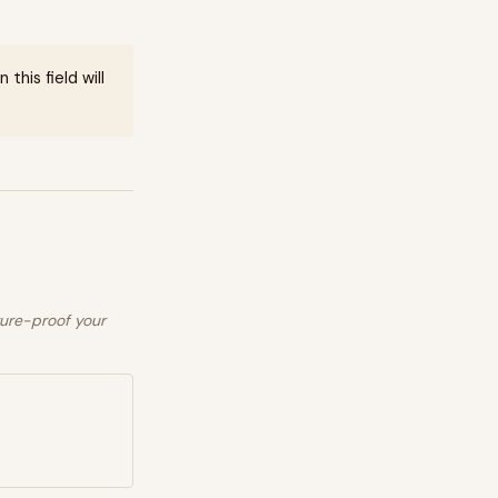
this field will
ture-proof your