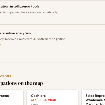
tion intelligence tools
ll to improve close rates systematically
n pipeline analytics
cy improves 40% with AI pattern recognition
I
ATIONS
upations on the map
ersons
Cashiers
Sales Repre
Wholesale 
0
AI
5
/10
-6
% 2030
·
Manufactur
Sales