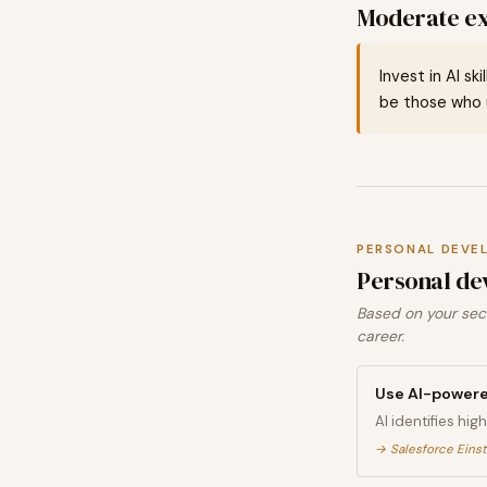
Moderate ex
Invest in AI sk
be those who u
PERSONAL DEVE
Personal de
Based on your sect
career.
Use AI-powere
AI identifies hi
→
Salesforce Eins