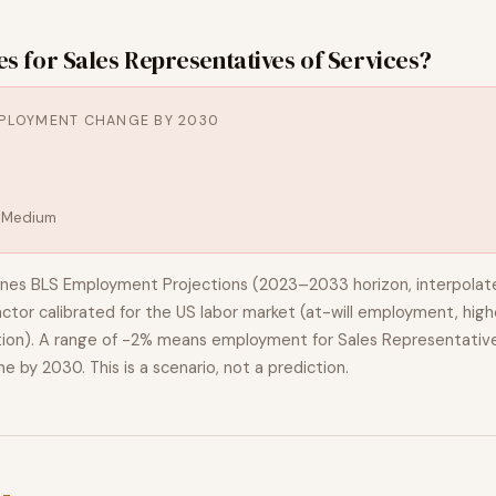
es for
Sales Representatives of Services
?
PLOYMENT CHANGE BY 2030
:
Medium
nes BLS Employment Projections (2023–2033 horizon, interpolat
actor calibrated for the US labor market (at-will employment, highe
ion). A range of
-2%
means employment for
Sales Representative
ne
by 2030. This is a scenario, not a prediction.