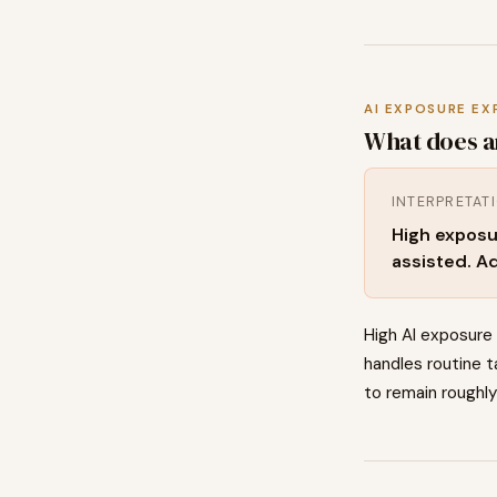
AI EXPOSURE EX
What does a
INTERPRETAT
High exposu
assisted. Ad
High AI exposure
handles routine t
to remain roughly