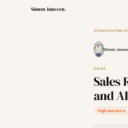
Simon Janssen
.
AI Exposure Map
›
Un
Simon Janss
SALES
Sales 
and AI
High exposure