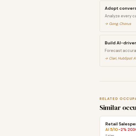
Adopt conversa
Analyze every ca
→
Gong, Chorus
Build AI-drive
Forecast accura
→
Clari, HubSpot A
RELATED OCCUP
Similar occ
Retail Salesp
AI
5
/10
-2
% 203
·
Sales