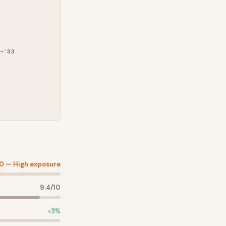
–'33
10 —
High exposure
9.4
/10
+
3
%