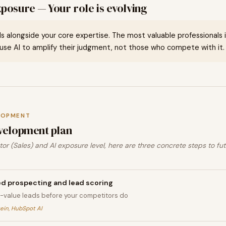
posure — Your role is evolving
ills alongside your core expertise. The most valuable professionals in 
se AI to amplify their judgment, not those who compete with it.
LOPMENT
velopment plan
or (Sales) and AI exposure level, here are three concrete steps to fu
d prospecting and lead scoring
gh-value leads before your competitors do
tein, HubSpot AI