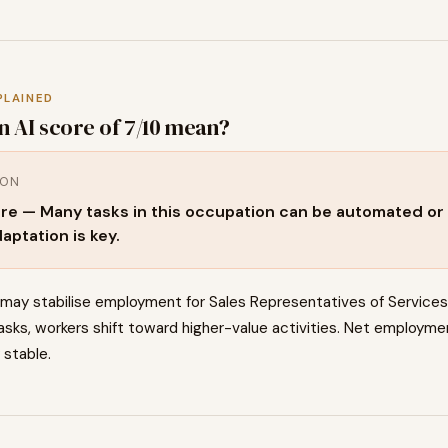
PLAINED
n AI score of
7
/10 mean?
ION
re — Many tasks in this occupation can be automated or 
aptation is key.
 may stabilise employment for Sales Representatives of Service
asks, workers shift toward higher-value activities. Net employm
 stable.