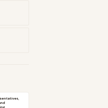
sentatives,
and
ing