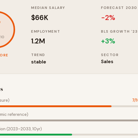
MEDIAN SALARY
FORECAST 2030
$66K
-2%
7
EMPLOYMENT
BLS GROWTH '23
 10
1.2M
+
3
%
TREND
SECTOR
CORE
stable
Sales
es
sure)
7
/
mic reference)
ion (2023–2033, 10yr)