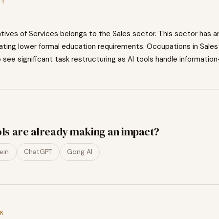
XT
tives of Services
belongs to the
Sales
sector. This sector has a
cating
lower
formal education requirements. Occupations in
Sales
o
see significant task restructuring as AI tools handle information
ols are already making an impact?
ein
ChatGPT
Gong AI
K