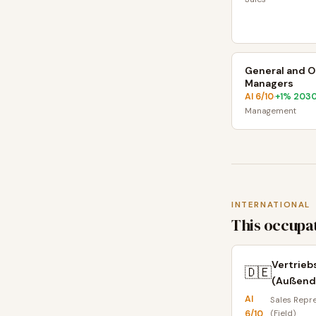
General and O
Managers
AI
6
/10
+
1
% 203
·
Management
INTERNATIONAL
This occupat
Vertrieb
🇩🇪
(Außend
AI
Sales Repr
6
/10
(Field)