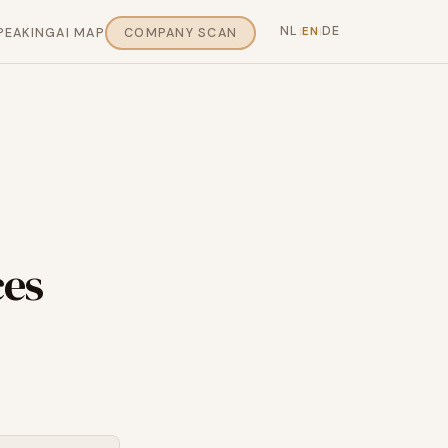
NL
DE
EN
PEAKING
AI MAP
COMPANY SCAN
|
|
ces