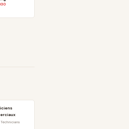
030
iciens
erciaux
 Technicians