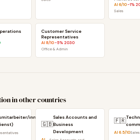
AI
6
/10
-1
% 2
·
Sales
perations
Customer Service
Representatives
0
AI
8
/10
-5
% 2030
·
Office & Admin
ion in other countries
smitarbeiter/innen
Sales Accounts and
Techn
🇫🇷
🇬🇧
ienst)
Business
comm
Development
AI
6.5
/10
Sales
esentatives
AI