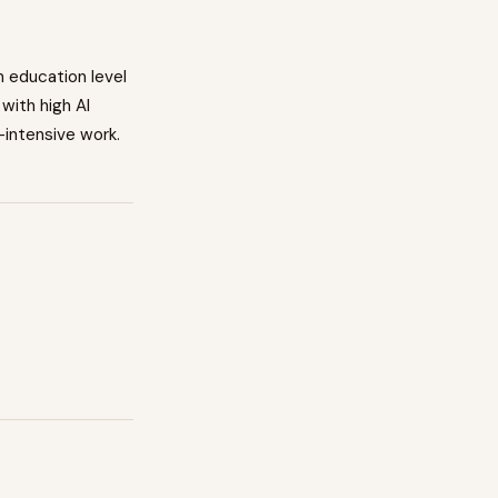
n education level
with high AI
-intensive work.