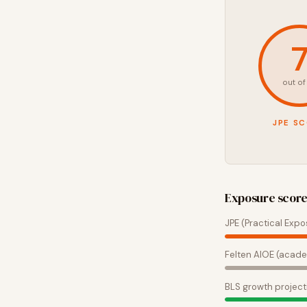
out of
JPE S
Exposure scor
JPE (Practical Expo
Felten AIOE (acade
BLS growth project