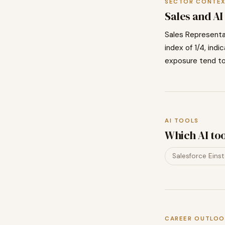
SECTOR CONTE
Sales
and AI
Sales Representa
index of
1
/4, indi
exposure tend t
AI TOOLS
Which AI to
Salesforce Einst
CAREER OUTLOO