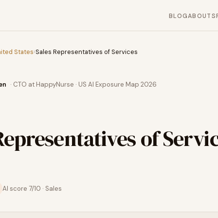
BLOG
ABOUT
S
ited States
›
Sales Representatives of Services
en
· CTO at HappyNurse · US AI Exposure Map 2026
Representatives of Servi
AI score
7
/10 ·
Sales