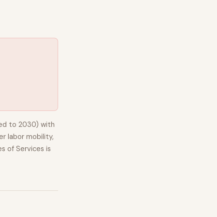
ed to 2030) with
r labor mobility,
s of Services
is