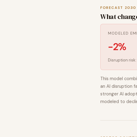
FORECAST 2030
What chang
MODELED EM
-2%
Disruption risk
This model combi
an AI disruption f
stronger AI adopt
modeled to
decli