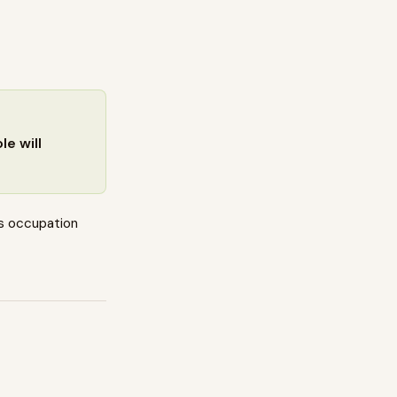
e will
s occupation