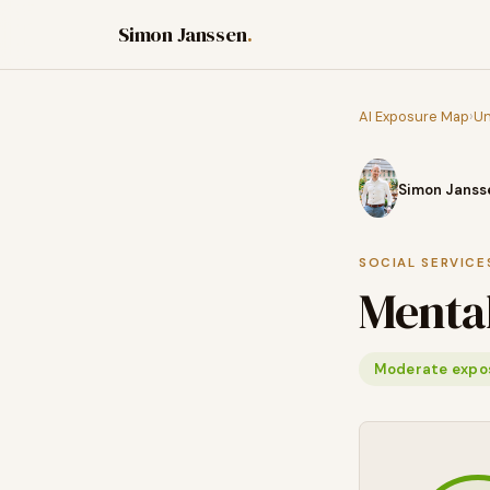
Simon Janssen
.
AI Exposure Map
›
Un
Simon Janss
SOCIAL SERVICE
Mental
Moderate expo