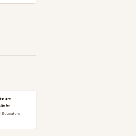
teurs
lisés
l Educators