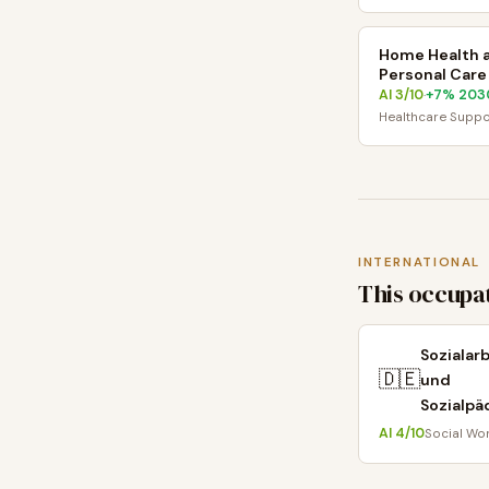
Home Health 
Personal Care
AI
3
/10
+
7
% 203
·
Healthcare Suppo
INTERNATIONAL
This occupat
Sozialar
🇩🇪
und
Sozialpä
AI
4
/10
Social Wo