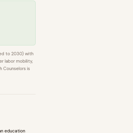
ed to 2030) with
r labor mobility,
h Counselors
is
an education