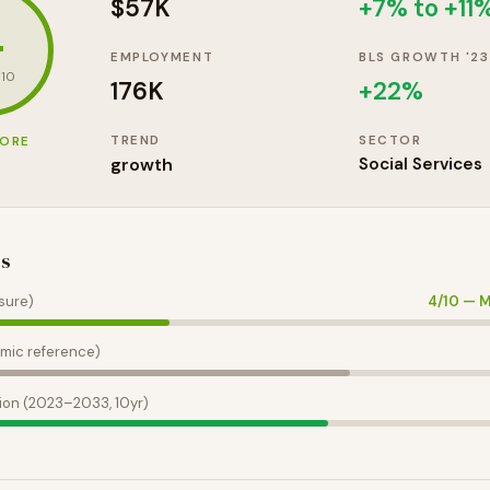
$57K
+7% to +11
4
EMPLOYMENT
BLS GROWTH '23
 10
176K
+
22
%
TREND
SECTOR
CORE
growth
Social Services
es
sure)
4
/10 —
M
mic reference)
ion (2023–2033, 10yr)