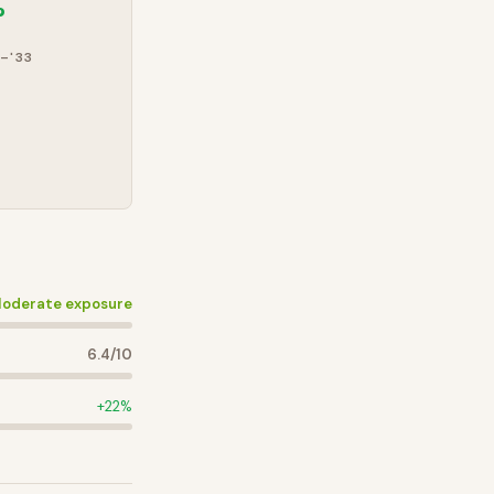
%
–'33
oderate exposure
6.4
/10
+
22
%