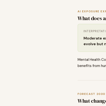
AI EXPOSURE EX
What does a
INTERPRETAT
Moderate exp
evolve but 
Mental Health Co
benefits from hum
FORECAST 2030
What chang