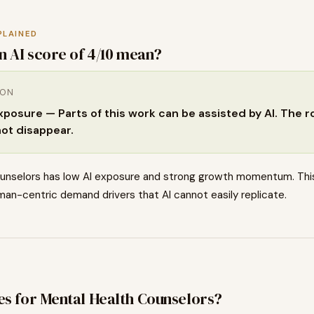
PLAINED
n AI score of
4
/10 mean?
ION
osure — Parts of this work can be assisted by AI. The rol
not disappear.
unselors has low AI exposure and strong growth momentum. Thi
an-centric demand drivers that AI cannot easily replicate.
es for
Mental Health Counselors
?