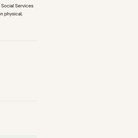
n
Social Services
on physical,