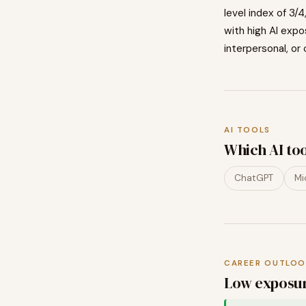
level index of
3
/4
with high AI exp
interpersonal, or 
AI TOOLS
Which AI to
ChatGPT
Mi
CAREER OUTLOO
Low exposur