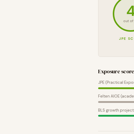
out of
JPE S
Exposure scor
JPE (Practical Expo
Felten AIOE (acade
BLS growth project