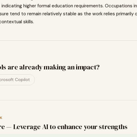
, indicating
higher
formal education requirements. Occupations i
osure tend to
remain relatively stable as the work relies primarily 
contextual skills.
ols are already making an impact?
crosoft Copilot
K
e — Leverage AI to enhance your strengths