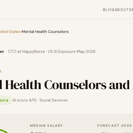
BLOG
ABOUT
S
ited States
›
Mental Health Counselors
en
· CTO at HappyNurse · US AI Exposure Map 2026
S
 Health Counselors
and 
sure
AI score
4
/10 ·
Social Services
MEDIAN SALARY
FORECAST 2030