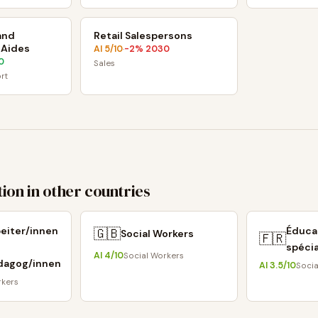
and
Retail Salespersons
 Aides
AI
5
/10
-2
% 2030
·
0
Sales
rt
ion in other countries
beiter/innen
Éduca
🇬🇧
Social Workers
🇫🇷
spécia
AI
4
/10
Social Workers
dagog/innen
AI
3.5
/10
Socia
rkers