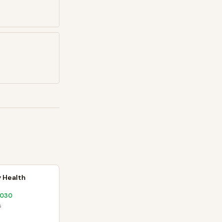
 Health
2030
s