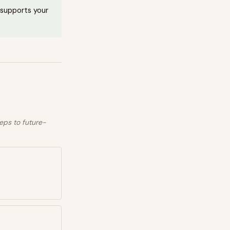
t supports your
eps to future-