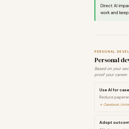
Direct AI impa
work and keep 
PERSONAL DEVE
Personal de
Based on your sect
proof your career.
Use AI for c
Reduce paperwo
→
Casebook, Unite
Adopt outcome