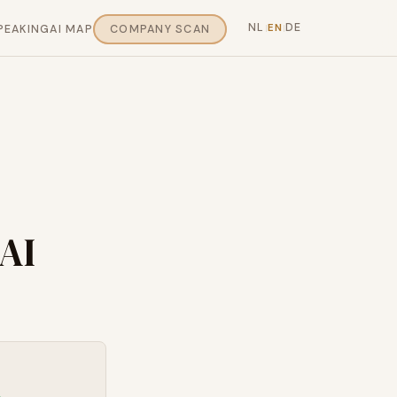
NL
DE
EN
PEAKING
AI MAP
COMPANY SCAN
|
|
AI