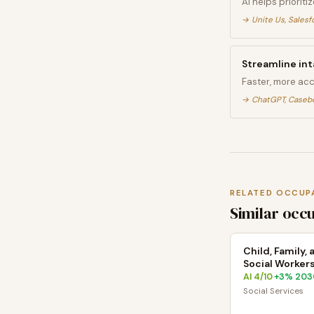
AI helps prioriti
→
Unite Us, Salesf
Streamline int
Faster, more ac
→
ChatGPT, Caseb
RELATED OCCUP
Similar occ
Child, Family,
Social Worker
AI
4
/10
+
3
% 203
·
Social Services