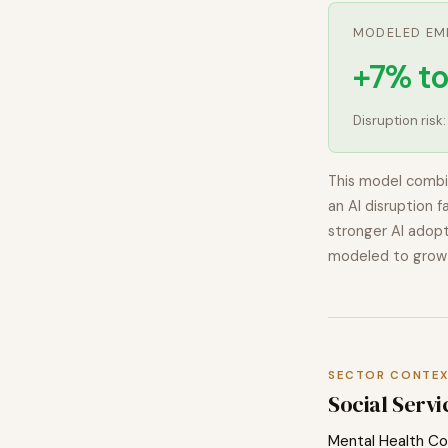
MODELED EM
+7% to
Disruption risk
This model combi
an AI disruption f
stronger AI adopt
modeled to
grow
SECTOR CONTE
Social Servi
Mental Health Co