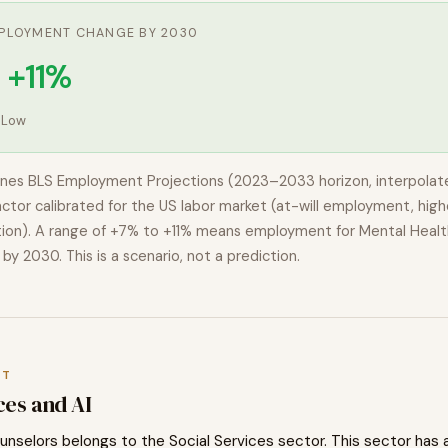
PLOYMENT CHANGE BY 2030
 +11%
:
Low
nes BLS Employment Projections (2023–2033 horizon, interpolat
actor calibrated for the US labor market (at-will employment, highe
ion). A range of
+7% to +11%
means employment for
Mental Healt
by 2030. This is a scenario, not a prediction.
XT
ces
and AI
unselors
belongs to the
Social Services
sector. This sector has 