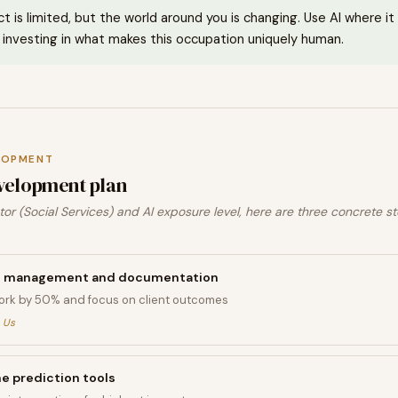
ct is limited, but the world around you is changing. Use AI where i
investing in what makes this occupation uniquely human.
LOPMENT
velopment plan
or (Social Services) and AI exposure level, here are three concrete st
ase management and documentation
rk by 50% and focus on client outcomes
 Us
 prediction tools