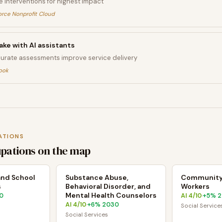
ze interventions for highest impact
orce Nonprofit Cloud
ake with AI assistants
curate assessments improve service delivery
ook
ATIONS
upations on the map
 and School
Substance Abuse,
Community
s
Behavioral Disorder, and
Workers
Mental Health Counselors
0
AI
4
/10
+
5
% 
·
AI
4
/10
+
6
% 2030
·
Social Service
Social Services