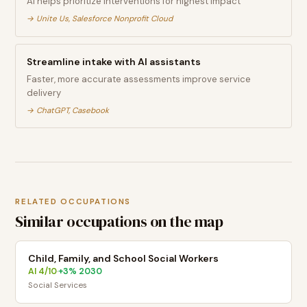
AI helps prioritize interventions for highest impact
→
Unite Us, Salesforce Nonprofit Cloud
Streamline intake with AI assistants
Faster, more accurate assessments improve service
delivery
→
ChatGPT, Casebook
RELATED OCCUPATIONS
Similar occupations on the map
Child, Family, and School Social Workers
AI
4
/10
+
3
% 2030
·
Social Services