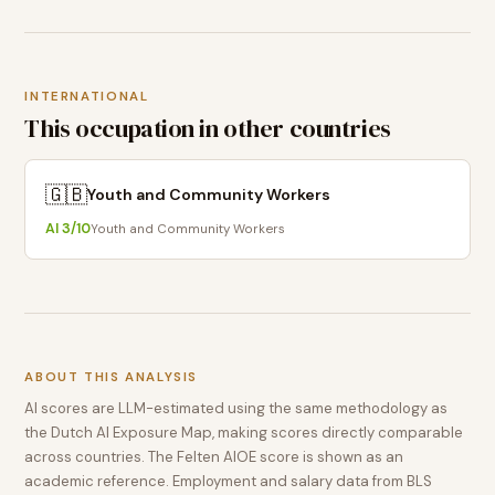
INTERNATIONAL
This occupation in other countries
🇬🇧
Youth and Community Workers
AI
3
/10
Youth and Community Workers
ABOUT THIS ANALYSIS
AI scores are LLM-estimated using the same methodology as
the Dutch AI Exposure Map, making scores directly comparable
across countries. The Felten AIOE score is shown as an
academic reference. Employment and salary data from BLS