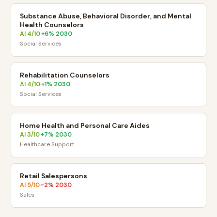
Substance Abuse, Behavioral Disorder, and Mental
Health Counselors
AI
4
/10
+
6
% 2030
·
Social Services
Rehabilitation Counselors
AI
4
/10
+
1
% 2030
·
Social Services
Home Health and Personal Care Aides
AI
3
/10
+
7
% 2030
·
Healthcare Support
Retail Salespersons
AI
5
/10
-2
% 2030
·
Sales