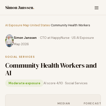
Simon Janssen
.
AI Exposure Map
›
United States
›
Community Health Workers
Simon Janssen
· CTO at HappyNurse · US AI Exposure
Map 2026
SOCIAL SERVICES
Community Health Workers
and
AI
Moderate exposure
AI score
4
/10 ·
Social Services
MEDIAN
FORECAST