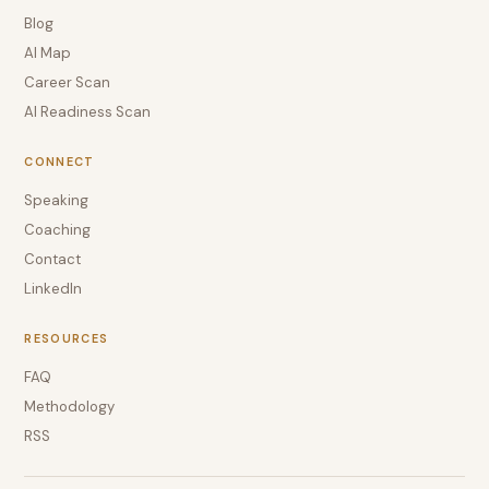
Blog
AI Map
Career Scan
AI Readiness Scan
CONNECT
Speaking
Coaching
Contact
LinkedIn
RESOURCES
FAQ
Methodology
RSS