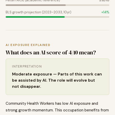
Felten AIOE (academic reference)
5.8
/10
BLS growth projection (2023–2033, 10yr)
+
14
%
AI EXPOSURE EXPLAINED
What does an AI score of
4
/10 mean?
INTERPRETATION
Moderate exposure — Parts of this work can
be assisted by AI. The role will evolve but
not disappear.
Community Health Workers has low AI exposure and
strong growth momentum. This occupation benefits from