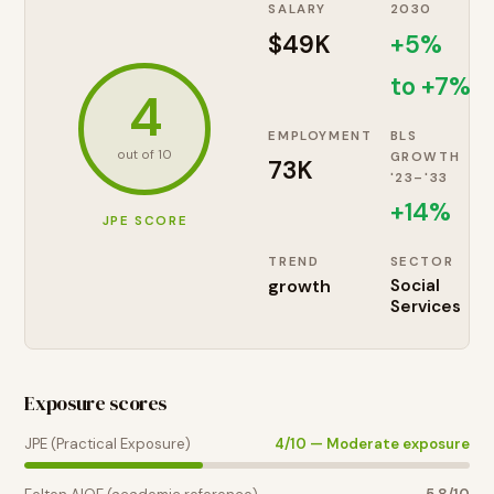
SALARY
2030
$49K
+5%
to +7%
4
EMPLOYMENT
BLS
out of 10
GROWTH
73K
'23–'33
+
14
%
JPE SCORE
TREND
SECTOR
growth
Social
Services
Exposure scores
JPE (Practical Exposure)
4
/10 —
Moderate exposure