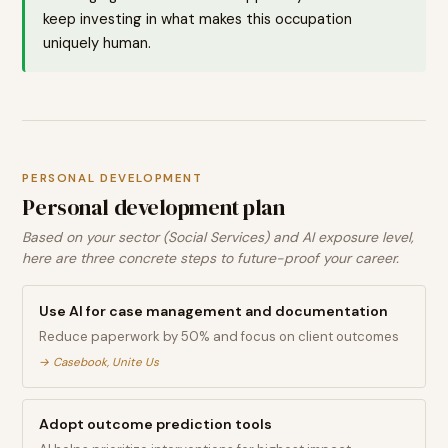
keep investing in what makes this occupation
uniquely human.
PERSONAL DEVELOPMENT
Personal development plan
Based on your sector (Social Services) and AI exposure level,
here are three concrete steps to future-proof your career.
Use AI for case management and documentation
Reduce paperwork by 50% and focus on client outcomes
→
Casebook, Unite Us
Adopt outcome prediction tools