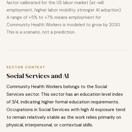
factor calibrated for the US labor market (at-will
employment, higher labor mobility, stronger AI adoption).
A range of
+5% to +7%
means employment for
Community Health Workers
is modeled to
grow
by 2030.
This is a scenario, not a prediction.
SECTOR CONTEXT
Social Services
and AI
Community Health Workers
belongs to the
Social
Services
sector. This sector has an education level index
of
3
/4, indicating
higher
formal education requirements.
Occupations in
Social Services
with high AI exposure tend
to
remain relatively stable as the work relies primarily on
physical, interpersonal, or contextual skills.