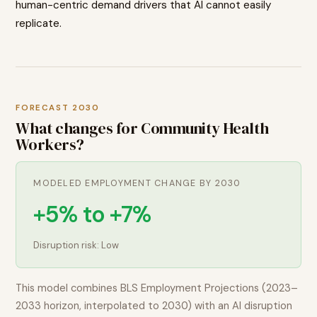
human-centric demand drivers that AI cannot easily
replicate.
FORECAST 2030
What changes for
Community Health
Workers
?
MODELED EMPLOYMENT CHANGE BY 2030
+5% to +7%
Disruption risk:
Low
This model combines BLS Employment Projections (2023–
2033 horizon, interpolated to 2030) with an AI disruption