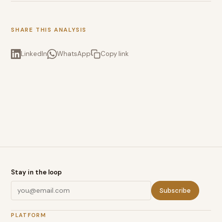
SHARE THIS ANALYSIS
LinkedIn
WhatsApp
Copy link
Stay in the loop
Subscribe
PLATFORM