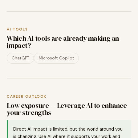
AI TOOLS
Which AI tools are already making an
impact?
ChatGPT
Microsoft Copilot
CAREER OUTLOOK
Low exposure — Leverage AI to enhance
your strengths
Direct AI impact is limited, but the world around you
is changing. Use AI where it supports your work and