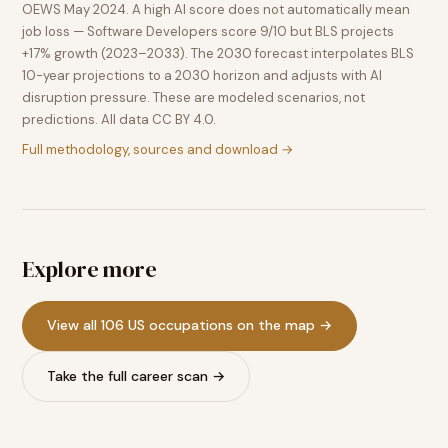
OEWS May 2024. A high AI score does not automatically mean
job loss — Software Developers score 9/10 but BLS projects
+17% growth (2023–2033). The 2030 forecast interpolates BLS
10-year projections to a 2030 horizon and adjusts with AI
disruption pressure. These are modeled scenarios, not
predictions. All data CC BY 4.0.
Full methodology, sources and download →
Explore more
View all 106 US occupations on the map →
Take the full career scan →