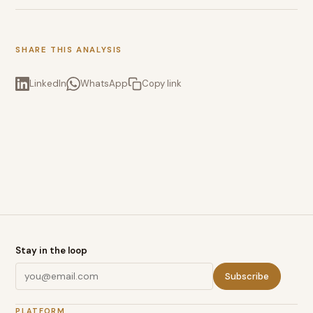
SHARE THIS ANALYSIS
LinkedIn
WhatsApp
Copy link
Stay in the loop
Subscribe
PLATFORM