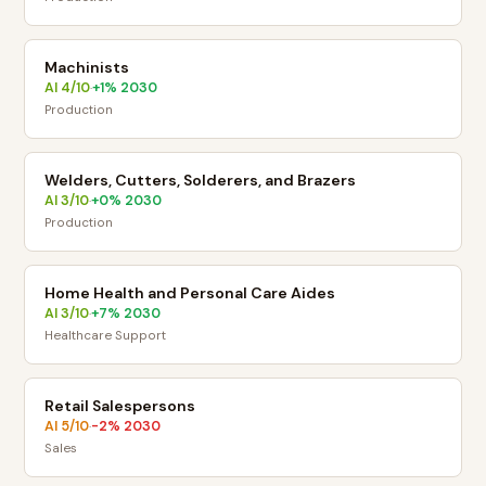
Machinists
AI
4
/10
+
1
% 2030
·
Production
Welders, Cutters, Solderers, and Brazers
AI
3
/10
+
0
% 2030
·
Production
Home Health and Personal Care Aides
AI
3
/10
+
7
% 2030
·
Healthcare Support
Retail Salespersons
AI
5
/10
-2
% 2030
·
Sales