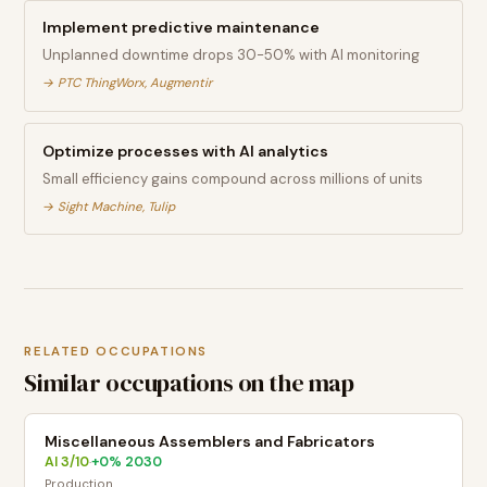
Implement predictive maintenance
Unplanned downtime drops 30-50% with AI monitoring
→
PTC ThingWorx, Augmentir
Optimize processes with AI analytics
Small efficiency gains compound across millions of units
→
Sight Machine, Tulip
RELATED OCCUPATIONS
Similar occupations on the map
Miscellaneous Assemblers and Fabricators
AI
3
/10
+
0
% 2030
·
Production