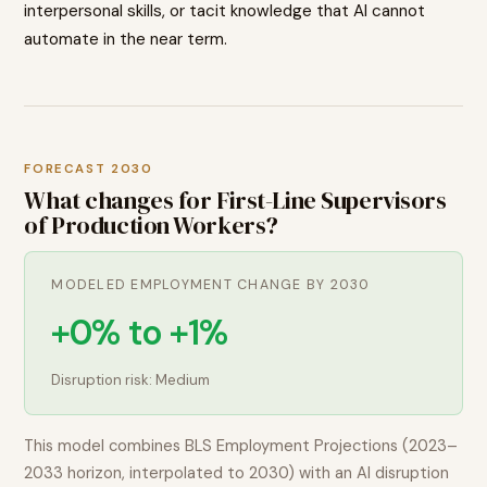
interpersonal skills, or tacit knowledge that AI cannot
automate in the near term.
FORECAST 2030
What changes for
First-Line Supervisors
of Production Workers
?
MODELED EMPLOYMENT CHANGE BY 2030
+0% to +1%
Disruption risk:
Medium
This model combines BLS Employment Projections (2023–
2033 horizon, interpolated to 2030) with an AI disruption