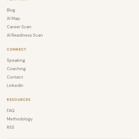
Blog
AI Map
Career Scan
AI Readiness Scan
CONNECT
Speaking
Coaching
Contact
LinkedIn
RESOURCES
FAQ
Methodology
RSS