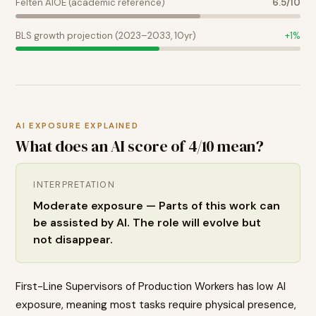
Felten AIOE (academic reference)
6.5
/10
BLS growth projection (2023–2033, 10yr)
+
1
%
AI EXPOSURE EXPLAINED
What does an AI score of
4
/10 mean?
INTERPRETATION
Moderate exposure — Parts of this work can
be assisted by AI. The role will evolve but
not disappear.
First-Line Supervisors of Production Workers has low AI
exposure, meaning most tasks require physical presence,