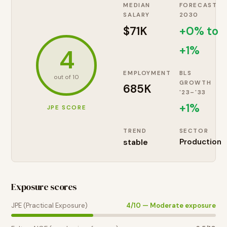
MEDIAN
FORECAST
SALARY
2030
$71K
+0% to
+1%
4
EMPLOYMENT
BLS
out of 10
GROWTH
685K
'23–'33
+
1
%
JPE SCORE
TREND
SECTOR
stable
Production
Exposure scores
JPE (Practical Exposure)
4
/10 —
Moderate exposure