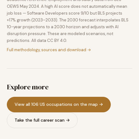
OEWS May 2024. A high AI score does not automatically mean
job loss — Software Developers score 9/10 but BLS projects
+17% growth (2023–2033). The 2030 forecast interpolates BLS
10-year projections to a 2030 horizon and adjusts with AI
disruption pressure. These are modeled scenarios, not
predictions. All data CC BY 4.0.
Full methodology, sources and download →
Explore more
View all 106 US occupations on the map →
Take the full career scan →