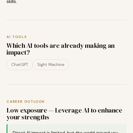
skills.
AI TOOLS
Which AI tools are already making an
impact?
ChatGPT
Sight Machine
CAREER OUTLOOK
Low exposure — Leverage AI to enhance
your strengths
Direct AI impact is limited, but the world around you