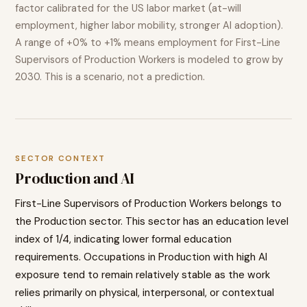
factor calibrated for the US labor market (at-will
employment, higher labor mobility, stronger AI adoption).
A range of
+0% to +1%
means employment for
First-Line
Supervisors of Production Workers
is modeled to
grow
by
2030. This is a scenario, not a prediction.
SECTOR CONTEXT
Production
and AI
First-Line Supervisors of Production Workers
belongs to
the
Production
sector. This sector has an education level
index of
1
/4, indicating
lower
formal education
requirements. Occupations in
Production
with high AI
exposure tend to
remain relatively stable as the work
relies primarily on physical, interpersonal, or contextual