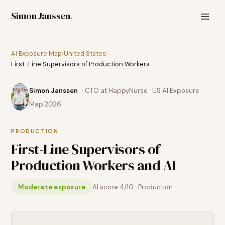
Simon Janssen
.
AI Exposure Map
›
United States
›
First-Line Supervisors of Production Workers
Simon Janssen
· CTO at HappyNurse · US AI Exposure
Map 2026
PRODUCTION
First-Line Supervisors of
Production Workers
and AI
Moderate exposure
AI score
4
/10 ·
Production