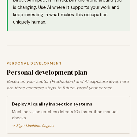
is changing. Use AI where it supports your work and
keep investing in what makes this occupation
uniquely human.
PERSONAL DEVELOPMENT
Personal development plan
Based on your sector (Production) and AI exposure level, here
are three concrete steps to future-proof your career.
Deploy AI quality inspection systems
Machine vision catches defects 10x faster than manual
checks
→
Sight Machine, Cognex