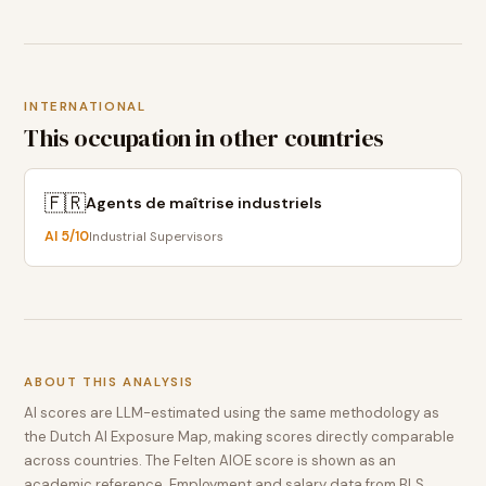
INTERNATIONAL
This occupation in other countries
🇫🇷
Agents de maîtrise industriels
AI
5
/10
Industrial Supervisors
ABOUT THIS ANALYSIS
AI scores are LLM-estimated using the same methodology as
the Dutch AI Exposure Map, making scores directly comparable
across countries. The Felten AIOE score is shown as an
academic reference. Employment and salary data from BLS