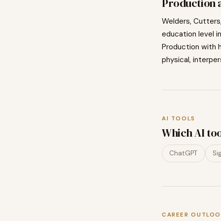
Production
a
Welders, Cutters,
education level i
Production
with h
physical, interper
AI TOOLS
Which AI to
ChatGPT
Si
CAREER OUTLOO