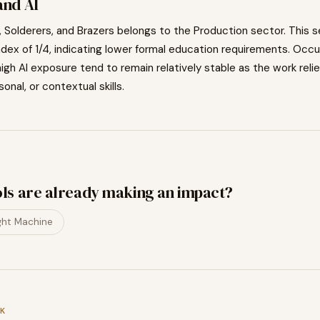
nd AI
 Solderers, and Brazers
belongs to the
Production
sector. This s
ndex of
1
/4, indicating
lower
formal education requirements. Occu
igh AI exposure tend to
remain relatively stable as the work relie
sonal, or contextual skills.
ols are already making an impact?
ght Machine
K