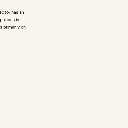
ector has an
pations in
s primarily on