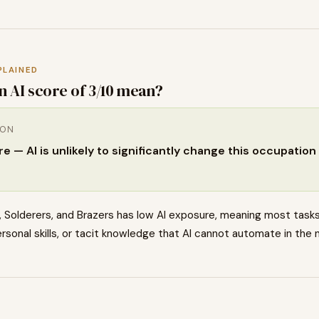
PLAINED
n AI score of
3
/10 mean?
ION
 — AI is unlikely to significantly change this occupation 
 Solderers, and Brazers has low AI exposure, meaning most tasks
rsonal skills, or tacit knowledge that AI cannot automate in the 