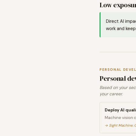
Low exposur
Direct AI impa
work and keep 
PERSONAL DEVE
Personal de
Based on your sect
your career.
Deploy AI qual
Machine vision 
→
Sight Machine, 