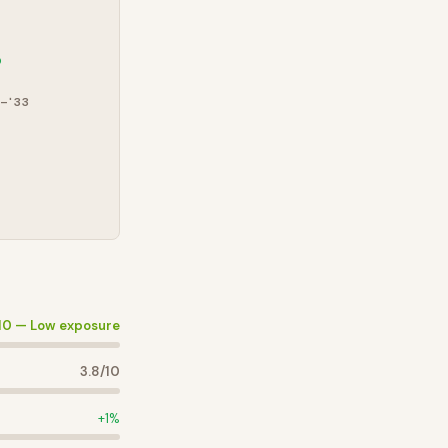
%
–'33
10 —
Low exposure
3.8
/10
+
1
%