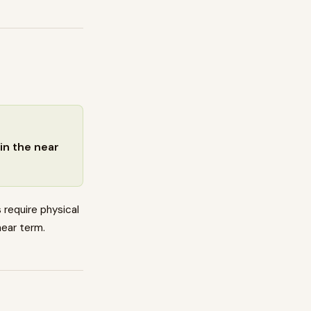
in the near
 require physical
near term.