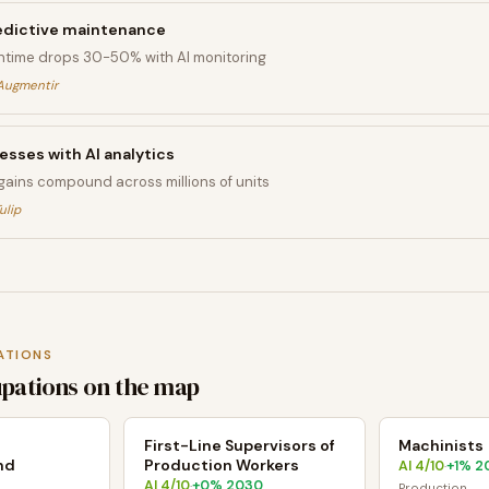
edictive maintenance
time drops 30-50% with AI monitoring
Augmentir
sses with AI analytics
 gains compound across millions of units
ulip
ATIONS
upations on the map
s
First-Line Supervisors of
Machinists
nd
Production Workers
AI
4
/10
+
1
% 2
·
AI
4
/10
+
0
% 2030
·
Production