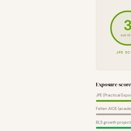
out of
JPE S
Exposure scor
JPE (Practical Expo
Felten AIOE (acade
BLS growth project