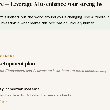
e — Leverage AI to enhance your strengths
ct is limited, but the world around you is changing. Use AI where i
investing in what makes this occupation uniquely human.
LOPMENT
velopment plan
or (Production) and AI exposure level, here are three concrete steps
ity inspection systems
catches defects 10x faster than manual checks
Cognex