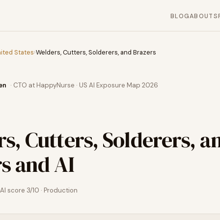
BLOG
ABOUT
S
ited States
›
Welders, Cutters, Solderers, and Brazers
en
· CTO at HappyNurse · US AI Exposure Map 2026
s, Cutters, Solderers, a
rs
and AI
AI score
3
/10 ·
Production