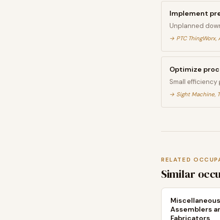
Implement pr
Unplanned down
→
PTC ThingWorx, 
Optimize proce
Small efficiency
→
Sight Machine, T
RELATED OCCUP
Similar occ
Miscellaneou
Assemblers a
Fabricators