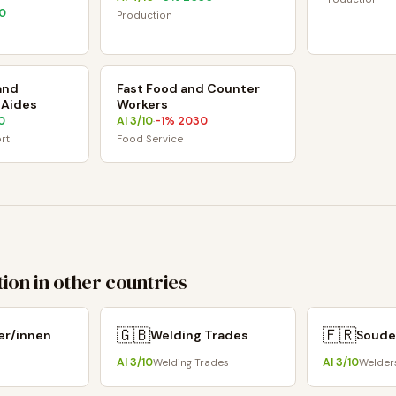
0
Production
and
Fast Food and Counter
 Aides
Workers
0
AI
3
/10
-1
% 2030
·
rt
Food Service
ion in other countries
🇬🇧
🇫🇷
er/innen
Welding Trades
Soude
AI
3
/10
AI
3
/10
Welding Trades
Welder