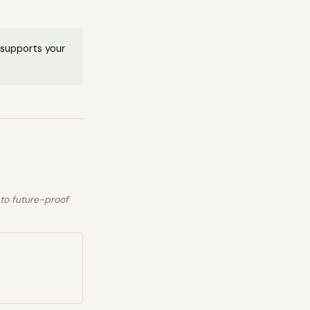
t supports your
 to future-proof