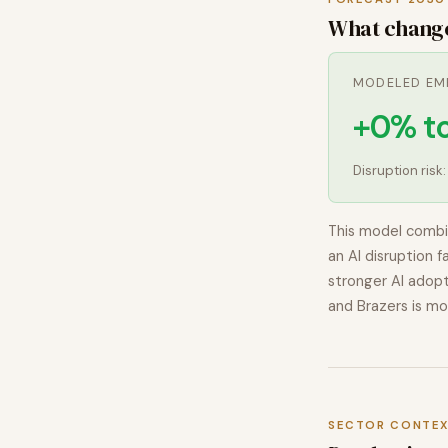
What chang
MODELED EM
+0% t
Disruption risk
This model combi
an AI disruption f
stronger AI adopt
and Brazers
is mo
SECTOR CONTE