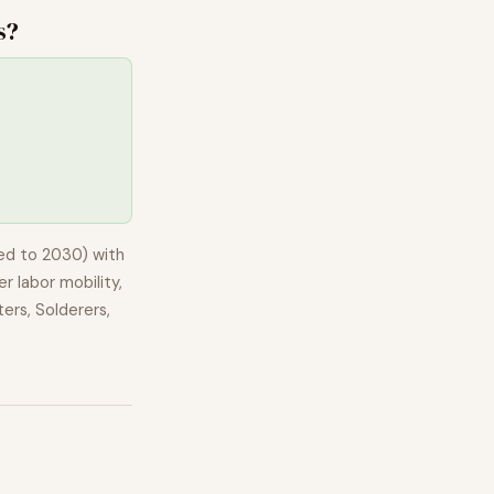
s
?
ed to 2030) with
r labor mobility,
ers, Solderers,