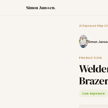
Simon Janssen
.
AI Exposure Map
›
Un
Simon Janss
PRODUCTION
Welder
Braze
Low exposure