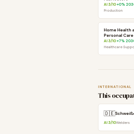
AI
3
/10
+
0
% 203
·
Production
Home Health 
Personal Care
AI
3
/10
+
7
% 203
·
Healthcare Suppo
INTERNATIONAL
This occupat
🇩🇪
Schweiß
AI
3
/10
Welders