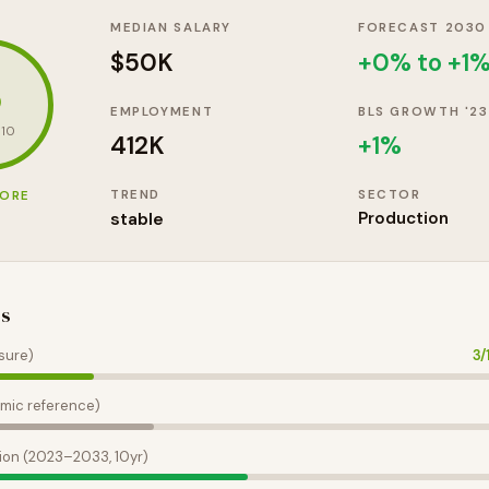
MEDIAN SALARY
FORECAST 2030
$50K
+0% to +1
3
EMPLOYMENT
BLS GROWTH '23
 10
412K
+
1
%
TREND
SECTOR
CORE
stable
Production
es
sure)
3
/
mic reference)
ion (2023–2033, 10yr)