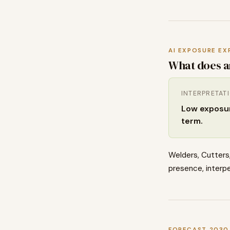
AI EXPOSURE EX
What does a
INTERPRETAT
Low exposure
term.
Welders, Cutters,
presence, interpe
FORECAST 2030