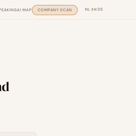
NL
DE
EN
PEAKING
AI MAP
COMPANY SCAN
|
|
nd