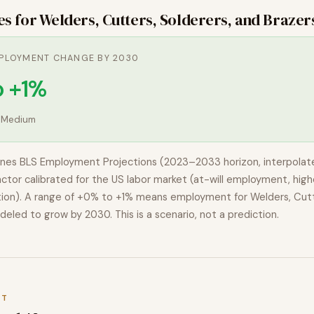
es for
Welders, Cutters, Solderers, and Brazer
PLOYMENT CHANGE BY 2030
o +1%
:
Medium
nes BLS Employment Projections (2023–2033 horizon, interpolat
actor calibrated for the US labor market (at-will employment, highe
ion). A range of
+0% to +1%
means employment for
Welders, Cutt
deled to
grow
by 2030. This is a scenario, not a prediction.
XT