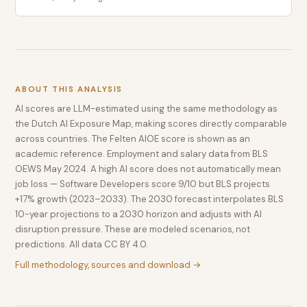
ABOUT THIS ANALYSIS
AI scores are LLM-estimated using the same methodology as
the Dutch AI Exposure Map, making scores directly comparable
across countries. The Felten AIOE score is shown as an
academic reference. Employment and salary data from BLS
OEWS May 2024. A high AI score does not automatically mean
job loss — Software Developers score 9/10 but BLS projects
+17% growth (2023–2033). The 2030 forecast interpolates BLS
10-year projections to a 2030 horizon and adjusts with AI
disruption pressure. These are modeled scenarios, not
predictions. All data CC BY 4.0.
Full methodology, sources and download →