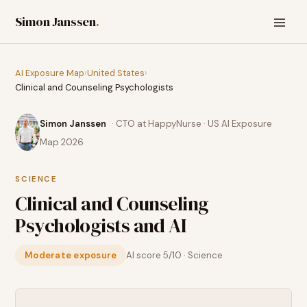
Simon Janssen
.
AI Exposure Map
›
United States
›
Clinical and Counseling Psychologists
Simon Janssen
· CTO at HappyNurse · US AI Exposure
Map 2026
SCIENCE
Clinical and Counseling
Psychologists
and AI
Moderate exposure
AI score
5
/10 ·
Science