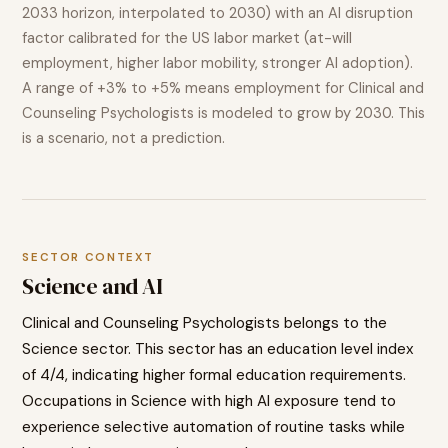
2033 horizon, interpolated to 2030) with an AI disruption
factor calibrated for the US labor market (at-will
employment, higher labor mobility, stronger AI adoption).
A range of
+3% to +5%
means employment for
Clinical and
Counseling Psychologists
is modeled to
grow
by 2030. This
is a scenario, not a prediction.
SECTOR CONTEXT
Science
and AI
Clinical and Counseling Psychologists
belongs to the
Science
sector. This sector has an education level index
of
4
/4, indicating
higher
formal education requirements.
Occupations in
Science
with high AI exposure tend to
experience selective automation of routine tasks while