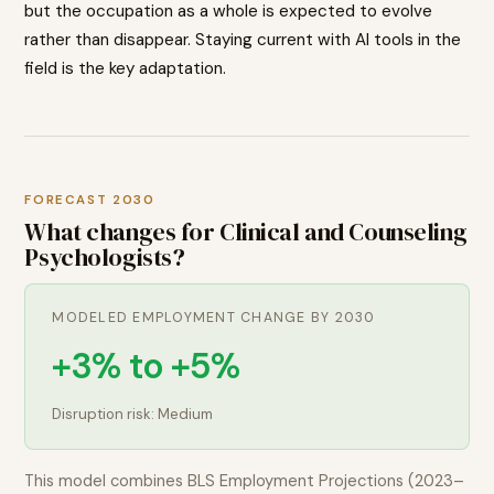
but the occupation as a whole is expected to evolve
rather than disappear. Staying current with AI tools in the
field is the key adaptation.
FORECAST 2030
What changes for
Clinical and Counseling
Psychologists
?
MODELED EMPLOYMENT CHANGE BY 2030
+3% to +5%
Disruption risk:
Medium
This model combines BLS Employment Projections (2023–