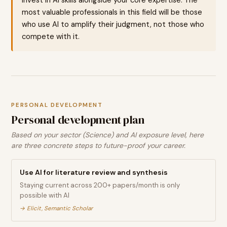
most valuable professionals in this field will be those
who use AI to amplify their judgment, not those who
compete with it.
PERSONAL DEVELOPMENT
Personal development plan
Based on your sector (Science) and AI exposure level, here
are three concrete steps to future-proof your career.
Use AI for literature review and synthesis
Staying current across 200+ papers/month is only
possible with AI
→
Elicit, Semantic Scholar