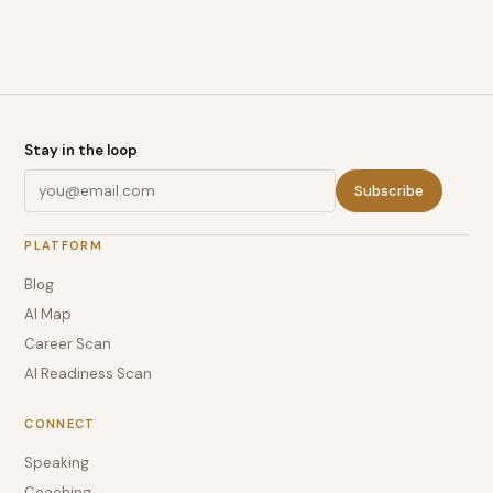
Stay in the loop
Subscribe
PLATFORM
Blog
AI Map
Career Scan
AI Readiness Scan
CONNECT
Speaking
Coaching