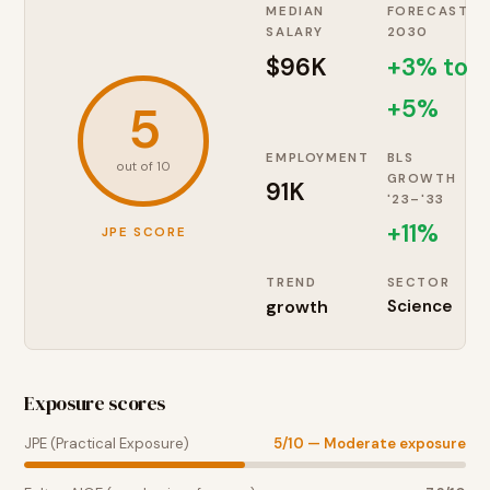
MEDIAN
FORECAST
SALARY
2030
$96K
+3% to
+5%
5
EMPLOYMENT
BLS
out of 10
GROWTH
91K
'23–'33
+
11
%
JPE SCORE
TREND
SECTOR
growth
Science
Exposure scores
JPE (Practical Exposure)
5
/10 —
Moderate exposure