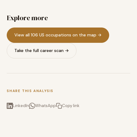
Explore more
View all 106 US occupations on the map →
Take the full career scan →
SHARE THIS ANALYSIS
LinkedIn
WhatsApp
Copy link