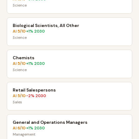
Science
Biological Scientists, All Other
AI
5
/10
+
1
% 2030
·
Science
Chemists
AI
5
/10
+
1
% 2030
·
Science
Retail Salespersons
AI
5
/10
-2
% 2030
·
Sales
General and Operations Managers
AI
6
/10
+
1
% 2030
·
Management