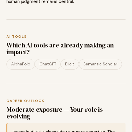
human judgment remains central.
AI TOOLS
Which AI tools are already making an
impact?
AlphaFold
ChatGPT
Elicit
Semantic Scholar
CAREER OUTLOOK
Moderate exposure — Your role is
evolving
Invest in AI skills alongside your core expertise. The