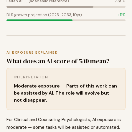
Felten AIOE (academic reference)
7.3
/10
BLS growth projection (2023–2033, 10yr)
+
11
%
AI EXPOSURE EXPLAINED
What does an AI score of
5
/10 mean?
INTERPRETATION
Moderate exposure — Parts of this work can
be assisted by AI. The role will evolve but
not disappear.
For Clinical and Counseling Psychologists, AI exposure is
moderate — some tasks will be assisted or automated,