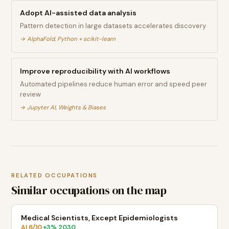
Adopt AI-assisted data analysis
Pattern detection in large datasets accelerates discovery
→
AlphaFold, Python + scikit-learn
Improve reproducibility with AI workflows
Automated pipelines reduce human error and speed peer
review
→
Jupyter AI, Weights & Biases
RELATED OCCUPATIONS
Similar occupations on the map
Medical Scientists, Except Epidemiologists
AI
6
/10
+
3
% 2030
·