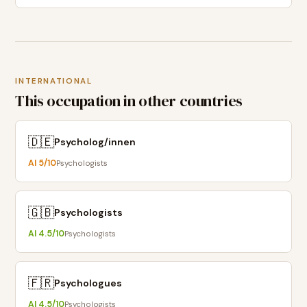
INTERNATIONAL
This occupation in other countries
🇩🇪
Psycholog/innen
AI
5
/10
Psychologists
🇬🇧
Psychologists
AI
4.5
/10
Psychologists
🇫🇷
Psychologues
AI
4.5
/10
Psychologists