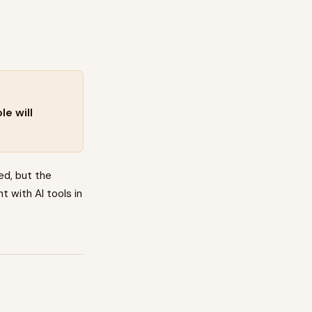
e will
ed, but the
t with AI tools in