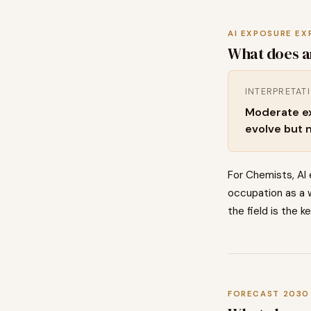
AI EXPOSURE EX
What does a
INTERPRETAT
Moderate exp
evolve but 
For Chemists, AI
occupation as a w
the field is the k
FORECAST 2030