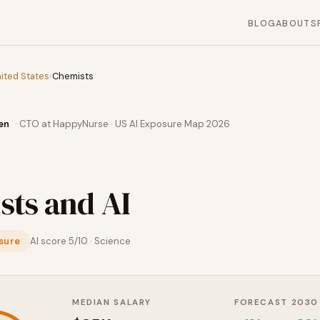
BLOG
ABOUT
S
ited States
›
Chemists
en
· CTO at HappyNurse · US AI Exposure Map 2026
sts
and AI
sure
AI score
5
/10 ·
Science
MEDIAN SALARY
FORECAST 2030