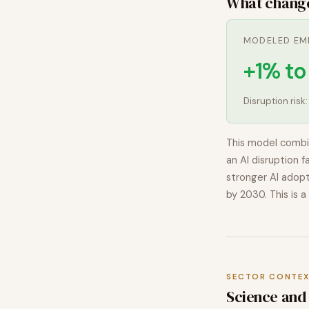
What chang
MODELED EM
+1% t
Disruption risk
This model combi
an AI disruption f
stronger AI adopt
by 2030. This is a
SECTOR CONTE
Science
and 