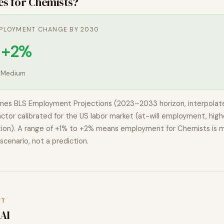
es for
Chemists
?
PLOYMENT CHANGE BY 2030
o +2%
:
Medium
nes BLS Employment Projections (2023–2033 horizon, interpolat
actor calibrated for the US labor market (at-will employment, highe
ion). A range of
+1% to +2%
means employment for
Chemists
is 
 scenario, not a prediction.
XT
AI