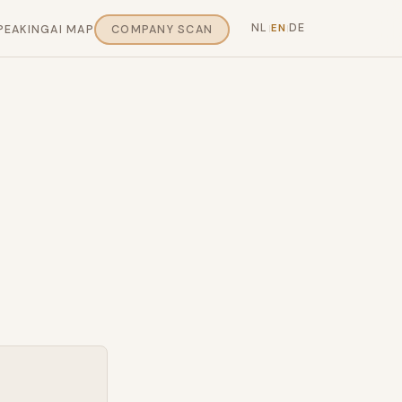
NL
DE
EN
PEAKING
AI MAP
COMPANY SCAN
|
|