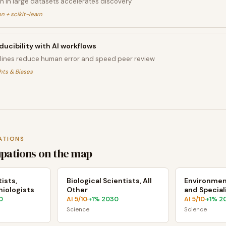
n in large datasets accelerates discovery
n + scikit-learn
ucibility with AI workflows
ines reduce human error and speed peer review
hts & Biases
ATIONS
upations on the map
ists,
Biological Scientists, All
Environment
iologists
Other
and Special
0
AI
5
/10
+
1
% 2030
AI
5
/10
+
1
% 2
·
·
Science
Science