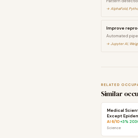
Pattern detectio
→
AlphaFold, Pytho
Improve reprod
Automated pipel
→
Jupyter AI, Weig
RELATED OCCUP
Similar occ
Medical Scient
Except Epidem
AI
6
/10
+
3
% 203
·
Science