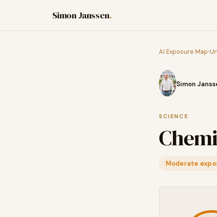
Simon Janssen
.
AI Exposure Map
›
Un
Simon Janss
SCIENCE
Chemi
Moderate expo