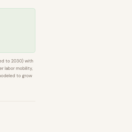
ed to 2030) with
r labor mobility,
modeled to
grow