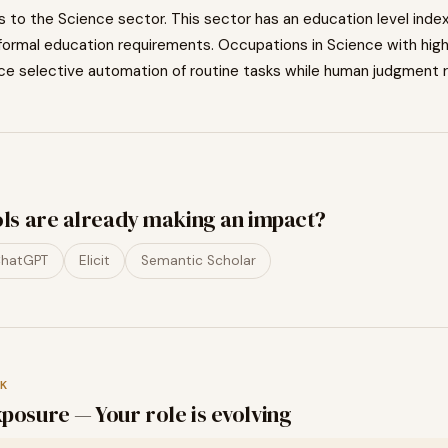
s to the
Science
sector. This sector has an education level inde
formal education requirements. Occupations in
Science
with hig
ce selective automation of routine tasks while human judgment r
ols are already making an impact?
hatGPT
Elicit
Semantic Scholar
K
posure — Your role is evolving