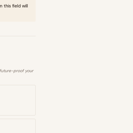
this field will
 future-proof your