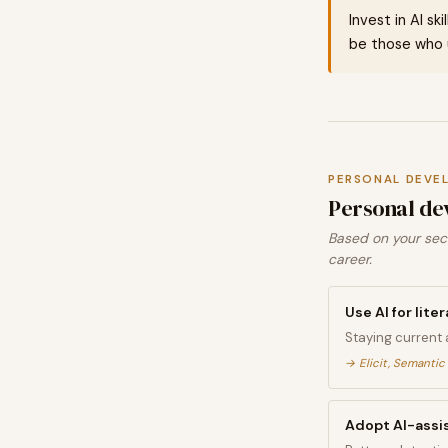
Invest in AI sk
be those who u
PERSONAL DEVE
Personal de
Based on your sect
career.
Use AI for lit
Staying current 
→
Elicit, Semantic
Adopt AI-assis