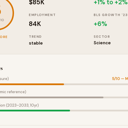
$85K
+1% to +2%
5
EMPLOYMENT
BLS GROWTH '23
 10
84K
+
6
%
TREND
SECTOR
CORE
stable
Science
es
sure)
5
/10 —
M
mic reference)
ion (2023–2033, 10yr)