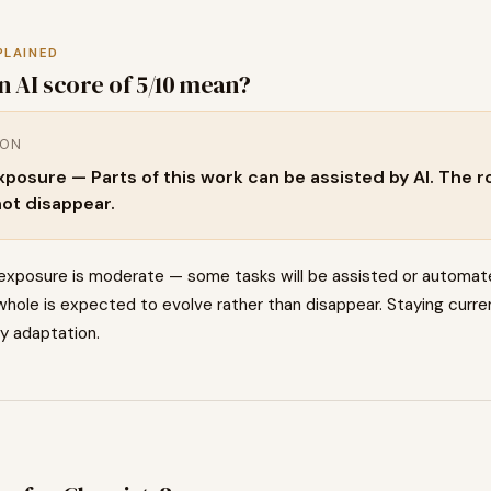
PLAINED
n AI score of
5
/10 mean?
ION
osure — Parts of this work can be assisted by AI. The rol
not disappear.
 exposure is moderate — some tasks will be assisted or automat
hole is expected to evolve rather than disappear. Staying curren
ey adaptation.