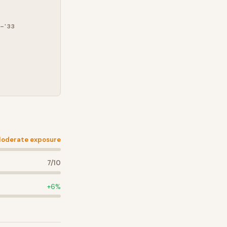
–'33
oderate exposure
7
/10
+
6
%