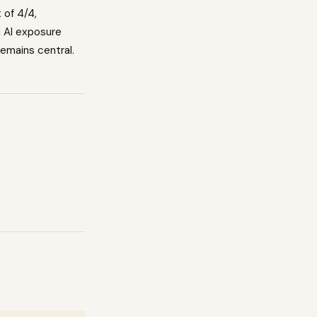
x of
4
/4,
h AI exposure
emains central.