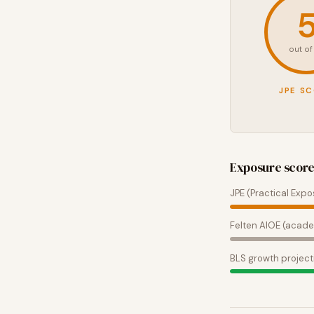
out of
JPE S
Exposure scor
JPE (Practical Expo
Felten AIOE (acade
BLS growth project