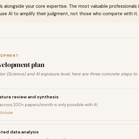
ills alongside your core expertise. The most valuable professionals in 
se AI to amplify their judgment, not those who compete with it.
LOPMENT
velopment plan
or (Science) and AI exposure level, here are three concrete steps to
erature review and synthesis
across 200+ papers/month is only possible with AI
 Scholar
ted data analysis