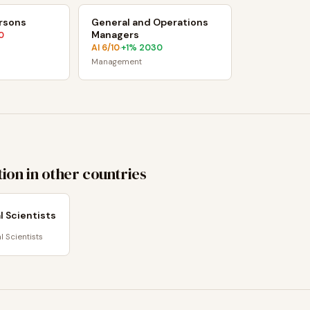
ersons
General and Operations
Managers
0
AI
6
/10
+
1
% 2030
·
Management
ion in other countries
 Scientists
 Scientists