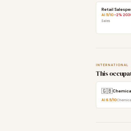
Retail Salesp
AI
5
/10
-2
% 203
·
Sales
INTERNATIONAL
This occupat
🇬🇧
Chemical
AI
6.5
/10
Chemical