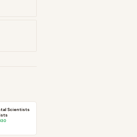
al Scientists
ists
030