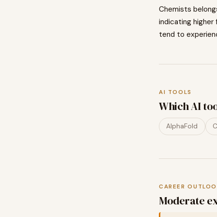
Chemists
belong
indicating
higher
tend to
experien
AI TOOLS
Which AI to
AlphaFold
C
CAREER OUTLOO
Moderate ex