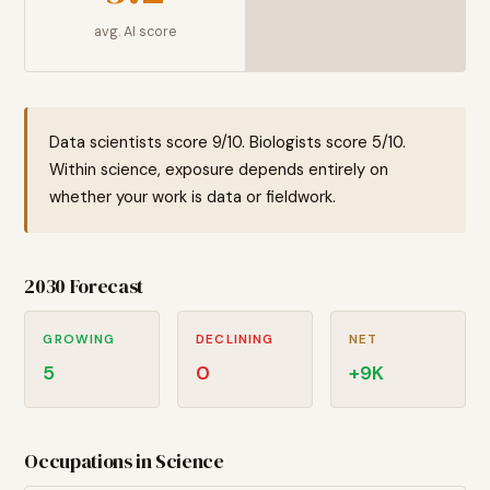
avg. AI score
Data scientists score 9/10. Biologists score 5/10.
Within science, exposure depends entirely on
whether your work is data or fieldwork.
2030 Forecast
GROWING
DECLINING
NET
5
0
+
9
K
Occupations in
Science