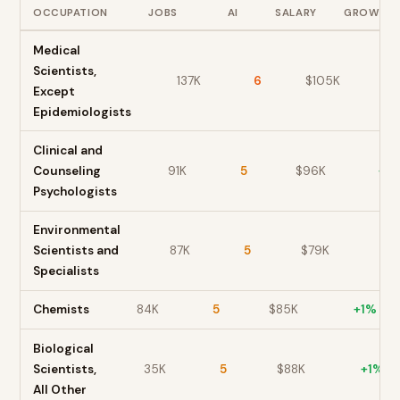
OCCUPATION
JOBS
AI
SALARY
GROWTH
Medical
Scientists,
137K
6
$
105
K
+
Except
Epidemiologists
Clinical and
Counseling
91K
5
$
96
K
+
3
Psychologists
Environmental
Scientists and
87K
5
$
79
K
+
1
Specialists
Chemists
84K
5
$
85
K
+
1
%
Biological
Scientists,
35K
5
$
88
K
+
1
%
All Other