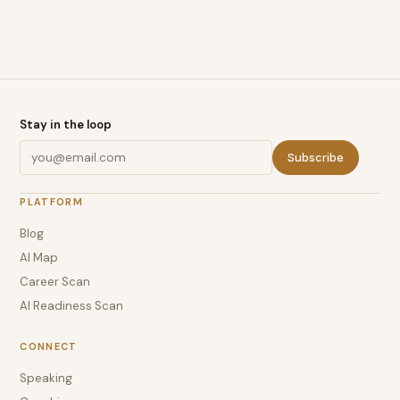
Stay in the loop
Subscribe
PLATFORM
Blog
AI Map
Career Scan
AI Readiness Scan
CONNECT
Speaking