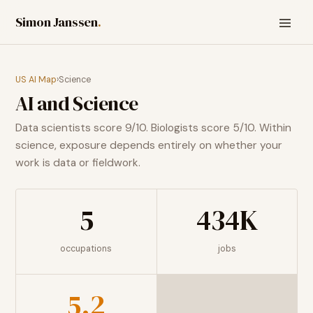
Simon Janssen
.
US AI Map
›
Science
AI and
Science
Data scientists score 9/10. Biologists score 5/10. Within
science, exposure depends entirely on whether your
work is data or fieldwork.
5
434K
occupations
jobs
5.2