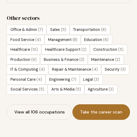
Other sectors
Office & Admin
(
7
)
Sales
(
5
)
Transportation
(
6
)
Food Service
(
4
)
Management
(
8
)
Education
(
6
)
Healthcare
(
10
)
Healthcare Support
(
2
)
Construction
(
5
)
Production
(
6
)
Business & Finance
(
3
)
Maintenance
(
2
)
IT & Computing
(
4
)
Repair & Maintenance
(
4
)
Security
(
3
)
Personal Care
(
4
)
Engineering
(
7
)
Legal
(
3
)
Social Services
(
5
)
Arts & Media
(
5
)
Agriculture
(
2
)
View all 106 occupations
Take the career scan