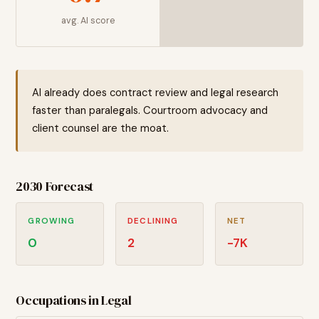
avg. AI score
AI already does contract review and legal research
faster than paralegals. Courtroom advocacy and
client counsel are the moat.
2030 Forecast
GROWING
DECLINING
NET
0
2
-7
K
Occupations in
Legal