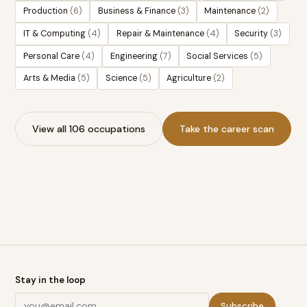
Production
(
6
)
Business & Finance
(
3
)
Maintenance
(
2
)
IT & Computing
(
4
)
Repair & Maintenance
(
4
)
Security
(
3
)
Personal Care
(
4
)
Engineering
(
7
)
Social Services
(
5
)
Arts & Media
(
5
)
Science
(
5
)
Agriculture
(
2
)
View all 106 occupations
Take the career scan
Stay in the loop
Subscribe