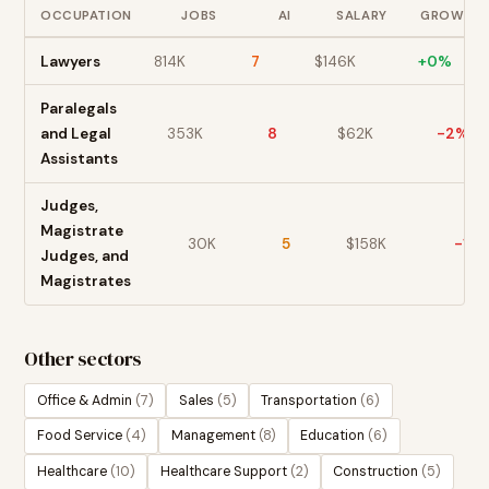
OCCUPATION
JOBS
AI
SALARY
GROWTH
Lawyers
814K
7
$
146
K
+
0
%
Paralegals
and Legal
353K
8
$
62
K
-2
%
Assistants
Judges,
Magistrate
30K
5
$
158
K
-1
%
Judges, and
Magistrates
Other sectors
Office & Admin
(
7
)
Sales
(
5
)
Transportation
(
6
)
Food Service
(
4
)
Management
(
8
)
Education
(
6
)
Healthcare
(
10
)
Healthcare Support
(
2
)
Construction
(
5
)