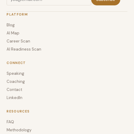
PLATFORM
Blog
AI Map
Career Scan
AI Readiness Scan
CONNECT
Speaking
Coaching
Contact
LinkedIn
RESOURCES
FAQ
Methodology