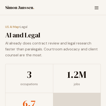
Simon Janssen
.
US AI Map
›
Legal
AI and
Legal
AI already does contract review and legal research
faster than paralegals. Courtroom advocacy and client
counsel are the moat.
3
1.2M
occupations
jobs
6.7