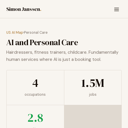
Simon Janssen
.
US AI Map
›
Personal Care
AI and
Personal Care
Hairdressers, fitness trainers, childcare. Fundamentally
human services where AI is just a booking tool.
4
1.5M
occupations
jobs
2.8