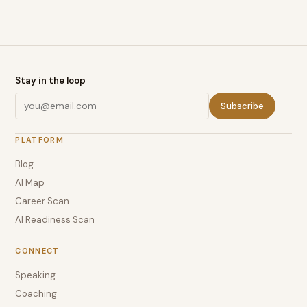
Stay in the loop
Subscribe
PLATFORM
Blog
AI Map
Career Scan
AI Readiness Scan
CONNECT
Speaking
Coaching