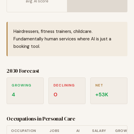
avg. AI score
Hairdressers, fitness trainers, childcare.
Fundamentally human services where AI is just a
booking tool.
2030 Forecast
GROWING
DECLINING
NET
4
0
+
53
K
Occupations in
Personal Care
OCCUPATION
JOBS
AI
SALARY
GROWTH