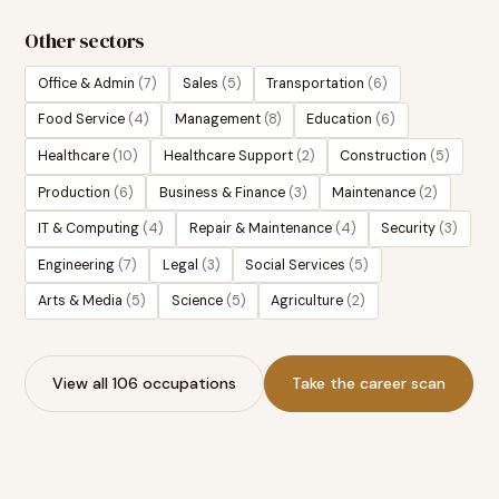
Other sectors
Office & Admin
(
7
)
Sales
(
5
)
Transportation
(
6
)
Food Service
(
4
)
Management
(
8
)
Education
(
6
)
Healthcare
(
10
)
Healthcare Support
(
2
)
Construction
(
5
)
Production
(
6
)
Business & Finance
(
3
)
Maintenance
(
2
)
IT & Computing
(
4
)
Repair & Maintenance
(
4
)
Security
(
3
)
Engineering
(
7
)
Legal
(
3
)
Social Services
(
5
)
Arts & Media
(
5
)
Science
(
5
)
Agriculture
(
2
)
View all 106 occupations
Take the career scan