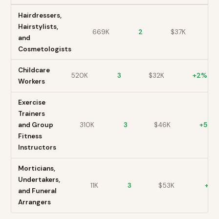
Hairdressers,
Hairstylists,
669K
2
$
37
K
+
and
Cosmetologists
Childcare
520K
3
$
32
K
+
2
%
Workers
Exercise
Trainers
and Group
310K
3
$
46
K
+
5
%
Fitness
Instructors
Morticians,
Undertakers,
11K
3
$
53
K
+
1
%
and Funeral
Arrangers