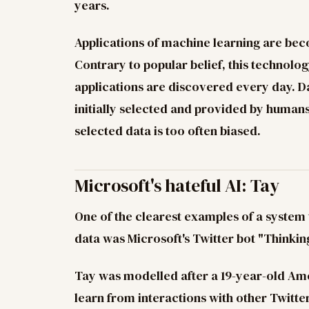
years.
Applications of machine learning are be
Contrary to popular belief, this technolog
applications are discovered every day. Da
initially selected and provided by human
selected data is too often biased.
Microsoft's hateful AI: Tay
One of the clearest examples of a system
data was Microsoft's Twitter bot "Thinkin
Tay was modelled after a 19-year-old Ame
learn from interactions with other Twitte