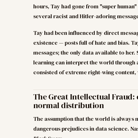
hours, Tay had gone from "super human" t
several racist and Hitler-adoring messag
Tay had been influenced by direct message
existence — posts full of hate and bias.
messages; the only data available to her
learning can interpret the world through a 
consisted of extreme right-wing content,
The Great Intellectual Fraud:
normal distribution
The assumption that the world is always n
dangerous prejudices in data science. Na