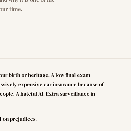
our time.
our birth or heritage. A low final exam
ssively expensive car insurance because of
ople. A hateful AI. Extra surveillance in
d on prejudices.