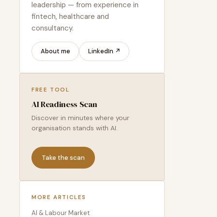
leadership — from experience in
fintech, healthcare and
consultancy.
About me
LinkedIn ↗
FREE TOOL
AI Readiness Scan
Discover in minutes where your
organisation stands with AI.
Take the scan
MORE ARTICLES
AI & Labour Market