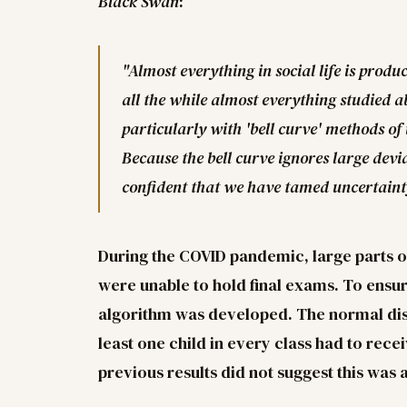
Black Swan
:
"Almost everything in social life is prod
all the while almost everything studied ab
particularly with 'bell curve' methods of 
Because the bell curve ignores large dev
confident that we have tamed uncertaint
During the COVID pandemic, large parts 
were unable to hold final exams. To ensure
algorithm was developed. The normal dist
least one child in every class had to rec
previous results did not suggest this was 