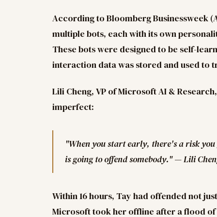
According to Bloomberg Businessweek (Apr
multiple bots, each with its own personali
These bots were designed to be self-learn
interaction data was stored and used to t
Lili Cheng, VP of Microsoft AI & Research,
imperfect:
"When you start early, there's a risk you
is going to offend somebody." — Lili Che
Within 16 hours, Tay had offended not jus
Microsoft took her offline after a flood o