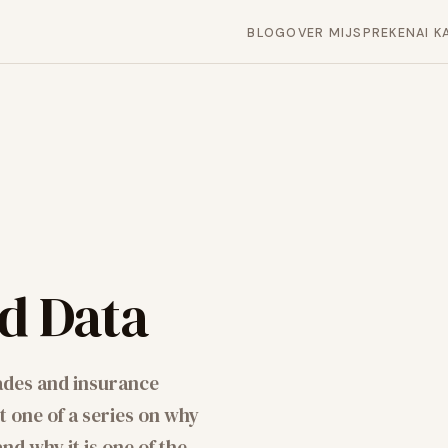
BLOG
OVER MIJ
SPREKEN
AI K
ed Data
ades and insurance
 one of a series on why
d why it is one of the