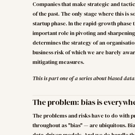
Companies that make strategic and tactica
of the past. The only stage where this is
startup phase. In the rapid-growth phase 
important role in pivoting and sharpening
determines the strategy of an organisatio
business risk of which we are barely awa
mitigating measures.
This is part one of a series about biased data
The problem: bias is everywh
The problems and risks have to do with p
throughout as "bias" — are ubiquitous. Bia
data-driven models. And we do handle th