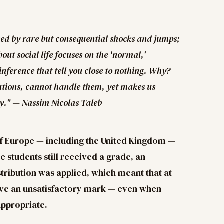
uced by rare but consequential shocks and jumps;
out social life focuses on the 'normal,'
inference that tell you close to nothing. Why?
iations, cannot handle them, yet makes us
y." — Nassim Nicolas Taleb
of Europe — including the United Kingdom —
 students still received a grade, an
ribution was applied, which meant that at
eive an unsatisfactory mark — even when
appropriate.