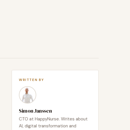
WRITTEN BY
Simon Janssen
CTO at HappyNurse. Writes about
AI, digital transformation and