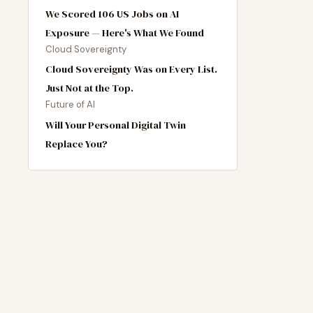
We Scored 106 US Jobs on AI
Exposure — Here's What We Found
Cloud Sovereignty
Cloud Sovereignty Was on Every List.
Just Not at the Top.
Future of AI
Will Your Personal Digital Twin
Replace You?