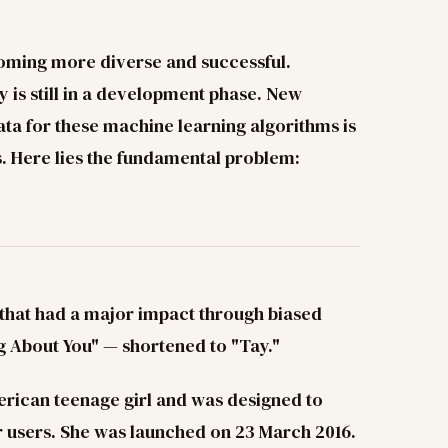
coming more diverse and successful.
y is still in a development phase. New
ta for these machine learning algorithms is
s. Here lies the fundamental problem:
 that had a major impact through biased
g About You" — shortened to "Tay."
rican teenage girl and was designed to
r users. She was launched on 23 March 2016.