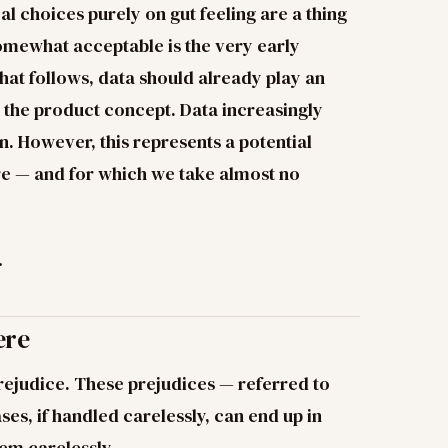
l choices purely on gut feeling are a thing
 somewhat acceptable is the very early
that follows, data should already play an
 the product concept. Data increasingly
n. However, this represents a potential
re — and for which we take almost no
.
ere
rejudice. These prejudices — referred to
ses, if handled carelessly, can end up in
em carelessly.