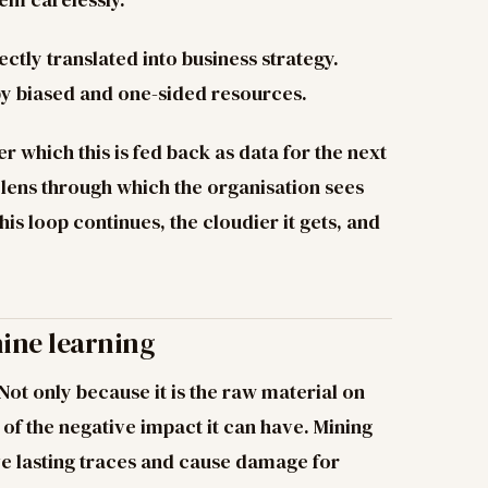
directly translated into business strategy.
by biased and one-sided resources.
er which this is fed back as data for the next
e lens through which the organisation sees
s loop continues, the cloudier it gets, and
hine learning
 Not only because it is the raw material on
of the negative impact it can have. Mining
e lasting traces and cause damage for