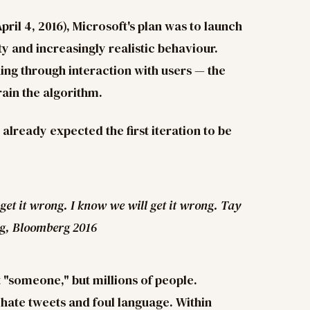
il 4, 2016), Microsoft's plan was to launch
ty and increasingly realistic behaviour.
ing through interaction with users — the
rain the algorithm.
 already expected the first iteration to be
 get it wrong. I know we will get it wrong. Tay
ng, Bloomberg 2016
t "someone," but millions of people.
f hate tweets and foul language. Within