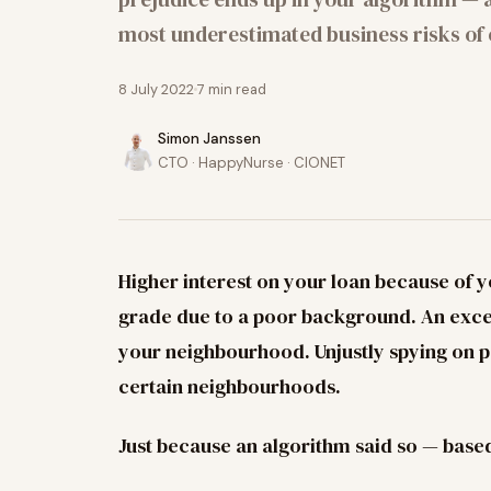
most underestimated business risks of 
8 July 2022
7
min read
Simon Janssen
CTO · HappyNurse · CIONET
Higher interest on your loan because of y
grade due to a poor background. An exce
your neighbourhood. Unjustly spying on pe
certain neighbourhoods.
Just because an algorithm said so — base