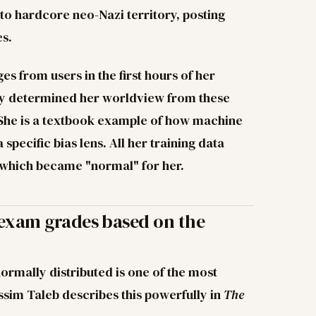
o hardcore neo-Nazi territory, posting
es.
s from users in the first hours of her
 Tay determined her worldview from these
. She is a textbook example of how machine
specific bias lens. All her training data
 which became "normal" for her.
 exam grades based on the
ormally distributed is one of the most
ssim Taleb describes this powerfully in
The