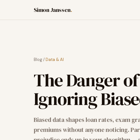
Simon Janssen
.
Blog
/
Data & AI
The Danger of
Ignoring Bias
Biased data shapes loan rates, exam gr
premiums without anyone noticing. Part
prejudice ends up in your algorithm — an