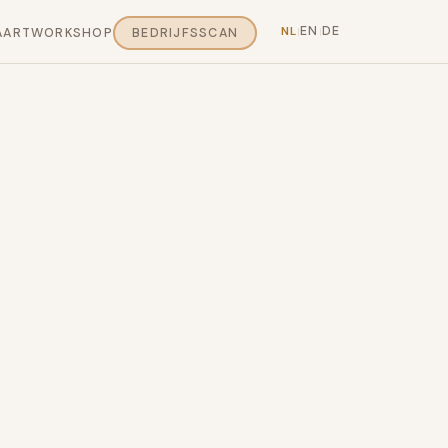
EN
DE
NL
AART
WORKSHOP
BEDRIJFSSCAN
|
|