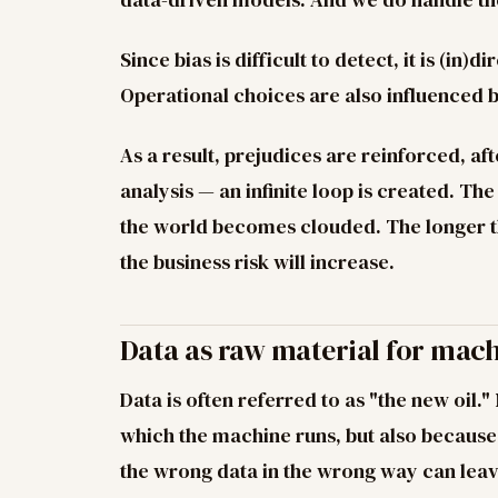
Since bias is difficult to detect, it is (in)
Operational choices are also influenced 
As a result, prejudices are reinforced, aft
analysis — an infinite loop is created. Th
the world becomes clouded. The longer thi
the business risk will increase.
Data as raw material for mac
Data is often referred to as "the new oil."
which the machine runs, but also because 
the wrong data in the wrong way can leav