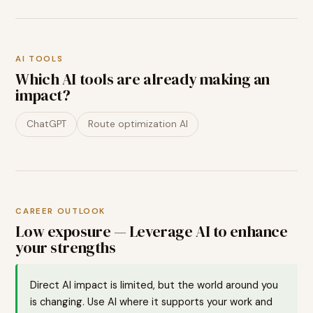
AI TOOLS
Which AI tools are already making an
impact?
ChatGPT
Route optimization AI
CAREER OUTLOOK
Low exposure — Leverage AI to enhance
your strengths
Direct AI impact is limited, but the world around you
is changing. Use AI where it supports your work and