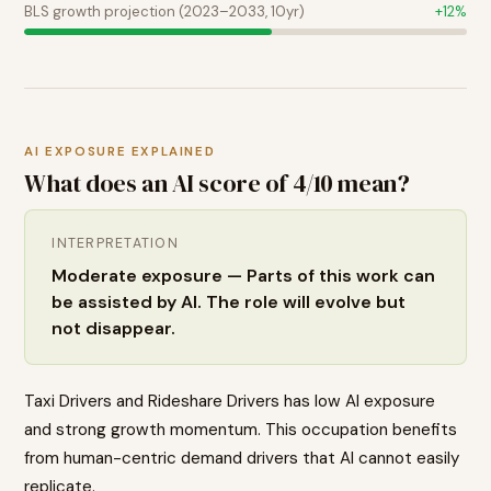
BLS growth projection (2023–2033, 10yr)
+
12
%
AI EXPOSURE EXPLAINED
What does an AI score of
4
/10 mean?
INTERPRETATION
Moderate exposure — Parts of this work can
be assisted by AI. The role will evolve but
not disappear.
Taxi Drivers and Rideshare Drivers has low AI exposure
and strong growth momentum. This occupation benefits
from human-centric demand drivers that AI cannot easily
replicate.