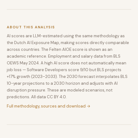
ABOUT THIS ANALYSIS
AI scores are LLM-estimated using the same methodology as
the Dutch AI Exposure Map, making scores directly comparable
across countries. The Felten AIOE score is shown as an
academic reference. Employment and salary data from BLS
OEWS May 2024. A high AI score does not automatically mean
job loss — Software Developers score 9/10 but BLS projects
+17% growth (2023–2033). The 2030 forecast interpolates BLS
10-year projections to a 2030 horizon and adjusts with AI
disruption pressure. These are modeled scenarios, not
predictions. All data CC BY 4.0.
Full methodology, sources and download →