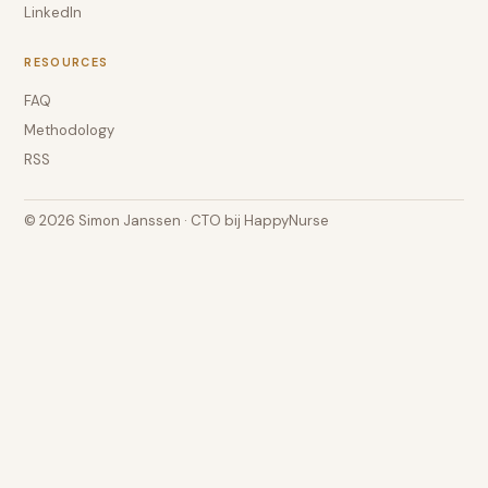
LinkedIn
RESOURCES
FAQ
Methodology
RSS
© 2026 Simon Janssen · CTO bij HappyNurse