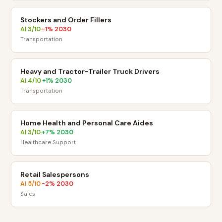
Stockers and Order Fillers
AI
3
/10
-1
% 2030
·
Transportation
Heavy and Tractor-Trailer Truck Drivers
AI
4
/10
+
1
% 2030
·
Transportation
Home Health and Personal Care Aides
AI
3
/10
+
7
% 2030
·
Healthcare Support
Retail Salespersons
AI
5
/10
-2
% 2030
·
Sales