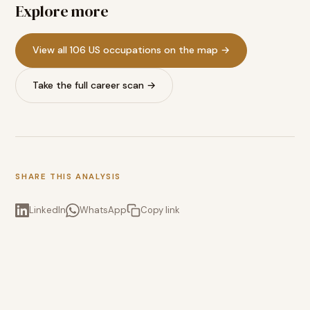
Explore more
View all 106 US occupations on the map →
Take the full career scan →
SHARE THIS ANALYSIS
LinkedIn
WhatsApp
Copy link