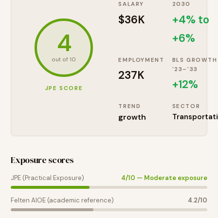
SALARY
2030
$36K
+4% to
4
+6%
out of 10
EMPLOYMENT
BLS GROWTH
'23–'33
237K
+
12
%
JPE SCORE
TREND
SECTOR
growth
Transportat
Exposure scores
JPE (Practical Exposure)
4
/10 —
Moderate exposure
Felten AIOE (academic reference)
4.2
/10