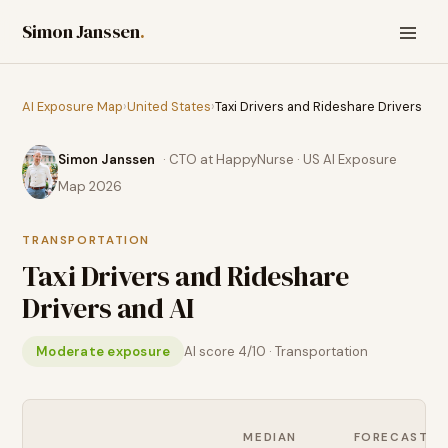
Simon Janssen
.
AI Exposure Map
›
United States
›
Taxi Drivers and Rideshare Drivers
Simon Janssen
· CTO at HappyNurse · US AI Exposure
Map 2026
TRANSPORTATION
Taxi Drivers and Rideshare
Drivers
and AI
Moderate exposure
AI score
4
/10 ·
Transportation
MEDIAN
FORECAST