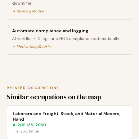
downtime
→
Samsara, Motive
Automate compliance and logging
AI handles ELD logs and HOS compliance automatically
→
Motive, KeepTruckin
RELATED OCCUPATIONS
Similar occupations on the map
Laborers and Freight, Stock, and Material Movers,
Hand
AI
2
/10
+
3
% 2030
·
Transportation