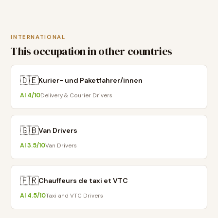
INTERNATIONAL
This occupation in other countries
🇩🇪
Kurier- und Paketfahrer/innen
AI
4
/10
Delivery & Courier Drivers
🇬🇧
Van Drivers
AI
3.5
/10
Van Drivers
🇫🇷
Chauffeurs de taxi et VTC
AI
4.5
/10
Taxi and VTC Drivers