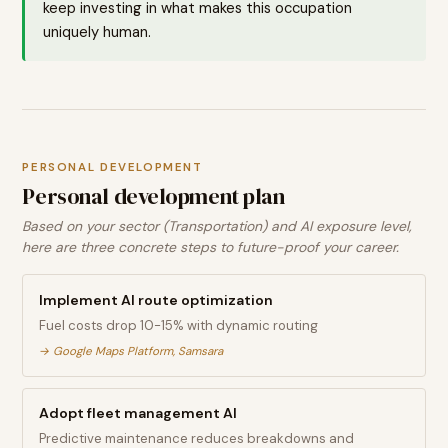
keep investing in what makes this occupation
uniquely human.
PERSONAL DEVELOPMENT
Personal development plan
Based on your sector (Transportation) and AI exposure level,
here are three concrete steps to future-proof your career.
Implement AI route optimization
Fuel costs drop 10-15% with dynamic routing
→
Google Maps Platform, Samsara
Adopt fleet management AI
Predictive maintenance reduces breakdowns and