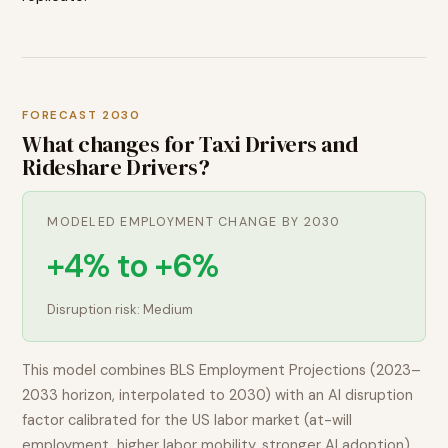
FORECAST 2030
What changes for
Taxi Drivers and
Rideshare Drivers
?
MODELED EMPLOYMENT CHANGE BY 2030
+4% to +6%
Disruption risk:
Medium
This model combines BLS Employment Projections (2023–
2033 horizon, interpolated to 2030) with an AI disruption
factor calibrated for the US labor market (at-will
employment, higher labor mobility, stronger AI adoption).