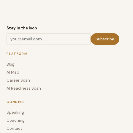
Stay in the loop
Subscribe
PLATFORM
Blog
AI Map
Career Scan
AI Readiness Scan
CONNECT
Speaking
Coaching
Contact