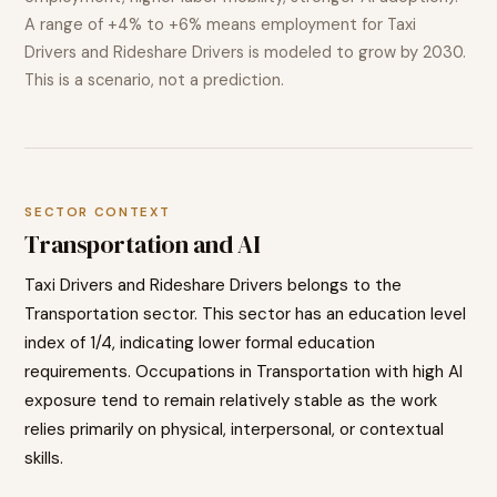
A range of
+4% to +6%
means employment for
Taxi
Drivers and Rideshare Drivers
is modeled to
grow
by 2030.
This is a scenario, not a prediction.
SECTOR CONTEXT
Transportation
and AI
Taxi Drivers and Rideshare Drivers
belongs to the
Transportation
sector. This sector has an education level
index of
1
/4, indicating
lower
formal education
requirements. Occupations in
Transportation
with high AI
exposure tend to
remain relatively stable as the work
relies primarily on physical, interpersonal, or contextual
skills.