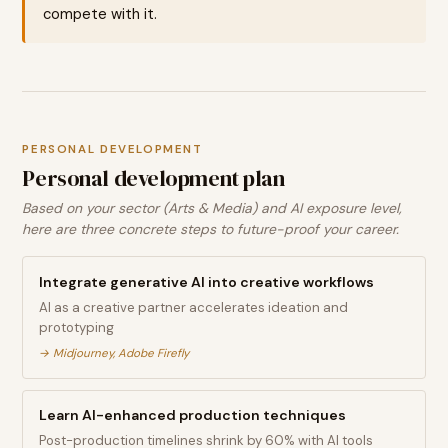
compete with it.
PERSONAL DEVELOPMENT
Personal development plan
Based on your sector (Arts & Media) and AI exposure level,
here are three concrete steps to future-proof your career.
Integrate generative AI into creative workflows
AI as a creative partner accelerates ideation and
prototyping
→
Midjourney, Adobe Firefly
Learn AI-enhanced production techniques
Post-production timelines shrink by 60% with AI tools