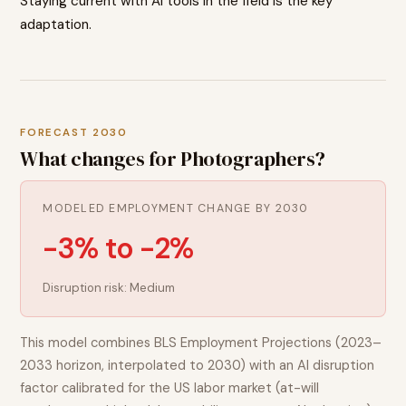
Staying current with AI tools in the field is the key
adaptation.
FORECAST 2030
What changes for
Photographers
?
MODELED EMPLOYMENT CHANGE BY 2030
-3% to -2%
Disruption risk:
Medium
This model combines BLS Employment Projections (2023–
2033 horizon, interpolated to 2030) with an AI disruption
factor calibrated for the US labor market (at-will