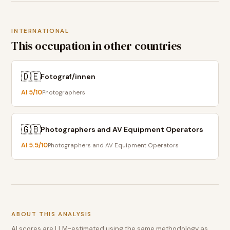
INTERNATIONAL
This occupation in other countries
🇩🇪
Fotograf/innen
AI
5
/10
Photographers
🇬🇧
Photographers and AV Equipment Operators
AI
5.5
/10
Photographers and AV Equipment Operators
ABOUT THIS ANALYSIS
AI scores are LLM-estimated using the same methodology as