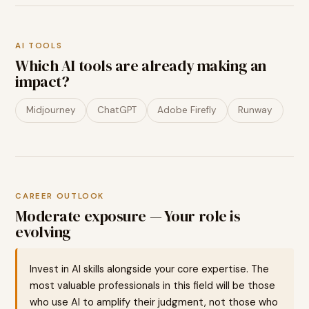
AI TOOLS
Which AI tools are already making an
impact?
Midjourney
ChatGPT
Adobe Firefly
Runway
CAREER OUTLOOK
Moderate exposure — Your role is
evolving
Invest in AI skills alongside your core expertise. The
most valuable professionals in this field will be those
who use AI to amplify their judgment, not those who