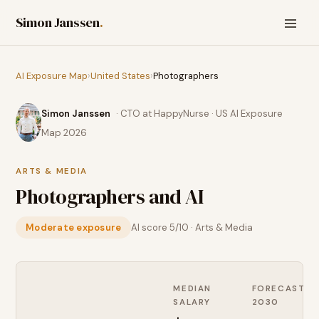
Simon Janssen
.
AI Exposure Map
›
United States
›
Photographers
Simon Janssen
· CTO at HappyNurse · US AI Exposure
Map 2026
ARTS & MEDIA
Photographers
and AI
Moderate exposure
AI score
5
/10 ·
Arts & Media
MEDIAN
FORECAST
SALARY
2030