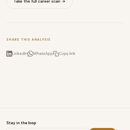
Take the full career scan →
SHARE THIS ANALYSIS
LinkedIn
WhatsApp
Copy link
Stay in the loop