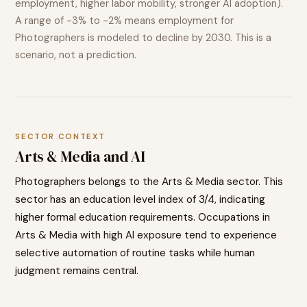
employment, higher labor mobility, stronger AI adoption).
A range of
-3% to -2%
means employment for
Photographers
is modeled to
decline
by 2030. This is a
scenario, not a prediction.
SECTOR CONTEXT
Arts & Media
and AI
Photographers
belongs to the
Arts & Media
sector. This
sector has an education level index of
3
/4, indicating
higher
formal education requirements. Occupations in
Arts & Media
with high AI exposure tend to
experience
selective automation of routine tasks while human
judgment remains central.