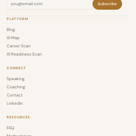
Subscribe
PLATFORM
Blog
AI Map
Career Scan
AI Readiness Scan
CONNECT
Speaking
Coaching
Contact
LinkedIn
RESOURCES
FAQ