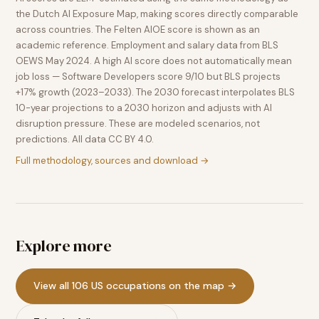
the Dutch AI Exposure Map, making scores directly comparable
across countries. The Felten AIOE score is shown as an
academic reference. Employment and salary data from BLS
OEWS May 2024. A high AI score does not automatically mean
job loss — Software Developers score 9/10 but BLS projects
+17% growth (2023–2033). The 2030 forecast interpolates BLS
10-year projections to a 2030 horizon and adjusts with AI
disruption pressure. These are modeled scenarios, not
predictions. All data CC BY 4.0.
Full methodology, sources and download →
Explore more
View all 106 US occupations on the map →