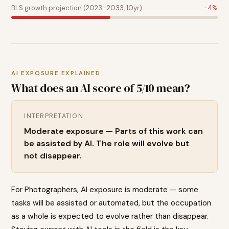
BLS growth projection (2023–2033, 10yr)
-4
%
AI EXPOSURE EXPLAINED
What does an AI score of
5
/10 mean?
INTERPRETATION
Moderate exposure — Parts of this work can
be assisted by AI. The role will evolve but
not disappear.
For Photographers, AI exposure is moderate — some
tasks will be assisted or automated, but the occupation
as a whole is expected to evolve rather than disappear.