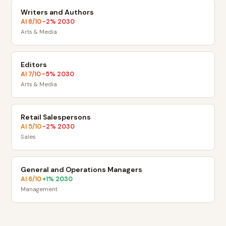
Writers and Authors
AI
8
/10
-2
% 2030
·
Arts & Media
Editors
AI
7
/10
-5
% 2030
·
Arts & Media
Retail Salespersons
AI
5
/10
-2
% 2030
·
Sales
General and Operations Managers
AI
6
/10
+
1
% 2030
·
Management