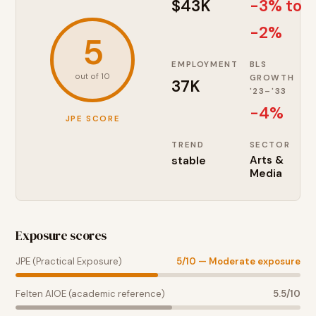
$43K
-3% to
-2%
5
EMPLOYMENT
BLS
out of 10
GROWTH
37K
'23–'33
-4
%
JPE SCORE
TREND
SECTOR
stable
Arts &
Media
Exposure scores
JPE (Practical Exposure)
5
/10 —
Moderate exposure
Felten AIOE (academic reference)
5.5
/10