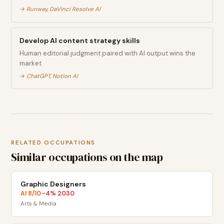
→
Runway, DaVinci Resolve AI
Develop AI content strategy skills
Human editorial judgment paired with AI output wins the
market
→
ChatGPT, Notion AI
RELATED OCCUPATIONS
Similar occupations on the map
Graphic Designers
AI
8
/10
-4
% 2030
·
Arts & Media