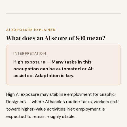
AI EXPOSURE EXPLAINED
What does an AI score of
8
/10 mean?
INTERPRETATION
High exposure — Many tasks in this
occupation can be automated or AI-
assisted. Adaptation is key.
High AI exposure may stabilise employment for Graphic
Designers — where AI handles routine tasks, workers shift
toward higher-value activities. Net employment is
expected to remain roughly stable.