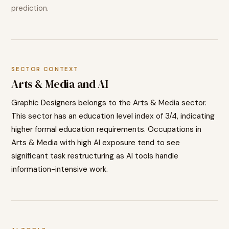
prediction.
SECTOR CONTEXT
Arts & Media
and AI
Graphic Designers
belongs to the
Arts & Media
sector.
This sector has an education level index of
3
/4, indicating
higher
formal education requirements. Occupations in
Arts & Media
with high AI exposure tend to
see
significant task restructuring as AI tools handle
information-intensive work.