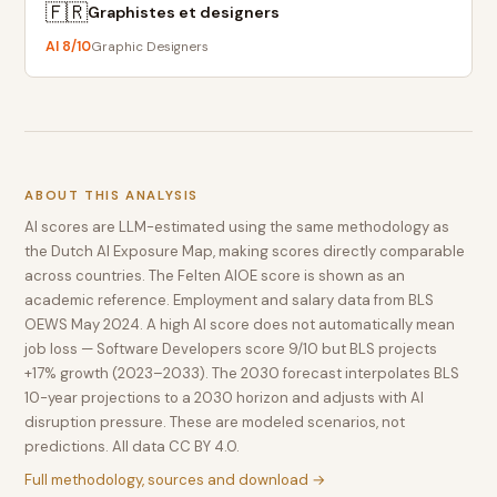
🇫🇷
Graphistes et designers
AI
8
/10
Graphic Designers
ABOUT THIS ANALYSIS
AI scores are LLM-estimated using the same methodology as
the Dutch AI Exposure Map, making scores directly comparable
across countries. The Felten AIOE score is shown as an
academic reference. Employment and salary data from BLS
OEWS May 2024. A high AI score does not automatically mean
job loss — Software Developers score 9/10 but BLS projects
+17% growth (2023–2033). The 2030 forecast interpolates BLS
10-year projections to a 2030 horizon and adjusts with AI
disruption pressure. These are modeled scenarios, not
predictions. All data CC BY 4.0.
Full methodology, sources and download →