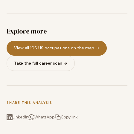
Explore more
View all 106 US occupations on the map →
Take the full career scan →
SHARE THIS ANALYSIS
LinkedIn
WhatsApp
Copy link