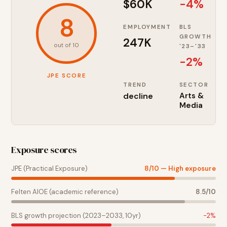
$60K
-4%
8
EMPLOYMENT
BLS
GROWTH
247K
out of 10
'23–'33
-2
%
JPE SCORE
TREND
SECTOR
decline
Arts &
Media
Exposure scores
JPE (Practical Exposure)
8
/10 —
High exposure
Felten AIOE (academic reference)
8.5
/10
BLS growth projection (2023–2033, 10yr)
-2
%