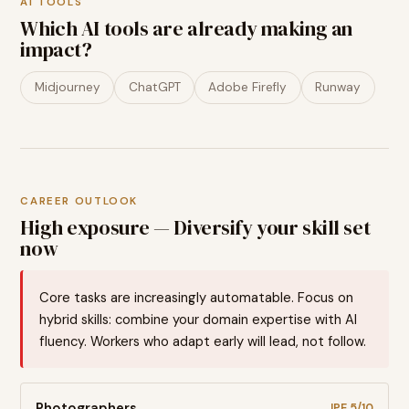
AI TOOLS
Which AI tools are already making an
impact?
Midjourney
ChatGPT
Adobe Firefly
Runway
CAREER OUTLOOK
High exposure — Diversify your skill set
now
Core tasks are increasingly automatable. Focus on
hybrid skills: combine your domain expertise with AI
fluency. Workers who adapt early will lead, not follow.
Photographers
JPE
5
/10