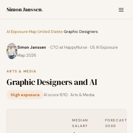
Simon Janssen
.
AI Exposure Map
›
United States
›
Graphic Designers
Simon Janssen
· CTO at HappyNurse · US AI Exposure
Map 2026
ARTS & MEDIA
Graphic Designers
and AI
High exposure
AI score
8
/10 ·
Arts & Media
MEDIAN
FORECAST
SALARY
2030