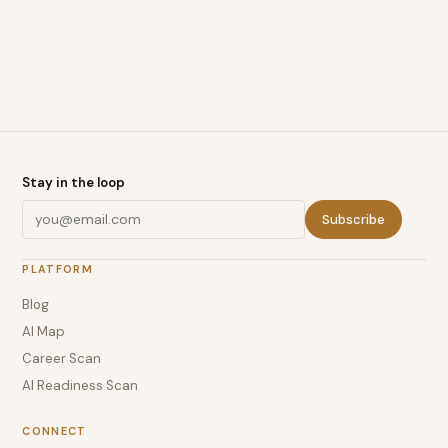
Stay in the loop
Subscribe
PLATFORM
Blog
AI Map
Career Scan
AI Readiness Scan
CONNECT