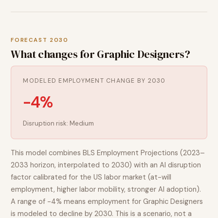
FORECAST 2030
What changes for
Graphic Designers
?
MODELED EMPLOYMENT CHANGE BY 2030
-4%
Disruption risk:
Medium
This model combines BLS Employment Projections (2023–
2033 horizon, interpolated to 2030) with an AI disruption
factor calibrated for the US labor market (at-will
employment, higher labor mobility, stronger AI adoption).
A range of
-4%
means employment for
Graphic Designers
is modeled to
decline
by 2030. This is a scenario, not a