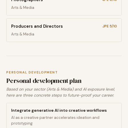
Arts & Media
Producers and Directors
JPE
5
/10
Arts & Media
PERSONAL DEVELOPMENT
Personal development plan
Based on your sector (Arts & Media) and AI exposure level,
here are three concrete steps to future-proof your career.
Integrate generative AI into creative workflows
AI as a creative partner accelerates ideation and
prototyping