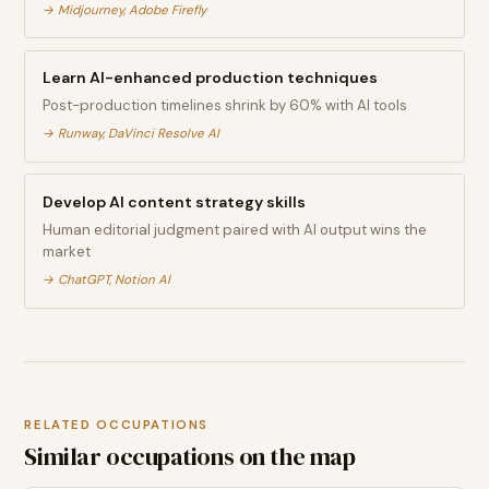
→
Midjourney, Adobe Firefly
Learn AI-enhanced production techniques
Post-production timelines shrink by 60% with AI tools
→
Runway, DaVinci Resolve AI
Develop AI content strategy skills
Human editorial judgment paired with AI output wins the
market
→
ChatGPT, Notion AI
RELATED OCCUPATIONS
Similar occupations on the map