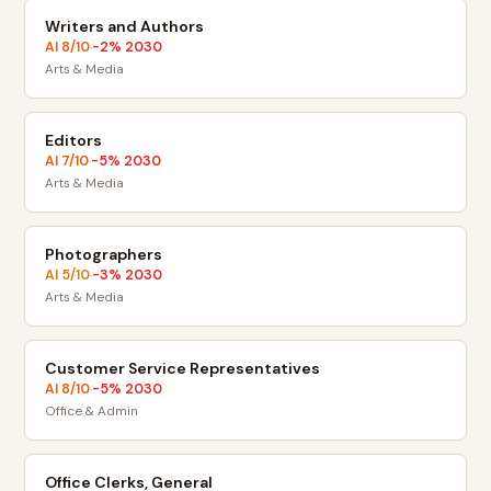
Writers and Authors
AI
8
/10
-2
% 2030
·
Arts & Media
Editors
AI
7
/10
-5
% 2030
·
Arts & Media
Photographers
AI
5
/10
-3
% 2030
·
Arts & Media
Customer Service Representatives
AI
8
/10
-5
% 2030
·
Office & Admin
Office Clerks, General