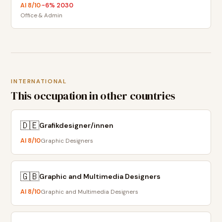
AI
8
/10
-6
% 2030
·
Office & Admin
INTERNATIONAL
This occupation in other countries
🇩🇪
Grafikdesigner/innen
AI
8
/10
Graphic Designers
🇬🇧
Graphic and Multimedia Designers
AI
8
/10
Graphic and Multimedia Designers