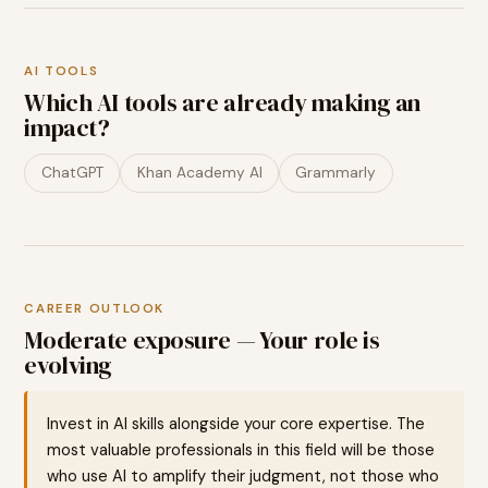
AI TOOLS
Which AI tools are already making an
impact?
ChatGPT
Khan Academy AI
Grammarly
CAREER OUTLOOK
Moderate exposure — Your role is
evolving
Invest in AI skills alongside your core expertise. The
most valuable professionals in this field will be those
who use AI to amplify their judgment, not those who