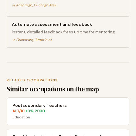
→
Khanmigo, Duolingo Max
Automate assessment and feedback
Instant, detailed feedback frees up time for mentoring
→
Grammarly, Turnitin AI
RELATED OCCUPATIONS
Similar occupations on the map
Postsecondary Teachers
AI
7
/10
+
0
% 2030
·
Education