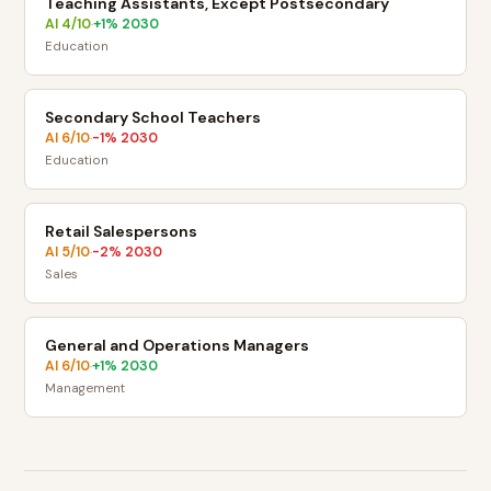
Teaching Assistants, Except Postsecondary
AI
4
/10
+
1
% 2030
·
Education
Secondary School Teachers
AI
6
/10
-1
% 2030
·
Education
Retail Salespersons
AI
5
/10
-2
% 2030
·
Sales
General and Operations Managers
AI
6
/10
+
1
% 2030
·
Management