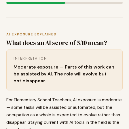
AI EXPOSURE EXPLAINED
What does an AI score of
5
/10 mean?
INTERPRETATION
Moderate exposure — Parts of this work can
be assisted by AI. The role will evolve but
not disappear.
For Elementary School Teachers, AI exposure is moderate
— some tasks will be assisted or automated, but the
occupation as a whole is expected to evolve rather than
disappear. Staying current with AI tools in the field is the