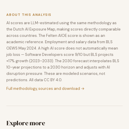
ABOUT THIS ANALYSIS
AI scores are LLM-estimated using the same methodology as
the Dutch AI Exposure Map, making scores directly comparable
across countries. The Felten AIOE score is shown as an
academic reference. Employment and salary data from BLS
OEWS May 2024. A high AI score does not automatically mean
job loss — Software Developers score 9/10 but BLS projects
+17% growth (2023–2033). The 2030 forecast interpolates BLS
10-year projections to a 2030 horizon and adjusts with AI
disruption pressure. These are modeled scenarios, not
predictions. All data CC BY 4.0.
Full methodology, sources and download →
Explore more