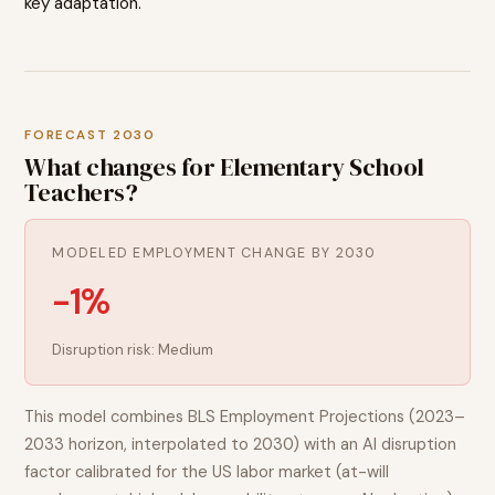
key adaptation.
FORECAST 2030
What changes for
Elementary School
Teachers
?
MODELED EMPLOYMENT CHANGE BY 2030
-1%
Disruption risk:
Medium
This model combines BLS Employment Projections (2023–
2033 horizon, interpolated to 2030) with an AI disruption
factor calibrated for the US labor market (at-will