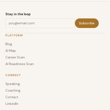
Stay in the loop
Subscribe
PLATFORM
Blog
AI Map
Career Scan
AI Readiness Scan
CONNECT
Speaking
Coaching
Contact
LinkedIn