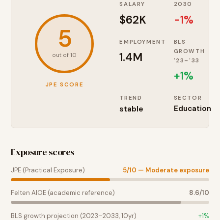
SALARY
2030
$62K
-1%
5
EMPLOYMENT
BLS
GROWTH
1.4M
out of 10
'23–'33
+
1
%
JPE SCORE
TREND
SECTOR
stable
Education
Exposure scores
JPE (Practical Exposure)
5
/10 —
Moderate exposure
Felten AIOE (academic reference)
8.6
/10
BLS growth projection (2023–2033, 10yr)
+
1
%