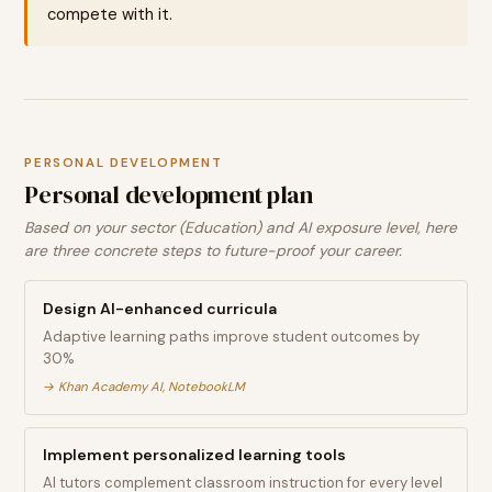
compete with it.
PERSONAL DEVELOPMENT
Personal development plan
Based on your sector (Education) and AI exposure level, here
are three concrete steps to future-proof your career.
Design AI-enhanced curricula
Adaptive learning paths improve student outcomes by
30%
→
Khan Academy AI, NotebookLM
Implement personalized learning tools
AI tutors complement classroom instruction for every level