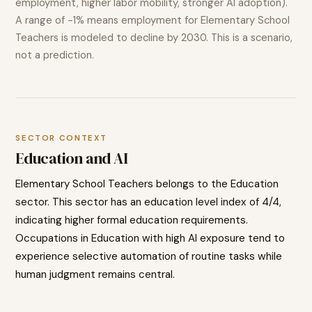
employment, higher labor mobility, stronger AI adoption).
A range of
-1%
means employment for
Elementary School
Teachers
is modeled to
decline
by 2030. This is a scenario,
not a prediction.
SECTOR CONTEXT
Education
and AI
Elementary School Teachers
belongs to the
Education
sector. This sector has an education level index of
4
/4,
indicating
higher
formal education requirements.
Occupations in
Education
with high AI exposure tend to
experience selective automation of routine tasks while
human judgment remains central.