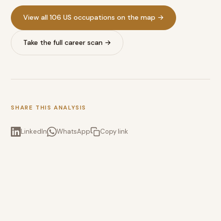
View all 106 US occupations on the map →
Take the full career scan →
SHARE THIS ANALYSIS
LinkedIn
WhatsApp
Copy link