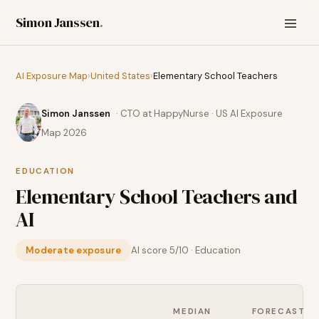
Simon Janssen
.
AI Exposure Map
›
United States
›
Elementary School Teachers
Simon Janssen
· CTO at HappyNurse · US AI Exposure
Map 2026
EDUCATION
Elementary School Teachers
and
AI
Moderate exposure
AI score
5
/10 ·
Education
MEDIAN
FORECAST