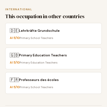
INTERNATIONAL
This occupation in other countries
🇩🇪
Lehrkräfte Grundschule
AI
5
/10
Primary School Teachers
🇬🇧
Primary Education Teachers
AI
5
/10
Primary Education Teachers
🇫🇷
Professeurs des écoles
AI
5
/10
Primary School Teachers