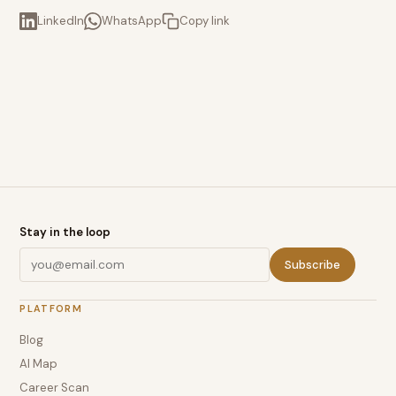
LinkedIn
WhatsApp
Copy link
Stay in the loop
Subscribe
PLATFORM
Blog
AI Map
Career Scan