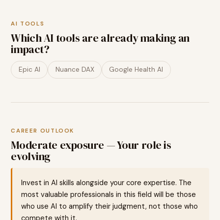
AI TOOLS
Which AI tools are already making an
impact?
Epic AI
Nuance DAX
Google Health AI
CAREER OUTLOOK
Moderate exposure — Your role is
evolving
Invest in AI skills alongside your core expertise. The
most valuable professionals in this field will be those
who use AI to amplify their judgment, not those who
compete with it.