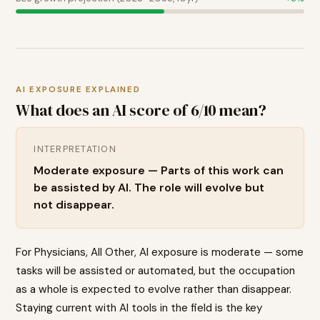
AI EXPOSURE EXPLAINED
What does an AI score of
6
/10 mean?
INTERPRETATION
Moderate exposure — Parts of this work can
be assisted by AI. The role will evolve but
not disappear.
For Physicians, All Other, AI exposure is moderate — some
tasks will be assisted or automated, but the occupation
as a whole is expected to evolve rather than disappear.
Staying current with AI tools in the field is the key