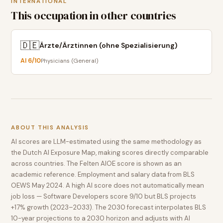
INTERNATIONAL
This occupation in other countries
🇩🇪
Ärzte/Ärztinnen (ohne Spezialisierung)
AI
6
/10
Physicians (General)
ABOUT THIS ANALYSIS
AI scores are LLM-estimated using the same methodology as
the Dutch AI Exposure Map, making scores directly comparable
across countries. The Felten AIOE score is shown as an
academic reference. Employment and salary data from BLS
OEWS May 2024. A high AI score does not automatically mean
job loss — Software Developers score 9/10 but BLS projects
+17% growth (2023–2033). The 2030 forecast interpolates BLS
10-year projections to a 2030 horizon and adjusts with AI