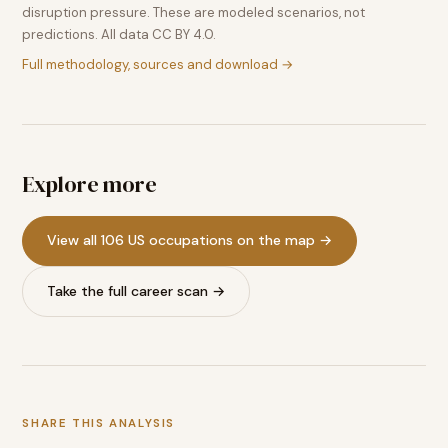
disruption pressure. These are modeled scenarios, not
predictions. All data CC BY 4.0.
Full methodology, sources and download →
Explore more
View all 106 US occupations on the map →
Take the full career scan →
SHARE THIS ANALYSIS