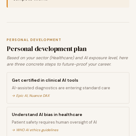
PERSONAL DEVELOPMENT
Personal development plan
Based on your sector (Healthcare) and AI exposure level, here
are three concrete steps to future-proof your career.
Get certified in clinical AI tools
AI-assisted diagnostics are entering standard care
→
Epic AI, Nuance DAX
Understand AI bias in healthcare
Patient safety requires human oversight of AI
→
WHO AI ethics guidelines