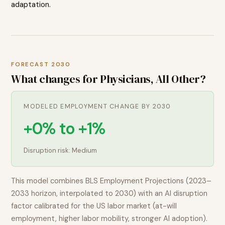
adaptation.
FORECAST 2030
What changes for
Physicians, All Other
?
MODELED EMPLOYMENT CHANGE BY 2030
+0% to +1%
Disruption risk:
Medium
This model combines BLS Employment Projections (2023–
2033 horizon, interpolated to 2030) with an AI disruption
factor calibrated for the US labor market (at-will
employment, higher labor mobility, stronger AI adoption).