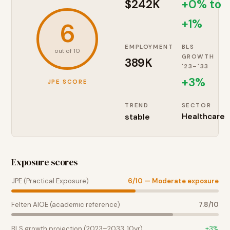
$242K
+0% to
+1%
6
EMPLOYMENT
BLS
out of 10
GROWTH
389K
'23–'33
+
3
%
JPE SCORE
TREND
SECTOR
stable
Healthcare
Exposure scores
JPE (Practical Exposure)
6
/10 —
Moderate exposure
Felten AIOE (academic reference)
7.8
/10
BLS growth projection (2023–2033, 10yr)
+
3
%