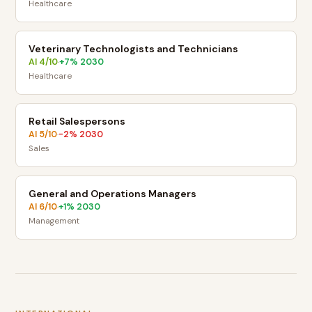
Healthcare
Veterinary Technologists and Technicians
AI
4
/10
+
7
% 2030
·
Healthcare
Retail Salespersons
AI
5
/10
-2
% 2030
·
Sales
General and Operations Managers
AI
6
/10
+
1
% 2030
·
Management