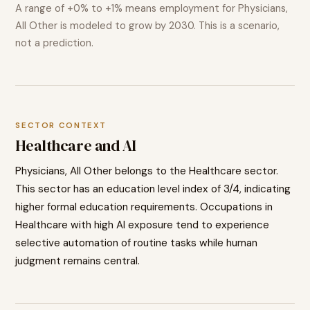
A range of
+0% to +1%
means employment for
Physicians,
All Other
is modeled to
grow
by 2030. This is a scenario,
not a prediction.
SECTOR CONTEXT
Healthcare
and AI
Physicians, All Other
belongs to the
Healthcare
sector.
This sector has an education level index of
3
/4, indicating
higher
formal education requirements. Occupations in
Healthcare
with high AI exposure tend to
experience
selective automation of routine tasks while human
judgment remains central.