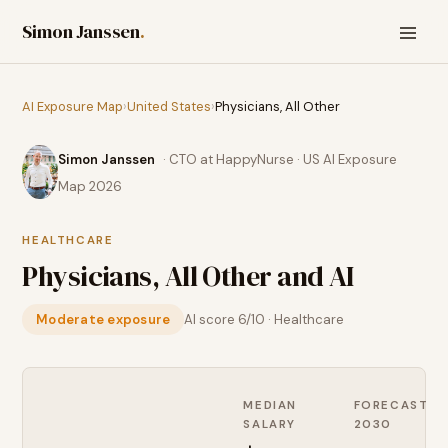
Simon Janssen
.
AI Exposure Map
›
United States
›
Physicians, All Other
Simon Janssen
· CTO at HappyNurse · US AI Exposure
Map 2026
HEALTHCARE
Physicians, All Other
and AI
Moderate exposure
AI score
6
/10 ·
Healthcare
MEDIAN
FORECAST
SALARY
2030