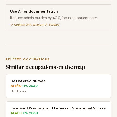
Use AI for documentation
Reduce admin burden by 40%, focus on patient care
→
Nuance DAX, ambient AI scribes
RELATED OCCUPATIONS
Similar occupations on the map
Registered Nurses
AI
5
/10
+
1
% 2030
·
Healthcare
Licensed Practical and Licensed Vocational Nurses
AI
4
/10
+
1
% 2030
·