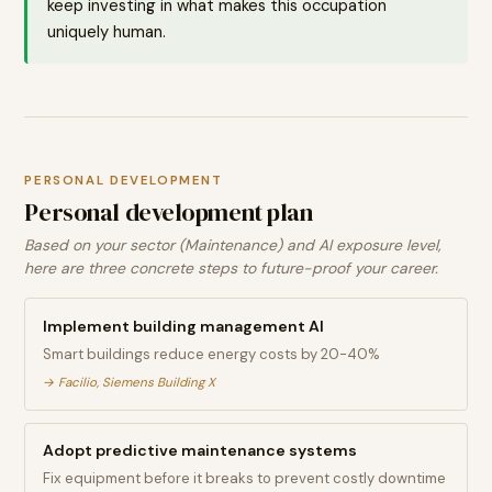
keep investing in what makes this occupation
uniquely human.
PERSONAL DEVELOPMENT
Personal development plan
Based on your sector (Maintenance) and AI exposure level,
here are three concrete steps to future-proof your career.
Implement building management AI
Smart buildings reduce energy costs by 20-40%
→
Facilio, Siemens Building X
Adopt predictive maintenance systems
Fix equipment before it breaks to prevent costly downtime