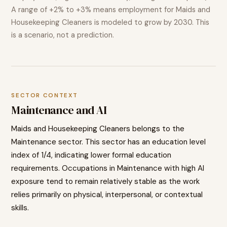
A range of
+2% to +3%
means employment for
Maids and
Housekeeping Cleaners
is modeled to
grow
by 2030. This
is a scenario, not a prediction.
SECTOR CONTEXT
Maintenance
and AI
Maids and Housekeeping Cleaners
belongs to the
Maintenance
sector. This sector has an education level
index of
1
/4, indicating
lower
formal education
requirements. Occupations in
Maintenance
with high AI
exposure tend to
remain relatively stable as the work
relies primarily on physical, interpersonal, or contextual
skills.