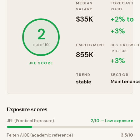
MEDIAN
FORECAST
SALARY
2030
$35K
+2% to
2
+3%
out of 10
EMPLOYMENT
BLS GROWTH
'23–'33
855K
+
3
%
JPE SCORE
TREND
SECTOR
stable
Maintenanc
Exposure scores
JPE (Practical Exposure)
2
/10 —
Low exposure
Felten AIOE (academic reference)
3.5
/10