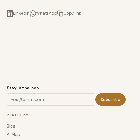
LinkedIn
WhatsApp
Copy link
Stay in the loop
Subscribe
PLATFORM
Blog
AI Map