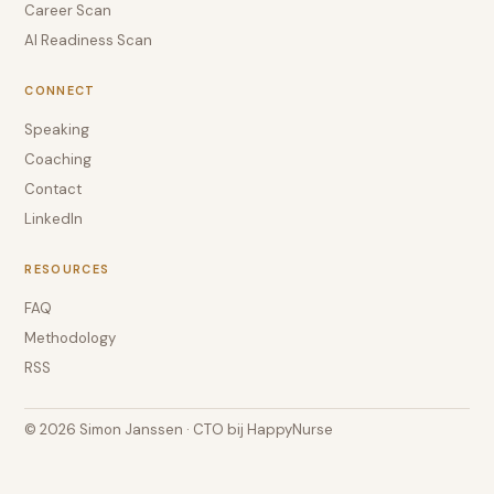
Career Scan
AI Readiness Scan
CONNECT
Speaking
Coaching
Contact
LinkedIn
RESOURCES
FAQ
Methodology
RSS
© 2026 Simon Janssen · CTO bij HappyNurse