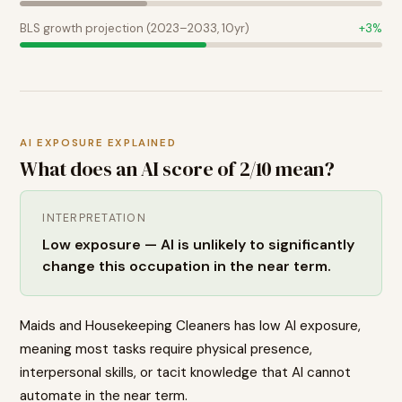
BLS growth projection (2023–2033, 10yr)
+
3
%
AI EXPOSURE EXPLAINED
What does an AI score of
2
/10 mean?
INTERPRETATION
Low exposure — AI is unlikely to significantly
change this occupation in the near term.
Maids and Housekeeping Cleaners has low AI exposure,
meaning most tasks require physical presence,
interpersonal skills, or tacit knowledge that AI cannot
automate in the near term.