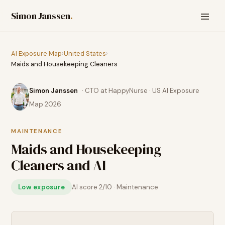
Simon Janssen
.
AI Exposure Map
›
United States
›
Maids and Housekeeping Cleaners
Simon Janssen
· CTO at HappyNurse · US AI Exposure
Map 2026
MAINTENANCE
Maids and Housekeeping
Cleaners
and AI
Low exposure
AI score
2
/10 ·
Maintenance