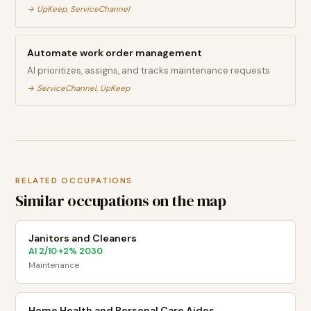
→
UpKeep, ServiceChannel
Automate work order management
AI prioritizes, assigns, and tracks maintenance requests
→
ServiceChannel, UpKeep
RELATED OCCUPATIONS
Similar occupations on the map
Janitors and Cleaners
AI
2
/10
+
2
% 2030
·
Maintenance
Home Health and Personal Care Aides