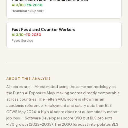
AI
3
/10
+
7
% 2030
·
Healthcare Support
Fast Food and Counter Workers
AI
3
/10
-1
% 2030
·
Food Service
ABOUT THIS ANALYSIS
AI scores are LLM-estimated using the same methodology as
the Dutch AI Exposure Map, making scores directly comparable
across countries. The Felten AIOE score is shown as an
academic reference. Employment and salary data from BLS
OEWS May 2024. A high AI score does not automatically mean
job loss — Software Developers score 9/10 but BLS projects
+17% growth (2023–2033). The 2030 forecast interpolates BLS