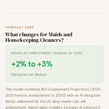
FORECAST 2030
What changes for
Maids and
Housekeeping Cleaners
?
MODELED EMPLOYMENT CHANGE BY 2030
+2% to +3%
Disruption risk:
Medium
This model combines BLS Employment Projections (2023–
2033 horizon, interpolated to 2030) with an AI disruption
factor calibrated for the US labor market (at-will
employment, higher labor mobility, stronger AI adoption).