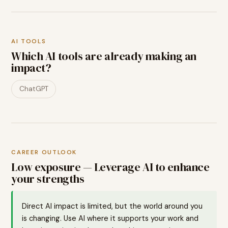
AI TOOLS
Which AI tools are already making an
impact?
ChatGPT
CAREER OUTLOOK
Low exposure — Leverage AI to enhance
your strengths
Direct AI impact is limited, but the world around you
is changing. Use AI where it supports your work and