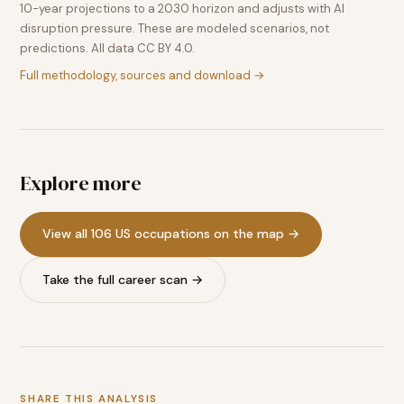
10-year projections to a 2030 horizon and adjusts with AI
disruption pressure. These are modeled scenarios, not
predictions. All data CC BY 4.0.
Full methodology, sources and download →
Explore more
View all 106 US occupations on the map →
Take the full career scan →
SHARE THIS ANALYSIS