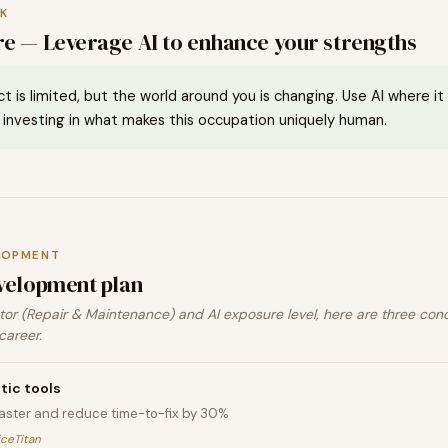
K
e — Leverage AI to enhance your strengths
ct is limited, but the world around you is changing. Use AI where i
investing in what makes this occupation uniquely human.
LOPMENT
velopment plan
or (Repair & Maintenance) and AI exposure level, here are three con
career.
tic tools
faster and reduce time-to-fix by 30%
iceTitan