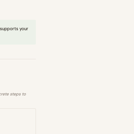
t supports your
crete steps to