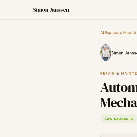
Simon Janssen
.
AI Exposure Map
›
Un
Simon Janss
REPAIR & MAINT
Automo
Mecha
Low exposure