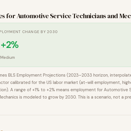
es for
Automotive Service Technicians and Mec
PLOYMENT CHANGE BY 2030
o +2%
:
Medium
nes BLS Employment Projections (2023–2033 horizon, interpolat
actor calibrated for the US labor market (at-will employment, highe
ion). A range of
+1% to +2%
means employment for
Automotive S
Mechanics
is modeled to
grow
by 2030. This is a scenario, not a pre