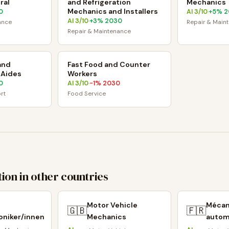
ral
and Refrigeration
Mechanics
Mechanics and Installers
0
AI
3
/10
+
5
% 2
·
AI
3
/10
+
3
% 2030
·
ance
Repair & Main
Repair & Maintenance
and
Fast Food and Counter
 Aides
Workers
0
AI
3
/10
-1
% 2030
·
rt
Food Service
ion in other countries
Motor Vehicle
Mécan
🇬🇧
🇫🇷
niker/innen
Mechanics
autom