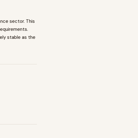
ance
sector. This
requirements.
vely stable as the