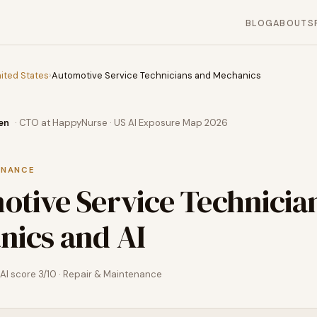
BLOG
ABOUT
S
ited States
›
Automotive Service Technicians and Mechanics
en
· CTO at HappyNurse · US AI Exposure Map 2026
ENANCE
tive Service Technicia
nics
and AI
AI score
3
/10 ·
Repair & Maintenance