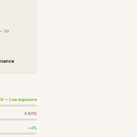
–'33
enance
10 —
Low exposure
4.8
/10
+
4
%