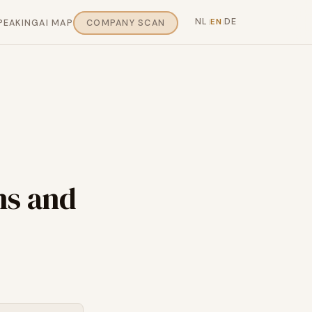
NL
DE
EN
PEAKING
AI MAP
COMPANY SCAN
|
|
ns and