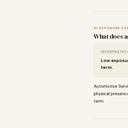
AI EXPOSURE EX
What does a
INTERPRETAT
Low exposure
term.
Automotive Servi
physical presence
term.