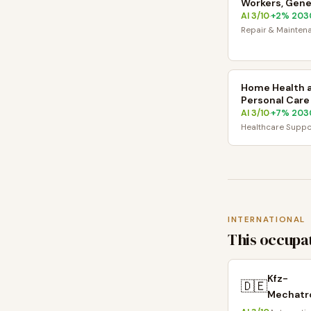
Workers, Gene
AI
3
/10
+
2
% 203
·
Repair & Mainten
Home Health 
Personal Care
AI
3
/10
+
7
% 203
·
Healthcare Suppo
INTERNATIONAL
This occupat
Kfz-
🇩🇪
Mechatro