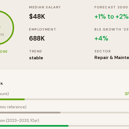
MEDIAN SALARY
FORECAST 2030
$48K
+1% to +2%
3
EMPLOYMENT
BLS GROWTH '23
 10
688K
+
4
%
TREND
SECTOR
CORE
stable
Repair & Maint
es
sure)
3
/
mic reference)
ion (2023–2033, 10yr)