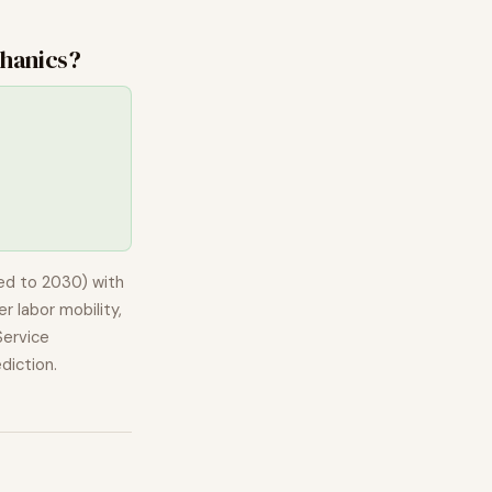
hanics
?
ed to 2030) with
r labor mobility,
ervice
diction.