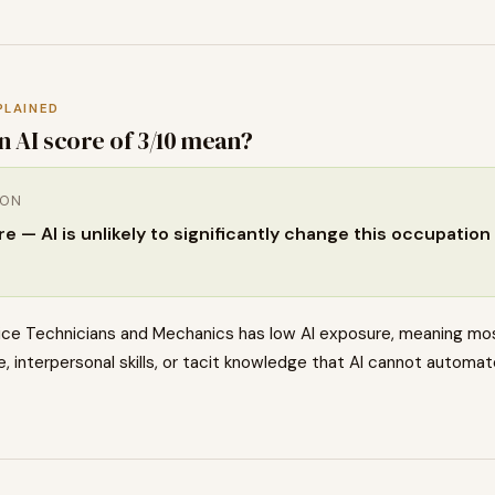
PLAINED
n AI score of
3
/10 mean?
ION
 — AI is unlikely to significantly change this occupation 
ce Technicians and Mechanics has low AI exposure, meaning mos
, interpersonal skills, or tacit knowledge that AI cannot automat