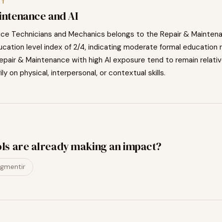
XT
intenance
and AI
ice Technicians and Mechanics
belongs to the
Repair & Mainten
cation level index of
2
/4, indicating
moderate
formal education 
epair & Maintenance
with high AI exposure tend to
remain relati
ily on physical, interpersonal, or contextual skills.
ols are already making an impact?
gmentir