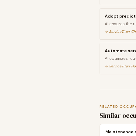
Adopt predict
AI ensures the r
→
ServiceTitan, C
Automate serv
AI optimizes rou
→
ServiceTitan, Ho
RELATED OCCUP
Similar occ
Maintenance a