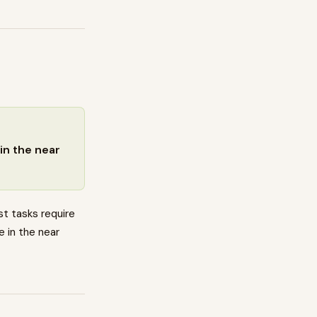
in the near
t tasks require
e in the near