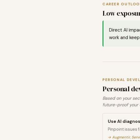
CAREER OUTLOO
Low exposur
Direct AI impa
work and keep 
PERSONAL DEVE
Personal de
Based on your sect
future-proof your 
Use AI diagnos
Pinpoint issues 
→
Augmentir, Serv