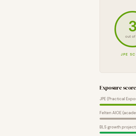
out of
JPE S
Exposure scor
JPE (Practical Expo
Felten AIOE (acade
BLS growth project