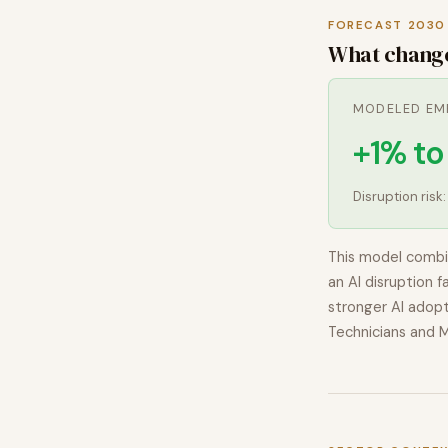
FORECAST 2030
What chang
MODELED EM
+1% t
Disruption risk
This model combi
an AI disruption f
stronger AI adopt
Technicians and 