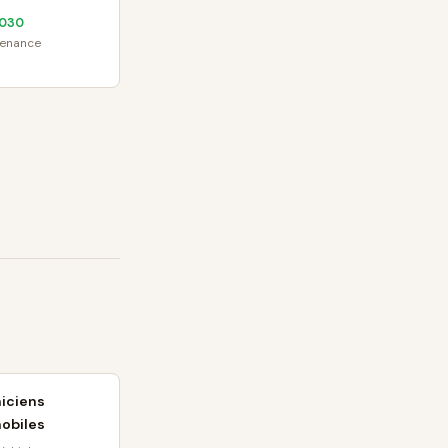
030
tenance
iciens
obiles