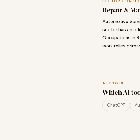
SECTOR CONTE
Repair & Ma
Automotive Serv
sector has an edu
Occupations in
R
work relies primar
AI TOOLS
Which AI to
ChatGPT
Au