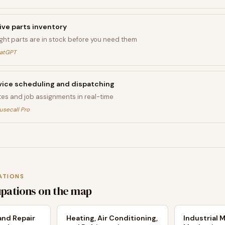
ive parts inventory
ight parts are in stock before you need them
hatGPT
ice scheduling and dispatching
tes and job assignments in real-time
usecall Pro
ATIONS
upations on the map
nd Repair
Heating, Air Conditioning,
Industrial 