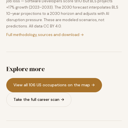
job loss — Software Developers score 9/10 but BLS projects
+17% growth (2023–2033). The 2030 forecast interpolates BLS
10-year projections to a 2030 horizon and adjusts with AI
disruption pressure. These are modeled scenarios, not
predictions. All data CC BY 4.0.
Full methodology, sources and download →
Explore more
View all 106 US occupations on the map →
Take the full career scan →