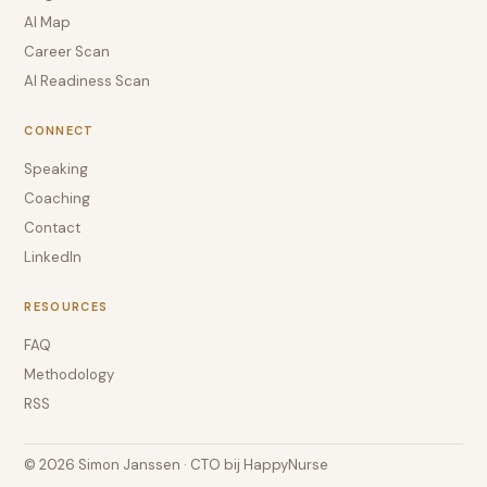
AI Map
Career Scan
AI Readiness Scan
CONNECT
Speaking
Coaching
Contact
LinkedIn
RESOURCES
FAQ
Methodology
RSS
© 2026 Simon Janssen · CTO bij HappyNurse