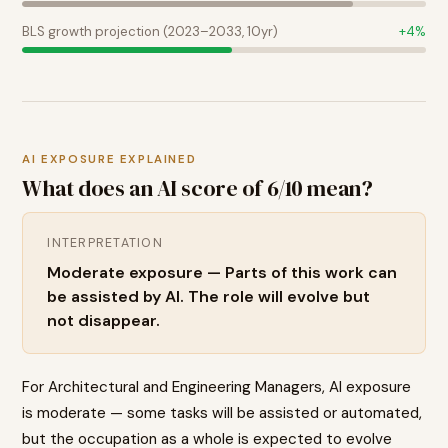
BLS growth projection (2023–2033, 10yr)
+
4
%
AI EXPOSURE EXPLAINED
What does an AI score of
6
/10 mean?
INTERPRETATION
Moderate exposure — Parts of this work can
be assisted by AI. The role will evolve but
not disappear.
For Architectural and Engineering Managers, AI exposure
is moderate — some tasks will be assisted or automated,
but the occupation as a whole is expected to evolve