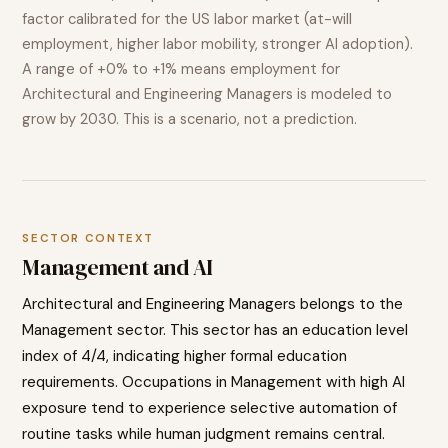
factor calibrated for the US labor market (at-will
employment, higher labor mobility, stronger AI adoption).
A range of
+0% to +1%
means employment for
Architectural and Engineering Managers
is modeled to
grow
by 2030. This is a scenario, not a prediction.
SECTOR CONTEXT
Management
and AI
Architectural and Engineering Managers
belongs to the
Management
sector. This sector has an education level
index of
4
/4, indicating
higher
formal education
requirements. Occupations in
Management
with high AI
exposure tend to
experience selective automation of
routine tasks while human judgment remains central.