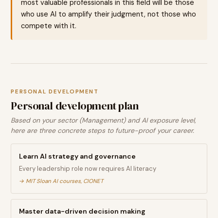
most valuable professionals in this field will be those
who use AI to amplify their judgment, not those who
compete with it.
PERSONAL DEVELOPMENT
Personal development plan
Based on your sector (Management) and AI exposure level,
here are three concrete steps to future-proof your career.
Learn AI strategy and governance
Every leadership role now requires AI literacy
→
MIT Sloan AI courses, CIONET
Master data-driven decision making