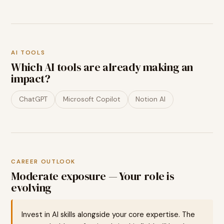
AI TOOLS
Which AI tools are already making an
impact?
ChatGPT
Microsoft Copilot
Notion AI
CAREER OUTLOOK
Moderate exposure — Your role is
evolving
Invest in AI skills alongside your core expertise. The