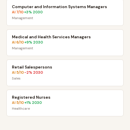
Computer and Information Systems Managers
AI
7
/10
+
3
% 2030
·
Management
Medical and Health Services Managers
AI
6
/10
+
9
% 2030
·
Management
Retail Salespersons
AI
5
/10
-2
% 2030
·
Sales
Registered Nurses
AI
5
/10
+
1
% 2030
·
Healthcare