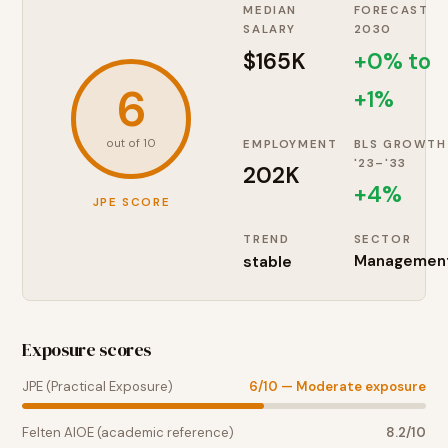
MEDIAN
FORECAST
SALARY
2030
$165K
+0% to
6
+1%
out of 10
EMPLOYMENT
BLS GROWTH
'23–'33
202K
+
4
%
JPE SCORE
TREND
SECTOR
stable
Managemen
Exposure scores
JPE (Practical Exposure)
6
/10 —
Moderate exposure
Felten AIOE (academic reference)
8.2
/10