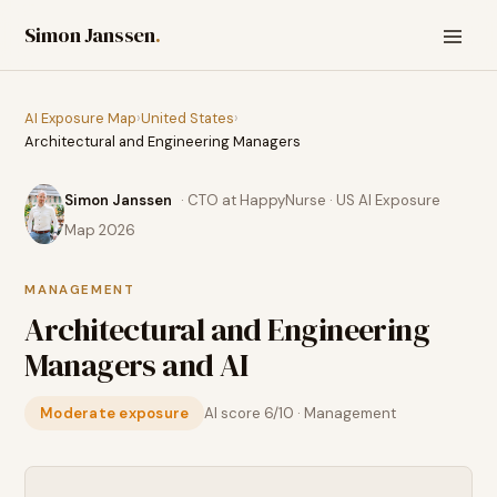
Simon Janssen
.
AI Exposure Map
›
United States
›
Architectural and Engineering Managers
Simon Janssen
· CTO at HappyNurse · US AI Exposure
Map 2026
MANAGEMENT
Architectural and Engineering
Managers
and AI
Moderate exposure
AI score
6
/10 ·
Management