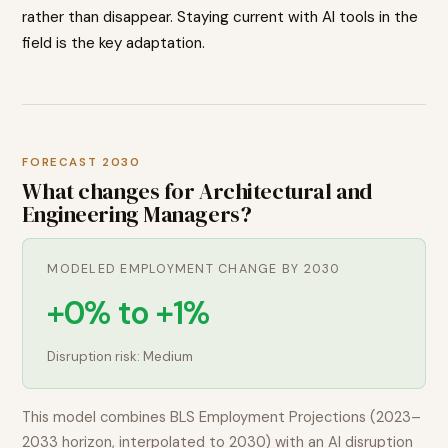
rather than disappear. Staying current with AI tools in the
field is the key adaptation.
FORECAST 2030
What changes for
Architectural and
Engineering Managers
?
MODELED EMPLOYMENT CHANGE BY 2030
+0% to +1%
Disruption risk:
Medium
This model combines BLS Employment Projections (2023–
2033 horizon, interpolated to 2030) with an AI disruption