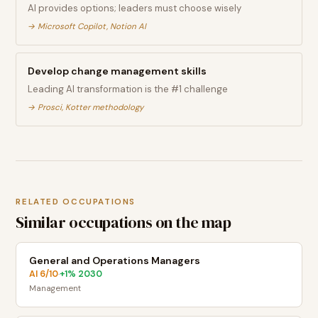
AI provides options; leaders must choose wisely
→
Microsoft Copilot, Notion AI
Develop change management skills
Leading AI transformation is the #1 challenge
→
Prosci, Kotter methodology
RELATED OCCUPATIONS
Similar occupations on the map
General and Operations Managers
AI
6
/10
+
1
% 2030
·
Management