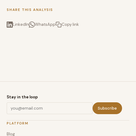
SHARE THIS ANALYSIS
LinkedIn
WhatsApp
Copy link
Stay in the loop
Subscribe
PLATFORM
Blog