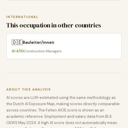
INTERNATIONAL
This occupation in other countries
🇩🇪
Bauleiter/innen
AI
4
/10
Construction Managers
ABOUT THIS ANALYSIS
AI scores are LLM-estimated using the same methodology as
the Dutch AI Exposure Map, making scores directly comparable
across countries. The Felten AIOE score is shown as an
academic reference. Employment and salary data from BLS
OEWS May 2024. A high AI score does not automatically mean