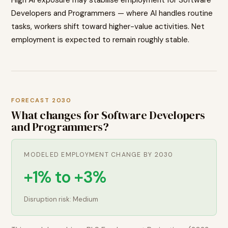
Developers and Programmers — where AI handles routine
tasks, workers shift toward higher-value activities. Net
employment is expected to remain roughly stable.
FORECAST 2030
What changes for
Software Developers
and Programmers
?
MODELED EMPLOYMENT CHANGE BY 2030
+1% to +3%
Disruption risk:
Medium