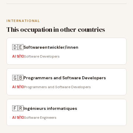
INTERNATIONAL
This occupation in other countries
🇩🇪
Softwareentwickler/innen
AI
9
/10
Software Developers
🇬🇧
Programmers and Software Developers
AI
9
/10
Programmers and Software Developers
🇫🇷
Ingénieurs informatiques
AI
9
/10
Software Engineers