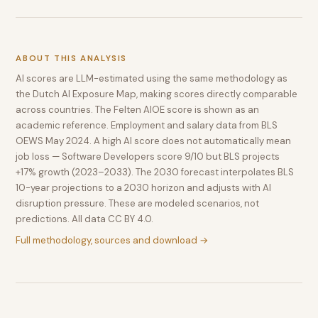
ABOUT THIS ANALYSIS
AI scores are LLM-estimated using the same methodology as
the Dutch AI Exposure Map, making scores directly comparable
across countries. The Felten AIOE score is shown as an
academic reference. Employment and salary data from BLS
OEWS May 2024. A high AI score does not automatically mean
job loss — Software Developers score 9/10 but BLS projects
+17% growth (2023–2033). The 2030 forecast interpolates BLS
10-year projections to a 2030 horizon and adjusts with AI
disruption pressure. These are modeled scenarios, not
predictions. All data CC BY 4.0.
Full methodology, sources and download →