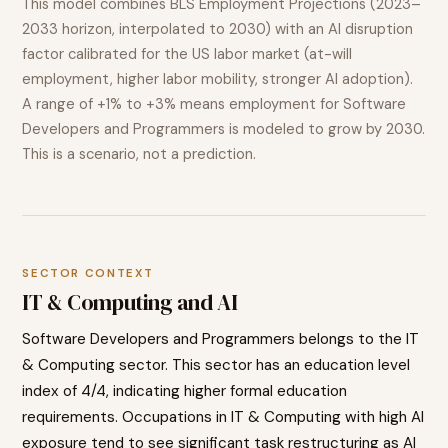
This model combines BLS Employment Projections (2023–
2033 horizon, interpolated to 2030) with an AI disruption
factor calibrated for the US labor market (at-will
employment, higher labor mobility, stronger AI adoption).
A range of
+1% to +3%
means employment for
Software
Developers and Programmers
is modeled to
grow
by 2030.
This is a scenario, not a prediction.
SECTOR CONTEXT
IT & Computing
and AI
Software Developers and Programmers
belongs to the
IT
& Computing
sector. This sector has an education level
index of
4
/4, indicating
higher
formal education
requirements. Occupations in
IT & Computing
with high AI
exposure tend to
see significant task restructuring as AI