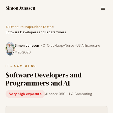
Simon Janssen
.
AI Exposure Map
›
United States
›
Software Developers and Programmers
Simon Janssen
· CTO at HappyNurse · US AI Exposure
Map 2026
IT & COMPUTING
Software Developers and
Programmers
and AI
Very high exposure
AI score
9
/10 ·
IT & Computing