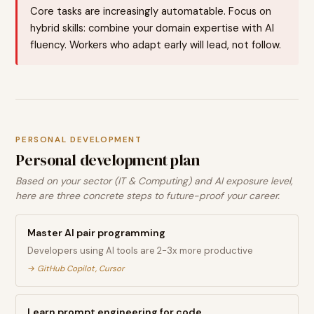
Core tasks are increasingly automatable. Focus on
hybrid skills: combine your domain expertise with AI
fluency. Workers who adapt early will lead, not follow.
PERSONAL DEVELOPMENT
Personal development plan
Based on your sector (IT & Computing) and AI exposure level,
here are three concrete steps to future-proof your career.
Master AI pair programming
Developers using AI tools are 2-3x more productive
→
GitHub Copilot, Cursor
Learn prompt engineering for code