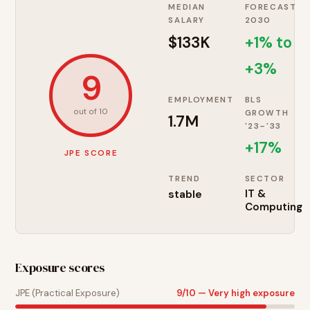
MEDIAN
FORECAST
SALARY
2030
$133K
+1% to
+3%
9
EMPLOYMENT
BLS
out of 10
GROWTH
1.7M
'23–'33
+
17
%
JPE SCORE
TREND
SECTOR
stable
IT &
Computing
Exposure scores
JPE (Practical Exposure)
9
/10 —
Very high exposure