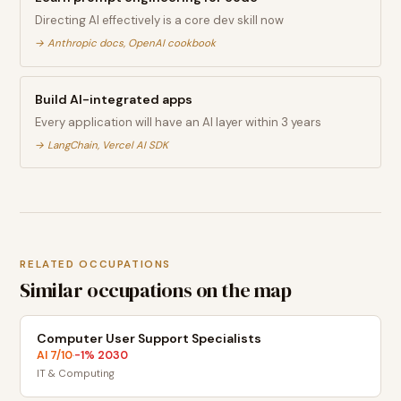
Directing AI effectively is a core dev skill now
→
Anthropic docs, OpenAI cookbook
Build AI-integrated apps
Every application will have an AI layer within 3 years
→
LangChain, Vercel AI SDK
RELATED OCCUPATIONS
Similar occupations on the map
Computer User Support Specialists
AI
7
/10
-1
% 2030
·
IT & Computing