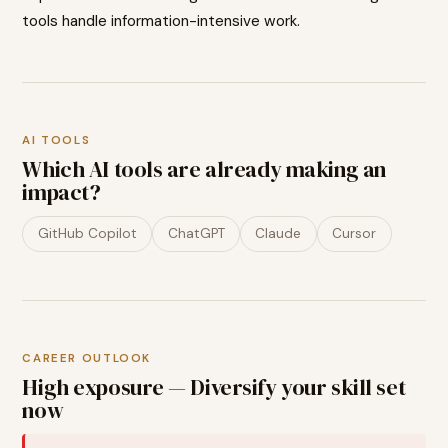
tools handle information-intensive work.
AI TOOLS
Which AI tools are already making an
impact?
GitHub Copilot
ChatGPT
Claude
Cursor
CAREER OUTLOOK
High exposure — Diversify your skill set
now