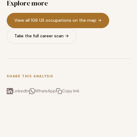
Explore more
View all 106 US occupations on the map →
Take the full career scan →
SHARE THIS ANALYSIS
LinkedIn
WhatsApp
Copy link