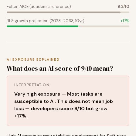
Felten AIOE (academic reference)
9.3
/10
BLS growth projection (2023–2033, 10yr)
+
17
%
AI EXPOSURE EXPLAINED
What does an AI score of
9
/10 mean?
INTERPRETATION
Very high exposure — Most tasks are
susceptible to AI. This does not mean job
loss — developers score 9/10 but grew
+17%.
High AI exposure may stabilise employment for Software