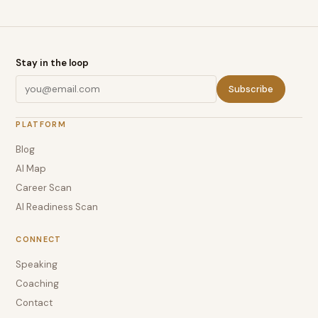
Stay in the loop
Subscribe
PLATFORM
Blog
AI Map
Career Scan
AI Readiness Scan
CONNECT
Speaking
Coaching
Contact