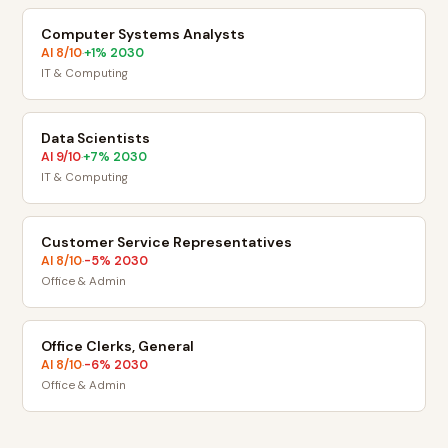
Computer Systems Analysts
AI
8
/10
+
1
% 2030
·
IT & Computing
Data Scientists
AI
9
/10
+
7
% 2030
·
IT & Computing
Customer Service Representatives
AI
8
/10
-5
% 2030
·
Office & Admin
Office Clerks, General
AI
8
/10
-6
% 2030
·
Office & Admin