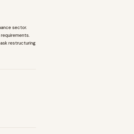
nance
sector.
 requirements.
task restructuring