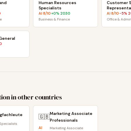
and
Human Resources
Customer S
Specialists
Representa
0
AI
8
/10
+
0
% 2030
AI
8
/10
-5
% 2
·
·
e
Business & Finance
Office & Admi
 General
0
ion in other countries
Marketing Associate
gfachleute
🇬🇧
Professionals
Specialists
AI
Marketing Associate