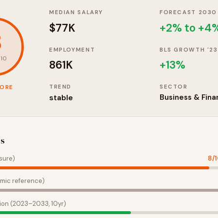
MEDIAN SALARY
FORECAST 2030
$77K
+2% to +4
8
EMPLOYMENT
BLS GROWTH '23
 10
861K
+
13
%
TREND
SECTOR
CORE
stable
Business & Fina
es
sure)
8
/
mic reference)
ion (2023–2033, 10yr)