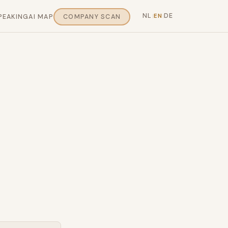
NL
DE
EN
PEAKING
AI MAP
COMPANY SCAN
|
|