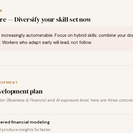
K
e — Diversify your skill set now
 increasingly automatable. Focus on hybrid skills: combine your d
. Workers who adapt early will lead, not follow.
LOPMENT
velopment plan
or (Business & Finance) and AI exposure level, here are three concre
ered financial modeling
I produce insights 5x faster