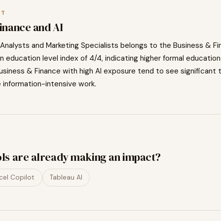
XT
Finance
and AI
Analysts and Marketing Specialists
belongs to the
Business & Fi
n education level index of
4
/4, indicating
higher
formal education
usiness & Finance
with high AI exposure tend to
see significant 
e information-intensive work.
ols are already making an impact?
cel Copilot
Tableau AI