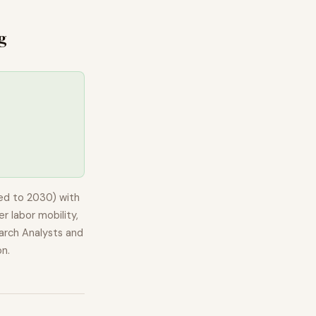
g
ed to 2030) with
r labor mobility,
arch Analysts and
on.