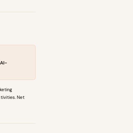
AI-
keting
tivities. Net