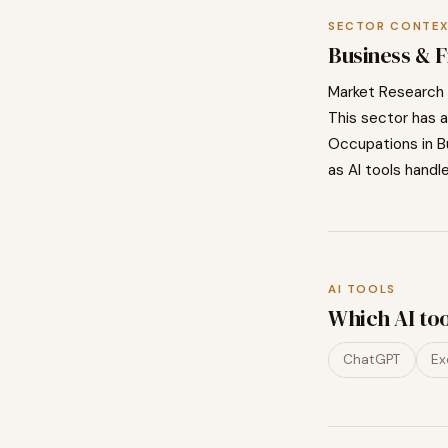
SECTOR CONTE
Business & 
Market Research 
This sector has a
Occupations in
B
as AI tools handl
AI TOOLS
Which AI to
ChatGPT
Ex