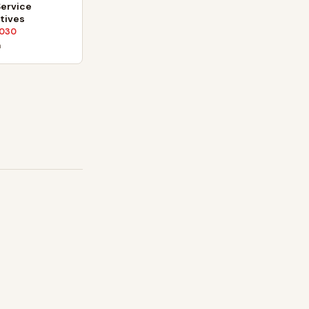
ervice
tives
030
n