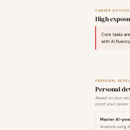
CAREER OUTLOO
High exposur
Core tasks are
with AI fluency
PERSONAL DEVE
Personal de
Based on your sect
proof your career.
Master AI-pow
Analysts using A