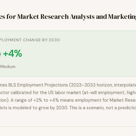
es for
Market Research Analysts and Marketin
PLOYMENT CHANGE BY 2030
o +4%
:
Medium
nes BLS Employment Projections (2023–2033 horizon, interpolat
actor calibrated for the US labor market (at-will employment, highe
ion). A range of
+2% to +4%
means employment for
Market Rese
ists
is modeled to
grow
by 2030. This is a scenario, not a predicti