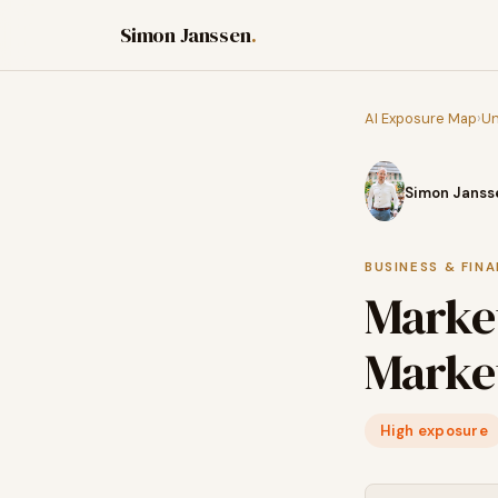
Simon Janssen
.
AI Exposure Map
›
Un
Simon Janss
BUSINESS & FIN
Marke
Market
High exposure