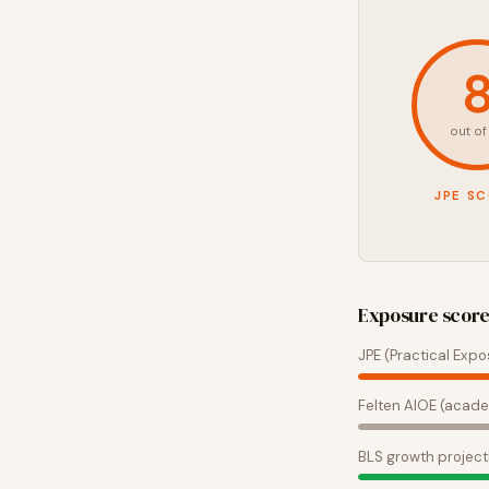
out of
JPE S
Exposure scor
JPE (Practical Expo
Felten AIOE (acade
BLS growth project