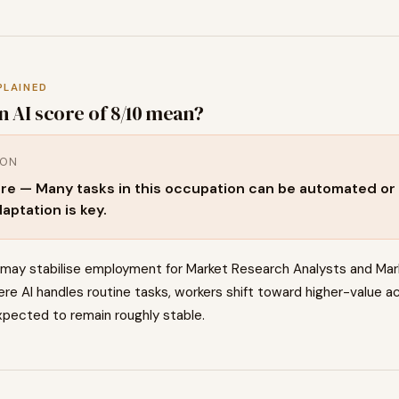
PLAINED
n AI score of
8
/10 mean?
ION
re — Many tasks in this occupation can be automated or 
aptation is key.
 may stabilise employment for Market Research Analysts and Mar
re AI handles routine tasks, workers shift toward higher-value ac
pected to remain roughly stable.