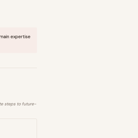
omain expertise
te steps to future-