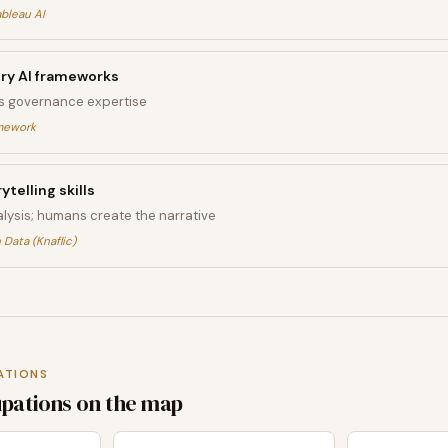
ableau AI
ory AI frameworks
s governance expertise
amework
ytelling skills
lysis; humans create the narrative
 Data (Knaflic)
ATIONS
upations on the map