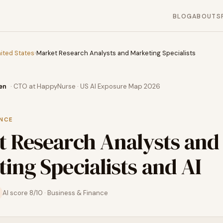
BLOG
ABOUT
S
ited States
›
Market Research Analysts and Marketing Specialists
en
· CTO at HappyNurse · US AI Exposure Map 2026
ANCE
t Research Analysts and
ing Specialists
and AI
AI score
8
/10 ·
Business & Finance