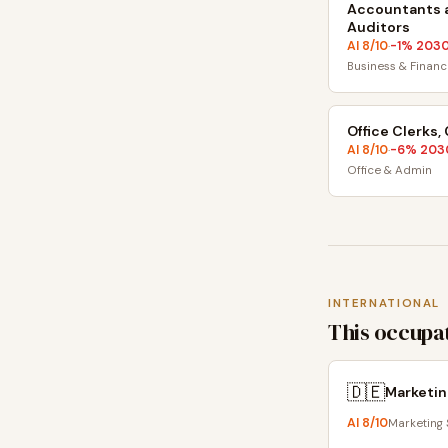
Accountants 
Auditors
AI
8
/10
-1
% 203
·
Business & Financ
Office Clerks,
AI
8
/10
-6
% 203
·
Office & Admin
INTERNATIONAL
This occupat
🇩🇪
Marketin
AI
8
/10
Marketing 