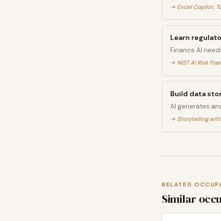
→
Excel Copilot, T
Learn regulat
Finance AI need
→
NIST AI Risk Fr
Build data stor
AI generates ana
→
Storytelling with
RELATED OCCUP
Similar occ