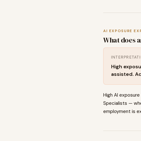
AI EXPOSURE EX
What does a
INTERPRETAT
High exposu
assisted. Ad
High AI exposure
Specialists — whe
employment is ex