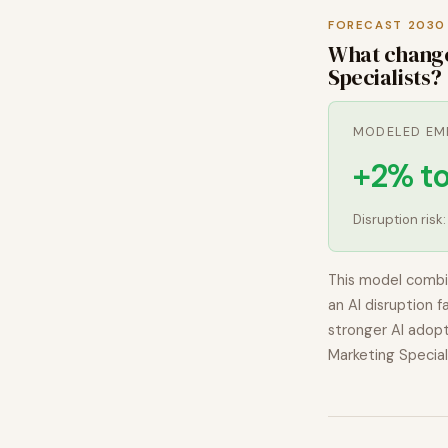
FORECAST 2030
What chang
Specialists
?
MODELED EM
+2% t
Disruption risk
This model combi
an AI disruption f
stronger AI adopt
Marketing Special