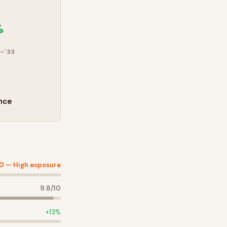
%
–'33
nce
10 —
High exposure
9.8
/10
+
13
%