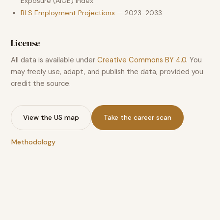
Exposure (AIOE) index
BLS Employment Projections
— 2023-2033
License
All data is available under
Creative Commons BY 4.0
. You
may freely use, adapt, and publish the data, provided you
credit the source.
View the US map
Take the career scan
Methodology