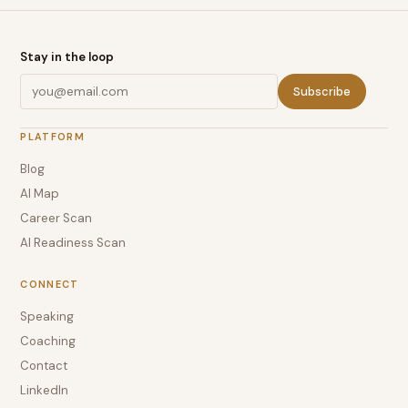
Stay in the loop
Subscribe
PLATFORM
Blog
AI Map
Career Scan
AI Readiness Scan
CONNECT
Speaking
Coaching
Contact
LinkedIn