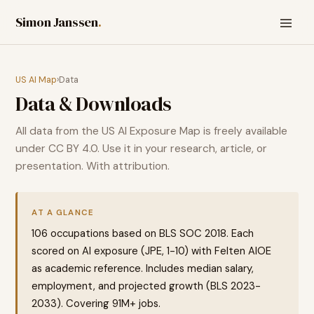
Simon Janssen
.
US AI Map
›
Data
Data & Downloads
All data from the US AI Exposure Map is freely available
under CC BY 4.0. Use it in your research, article, or
presentation. With attribution.
AT A GLANCE
106
occupations based on BLS SOC 2018. Each
scored on AI exposure (JPE, 1-10) with Felten AIOE
as academic reference. Includes median salary,
employment, and projected growth (BLS 2023-
2033). Covering
91
M+ jobs.