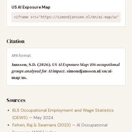
US AI Exposure Map
<iframe src="https://simondjanssen.nl/en/ai-map/us" width
Citation
APA format:
Janssen, S.D. (2026).
US AI Exposure Map:
106
occupational
groups analysed for AI impact
. simondjanssen.nl/en/ai-
map/us.
Sources
BLS Occupational Employment and Wage Statistics
(OEWS)
— May 2024
Felten, Raj & Seamans (2023)
— AI Occupational