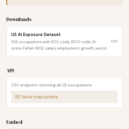
Downloads
US AI Exposure Dataset
CSV
106
occupations with SOC code, ISCO code, AI
score, Felten AIOE, salary, employment, growth, sector
API
CSV endpoint returning all US occupations:
GET /en/ai-map/us/data
Embed